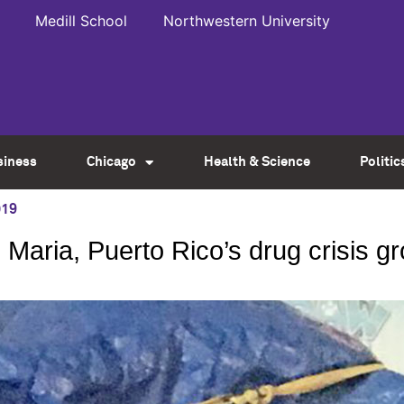
Medill School
Northwestern University
siness
Chicago
Health & Science
Politic
019
 Maria, Puerto Rico’s drug crisis 