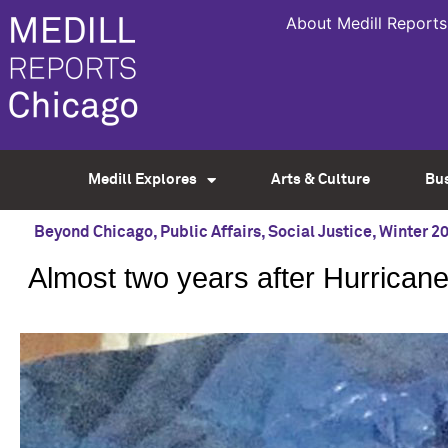
About Medill Reports
Medill Explores
Arts & Culture
Bu
Beyond Chicago
,
Public Affairs
,
Social Justice
,
Winter 2
Almost two years after Hurricane