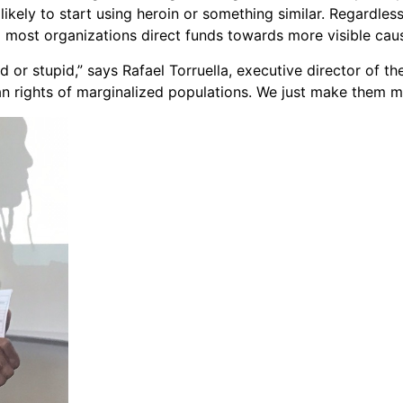
likely to start using heroin or something similar. Regardles
nd most organizations direct funds towards more visible cau
ad or stupid,” says Rafael Torruella, executive director of t
an rights of marginalized populations. We just make them m