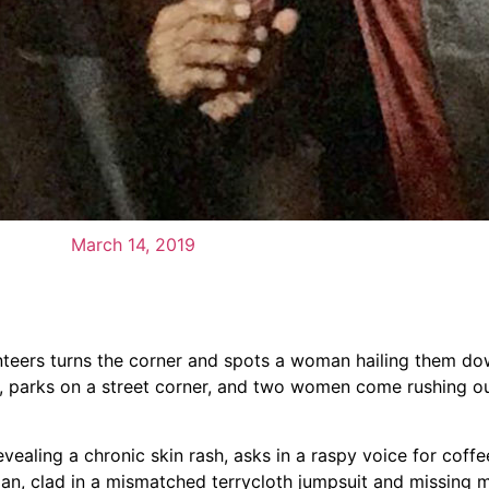
March 14, 2019
unteers turns the corner and spots a woman hailing them d
m, parks on a street corner, and two women come rushing o
evealing a chronic skin rash, asks in a raspy voice for coffe
an, clad in a mismatched terrycloth jumpsuit and missing m