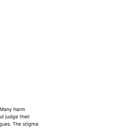
. Many harm
d judge their
rgues. The stigma