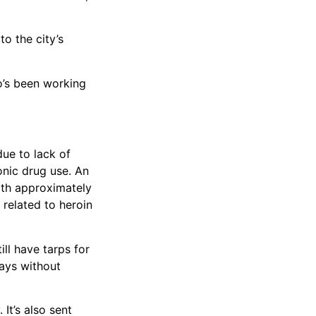
o the city’s
o’s been working
due to lack of
onic drug use. An
ith approximately
 related to heroin
ill have tarps for
days without
It’s also sent