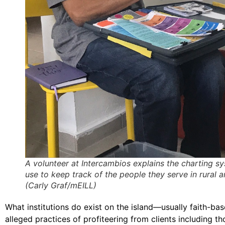
A volunteer at Intercambios explains the charting s
use to keep track of the people they serve in rural a
(Carly Graf/mEILL)
What institutions do exist on the island—usually faith-b
alleged practices of profiteering from clients including