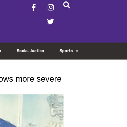
s
Social Justice
Sports
grows more severe