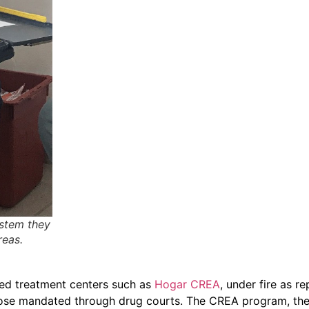
ystem they
reas.
ased treatment centers such as
Hogar CREA
, under fire as r
 those mandated through drug courts. The CREA program, the