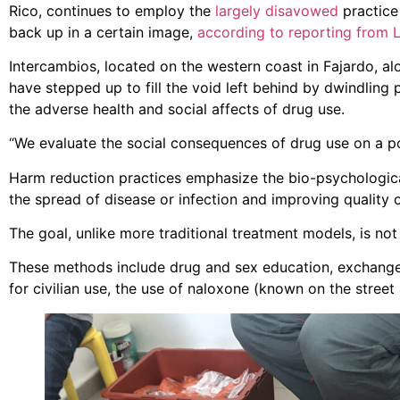
Rico, continues to employ the
largely disavowed
practice 
back up in a certain image,
according to reporting from 
Intercambios, located on the western coast in Fajardo, alo
have stepped up to fill the void left behind by dwindling 
the adverse health and social affects of drug use.
“We evaluate the social consequences of drug use on a popu
Harm reduction practices emphasize the bio-psychological
the spread of disease or infection and improving quality o
The goal, unlike more traditional treatment models, is not s
These methods include drug and sex education, exchange 
for civilian use, the use of naloxone (known on the street