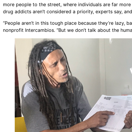
more people to the street, where individuals are far more 
drug addicts aren’t considered a priority, experts say, a
“People aren’t in this tough place because they’re lazy, b
nonprofit Intercambios. “But we don’t talk about the hum