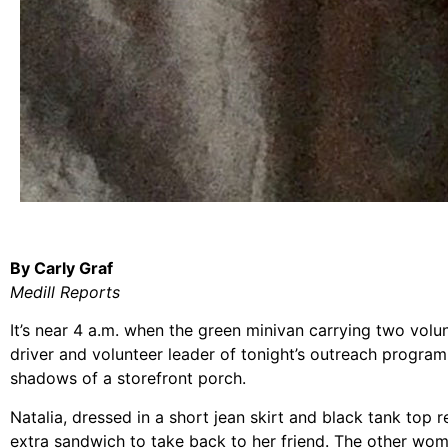
By Carly Graf
Medill Reports
It’s near 4 a.m. when the green minivan carrying two vol
driver and volunteer leader of tonight’s outreach progra
shadows of a storefront porch.
Natalia, dressed in a short jean skirt and black tank top r
extra sandwich to take back to her friend. The other wom