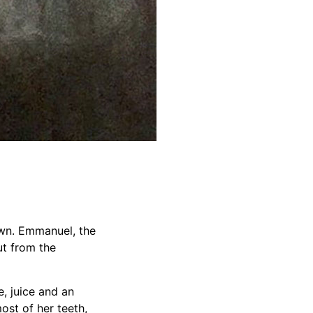
own. Emmanuel, the
ut from the
e, juice and an
ost of her teeth,