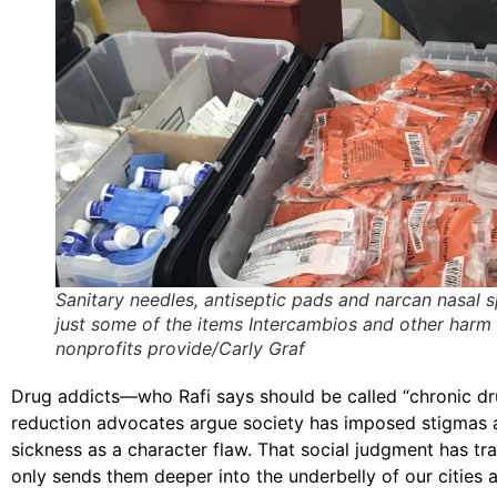
Sanitary needles, antiseptic pads and narcan nasal s
just some of the items Intercambios and other harm
nonprofits provide/Carly Graf
Drug addicts—who Rafi says should be called “chronic dru
reduction advocates argue society has imposed stigmas ar
sickness as a character flaw. That social judgment has tra
only sends them deeper into the underbelly of our cities a