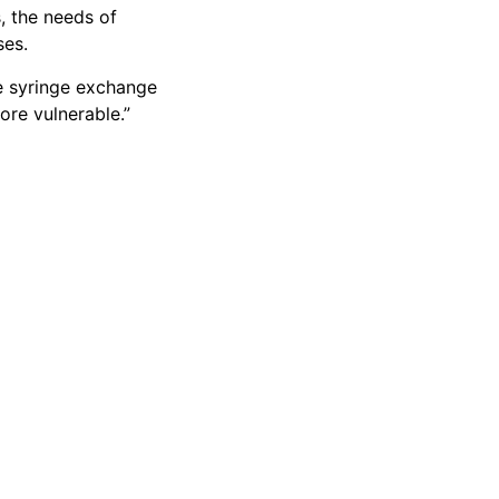
s, the needs of
ses.
he syringe exchange
ore vulnerable.”