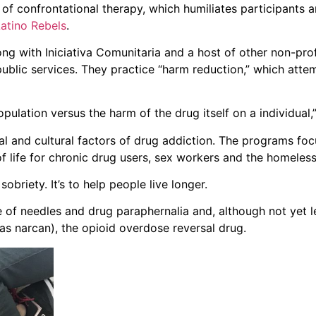
of confrontational therapy, which humiliates participants 
Latino Rebels
.
ng with Iniciativa Comunitaria and a host of other non-prof
public services. They practice “harm reduction,” which atte
lation versus the harm of the drug itself on a individual,”
 and cultural factors of drug addiction. The programs focu
f life for chronic drug users, sex workers and the homeless
obriety. It’s to help people live longer.
of needles and drug paraphernalia and, although not yet le
 as narcan), the opioid overdose reversal drug.