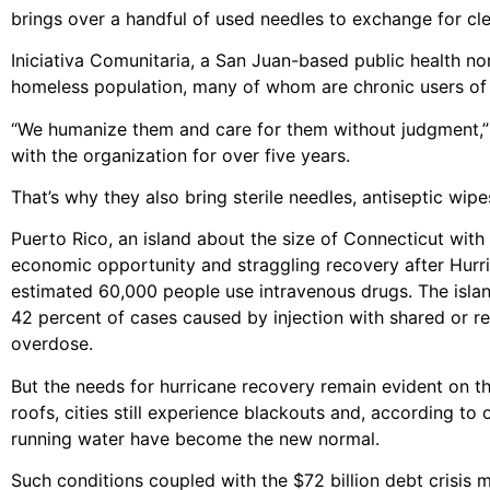
brings over a handful of used needles to exchange for cl
Iniciativa Comunitaria, a San Juan-based public health non
homeless population, many of whom are chronic users of
“We humanize them and care for them without judgment,” 
with the organization for over five years.
That’s why they also bring sterile needles, antiseptic wip
Puerto Rico, an island about the size of Connecticut with
economic opportunity and straggling recovery after Hurri
estimated 60,000 people use intravenous drugs. The islan
42 percent of cases caused by injection with shared or re
overdose.
But the needs for hurricane recovery remain evident on the 
roofs, cities still experience blackouts and, according t
running water have become the new normal.
Such conditions coupled with the $72 billion debt crisis ma