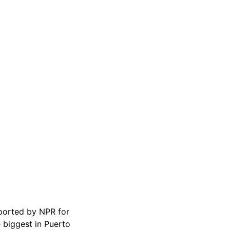
eported by NPR for
 biggest in Puerto