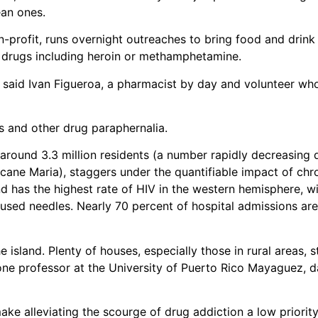
ean ones.
-profit, runs overnight outreaches to bring food and drink t
 drugs including heroin or methamphetamine.
said Ivan Figueroa, a pharmacist by day and volunteer wh
es and other drug paraphernalia.
 around 3.3 million residents (a number rapidly decreasing 
cane Maria), staggers under the quantifiable impact of chr
d has the highest rate of HIV in the western hemisphere, w
used needles. Nearly 70 percent of hospital admissions are
island. Plenty of houses, especially those in rural areas, st
o one professor at the University of Puerto Rico Mayaguez, 
ke alleviating the scourge of drug addiction a low priority. 