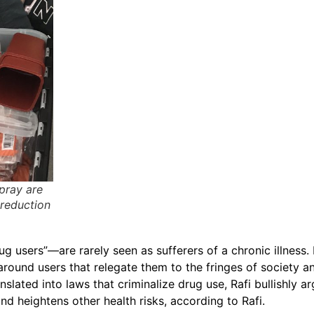
pray are
 reduction
g users”—are rarely seen as sufferers of a chronic illness
ound users that relegate them to the fringes of society an
nslated into laws that criminalize drug use, Rafi bullishly a
nd heightens other health risks, according to Rafi.