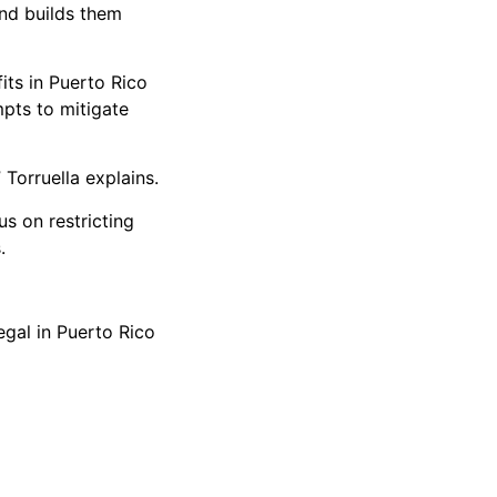
and builds them
its in Puerto Rico
mpts to mitigate
 Torruella explains.
s on restricting
.
gal in Puerto Rico