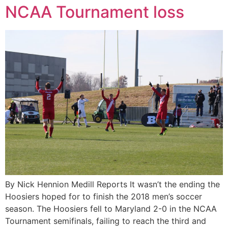
NCAA Tournament loss
By Nick Hennion Medill Reports It wasn’t the ending the
Hoosiers hoped for to finish the 2018 men’s soccer
season. The Hoosiers fell to Maryland 2-0 in the NCAA
Tournament semifinals, failing to reach the third and