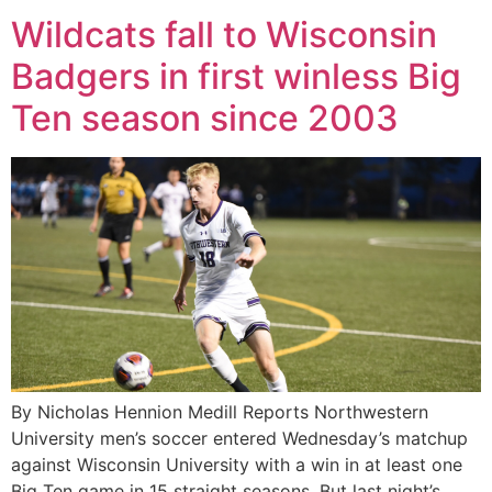
Wildcats fall to Wisconsin
Badgers in first winless Big
Ten season since 2003
By Nicholas Hennion Medill Reports Northwestern
University men’s soccer entered Wednesday’s matchup
against Wisconsin University with a win in at least one
Big Ten game in 15 straight seasons. But last night’s