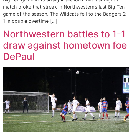
match broke that streak in Northwestern’s last Big Ten
game of the season. The Wildcats fell to the Badgers 2-
1 in double overtime […]
Northwestern battles to 1-1
draw against hometown foe
DePaul