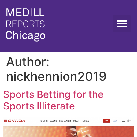
Author:
nickhennion2019
Sports Betting for the
Sports Illiterate