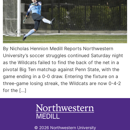
By Nicholas Hennion Medill Reports Northwestern
University’s soccer struggles continued Saturday night
as the Wildcats failed to find the back of the net in a
pivotal Big Ten matchup against Penn State, with the
game ending in a 0-0 draw. Entering the fixture on a
three-game losing streak, the Wildcats are now 0-4-2
for the […]
© 2026 Northwestern University