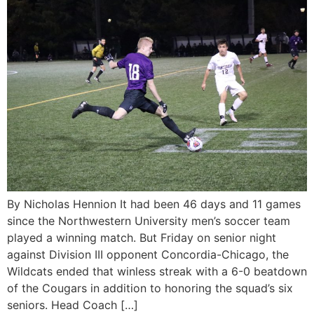
By Nicholas Hennion It had been 46 days and 11 games
since the Northwestern University men’s soccer team
played a winning match. But Friday on senior night
against Division III opponent Concordia-Chicago, the
Wildcats ended that winless streak with a 6-0 beatdown
of the Cougars in addition to honoring the squad’s six
seniors. Head Coach […]