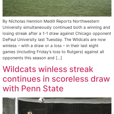
By Nicholas Hennion Medill Reports Northwestern
University simultaneously continued both a winning and
losing streak after a 1-1 draw against Chicago opponent
DePaul University last Tuesday. The Wildcats are now
winless – with a draw or a loss – in their last eight
games (including Friday’s loss to Rutgers) against all
opponents this season and […]
Wildcats winless streak
continues in scoreless draw
with Penn State