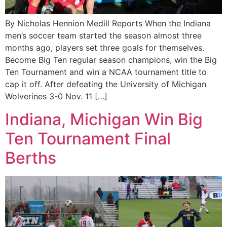
By Nicholas Hennion Medill Reports When the Indiana
men’s soccer team started the season almost three
months ago, players set three goals for themselves.
Become Big Ten regular season champions, win the Big
Ten Tournament and win a NCAA tournament title to
cap it off. After defeating the University of Michigan
Wolverines 3-0 Nov. 11 […]
Indiana, Michigan Win Big
Ten Tournament Final
Berths