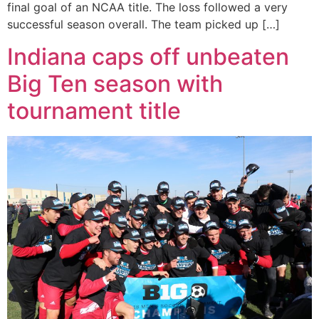
final goal of an NCAA title. The loss followed a very
successful season overall. The team picked up […]
Indiana caps off unbeaten
Big Ten season with
tournament title