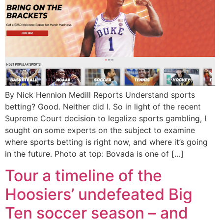
By Nick Hennion Medill Reports Understand sports
betting? Good. Neither did I. So in light of the recent
Supreme Court decision to legalize sports gambling, I
sought on some experts on the subject to examine
where sports betting is right now, and where it’s going
in the future. Photo at top: Bovada is one of […]
Tour a timeline of the
Hoosiers’ undefeated Big
Ten soccer season – and