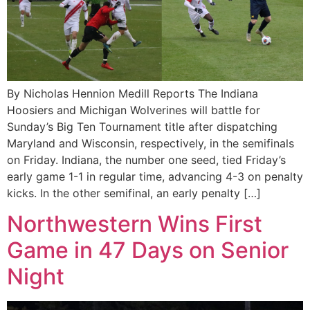
By Nicholas Hennion Medill Reports The Indiana
Hoosiers and Michigan Wolverines will battle for
Sunday’s Big Ten Tournament title after dispatching
Maryland and Wisconsin, respectively, in the semifinals
on Friday. Indiana, the number one seed, tied Friday’s
early game 1-1 in regular time, advancing 4-3 on penalty
kicks. In the other semifinal, an early penalty […]
Northwestern Wins First
Game in 47 Days on Senior
Night