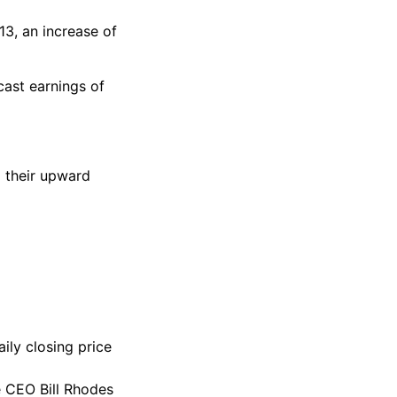
13, an increase of
ast earnings of
d their upward
ily closing price
 CEO Bill Rhodes