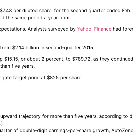
7.43 per diluted share, for the second quarter ended Feb. 
ned the same period a year prior.
xpectations. Analysts surveyed by
Yahoo! Finance
had forec
from $2.14 billion in second-quarter 2015.
 $15.15, or about 2 percent, to $789.72, as they continue
han five years.
gate target price at $825 per share.
upward trajectory for more than five years, according to da
L)
rter of double-digit earnings-per-share growth, AutoZone