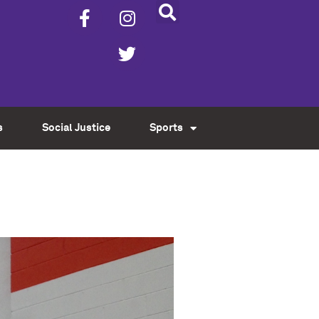
s
Social Justice
Sports