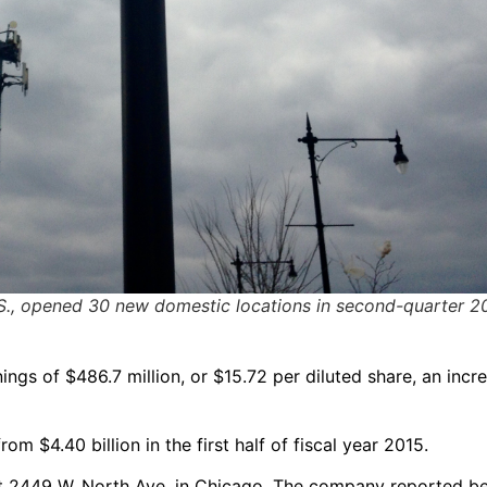
 U.S., opened 30 new domestic locations in second-quarter 2
ings of $486.7 million, or $15.72 per diluted share, an incr
m $4.40 billion in the first half of fiscal year 2015.
at 2449 W. North Ave. in Chicago. The company reported be