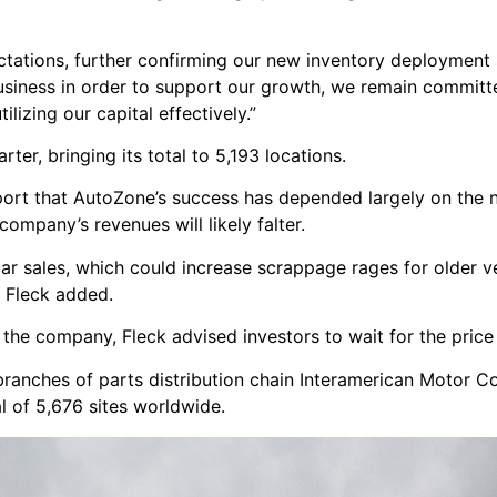
ctations, further confirming our new inventory deployment 
business in order to support our growth, we remain committ
lizing our capital effectively.”
er, bringing its total to 5,193 locations.
report that AutoZone’s success has depended largely on the 
company’s revenues will likely falter.
r sales, which could increase scrappage rages for older ve
” Fleck added.
 the company, Fleck advised investors to wait for the price
 branches of parts distribution chain Interamerican Motor C
 of 5,676 sites worldwide.