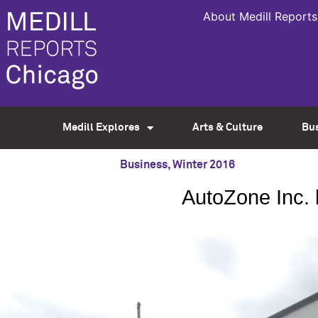
About Medill Reports
Medill Explores
Arts & Culture
Bu
Business
,
Winter 2016
AutoZone Inc. 