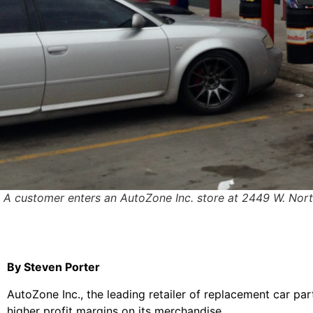
A customer enters an AutoZone Inc. store at 2449 W. Nor
By Steven Porter
AutoZone Inc., the leading retailer of replacement car pa
higher profit margins on its merchandise.