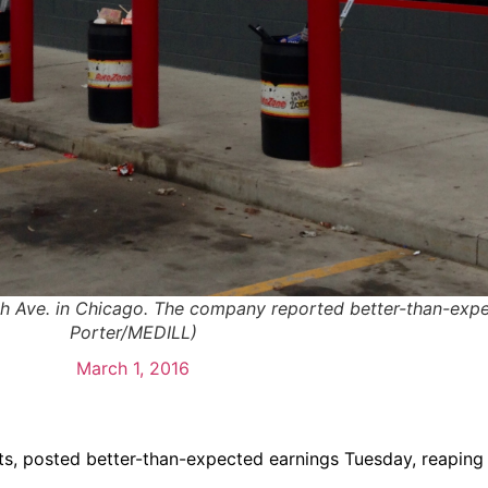
th Ave. in Chicago. The company reported better-than-exp
Porter/MEDILL)
March 1, 2016
rts, posted better-than-expected earnings Tuesday, reaping 