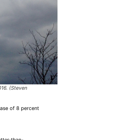
016. (Steven
ease of 8 percent
tter-than-