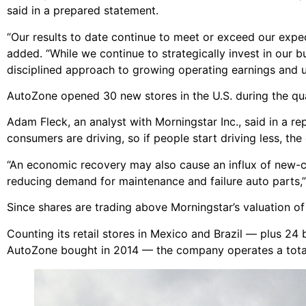
said in a prepared statement.
“Our results to date continue to meet or exceed our expe
added. “While we continue to strategically invest in our 
disciplined approach to growing operating earnings and uti
AutoZone opened 30 new stores in the U.S. during the quart
Adam Fleck, an analyst with Morningstar Inc., said in a 
consumers are driving, so if people start driving less, the 
“An economic recovery may also cause an influx of new-ca
reducing demand for maintenance and failure auto parts,
Since shares are trading above Morningstar’s valuation of
Counting its retail stores in Mexico and Brazil — plus 24
AutoZone bought in 2014 — the company operates a total