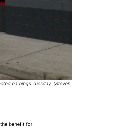
ected earnings Tuesday. (Steven
the benefit for