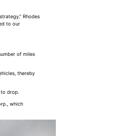
strategy,” Rhodes
ed to our
number of miles
hicles, thereby
 to drop.
orp., which