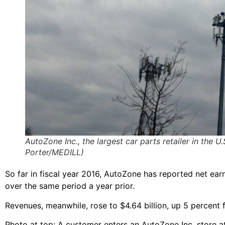
AutoZone Inc., the largest car parts retailer in the
Porter/MEDILL)
So far in fiscal year 2016, AutoZone has reported net earn
over the same period a year prior.
Revenues, meanwhile, rose to $4.64 billion, up 5 percent fro
Photo at top: A customer enters an AutoZone Inc. store 