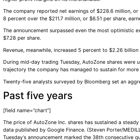
The company reported net earnings of $228.6 million, or $
8 percent over the $211.7 million, or $6.51 per share, ear
The announcement surpassed even the most optimistic e
$7.28 per share.
Revenue, meanwhile, increased 5 percent to $2.26 billion 
During mid-day trading Tuesday, AutoZone shares were up
trajectory the company has managed to sustain for more t
Twenty-five analysts surveyed by Bloomberg set an aggre
Past five years
[field name=”chart”]
The price of AutoZone Inc. shares has sustained a steady 
data published by Google Finance. (Steven Porter/MEDIL
Tuesday’s announcement marked the 38th consecutive qua