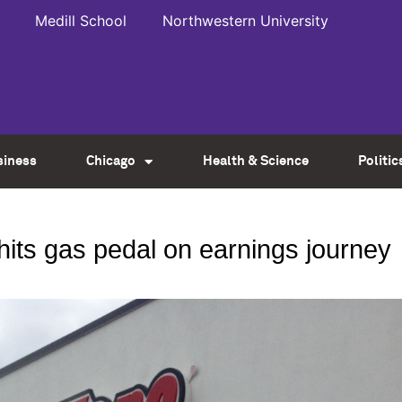
Medill School
Northwestern University
siness
Chicago
Health & Science
Politic
hits gas pedal on earnings journey