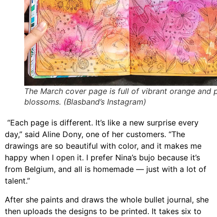
The March cover page is full of vibrant orange and 
blossoms. (Blasband’s Instagram)
“
Each page is different. It’s like a new surprise every
day,”
said Aline Dony, one of her customers
. “The
drawings are so beautiful with color, and it makes me
happy when I open it. I prefer Nina’s bujo because it’s
from Belgium, and all is homemade — just with a lot of
talent.”
After she paints and draws the whole bullet journal, she
then uploads the designs to be printed.
It takes six to