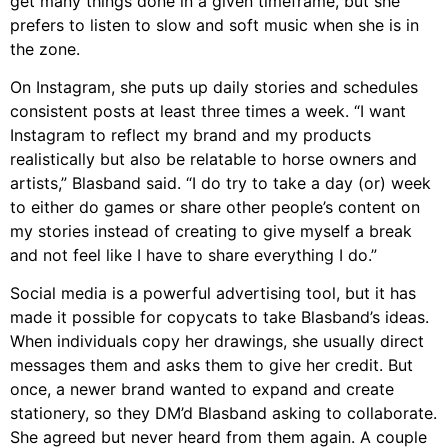
get many things done in a given timeframe, but she
prefers to listen to slow and soft music when she is in
the zone.
On
Instagram
, she puts up daily stories and schedules
consistent posts at least three times a week. “
I want
Instagram to reflect my brand and my products
realistically but also be relatable to horse owners and
artists,”
Blasband
said. “I do try to take a day (or) week
to either do games or share other people’s content on
my stories instead of creating to give myself a break
and not feel like I have to share everything I do.”
Social media is a powerful advertising tool, but it has
made it possible for copycats to take
Blasband’s ideas.
When individuals copy her drawings, she usually direct
messages them and asks them to give her credit. But
once, a newer brand wanted to expand and create
stationery, so they DM’d
Blasband
asking to collaborate.
She agreed but never heard from them again. A couple