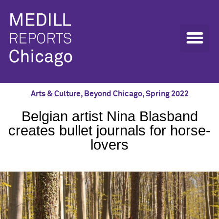
Arts & Culture
,
Beyond Chicago
,
Spring 2022
Belgian artist Nina Blasband
creates bullet journals for horse-
lovers