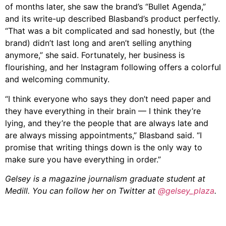
of months later, she saw the brand’s “Bullet Agenda,”
and its write-up described
Blasband
’s product perfectly.
“That was a bit complicated and sad honestly, but (the
brand) didn’t last long and aren’t selling anything
anymore,”
she
said. Fortunately, her business is
flourishing, and her Instagram following offers a colorful
and welcoming community.
“I think everyone who says they don’t need paper and
they have everything in their brain — I think they’re
lying, and they’re the people that are always late and
are always missing appointments,”
Blasband
said. “I
promise that writing things down is the only way to
make sure you have everything in order.”
Gelsey is a magazine journalism graduate student at
Medill. You can follow her on Twitter at
@gelsey_plaza
.