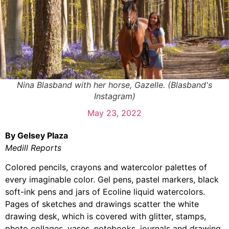
Nina Blasband with her horse, Gazelle. (Blasband's
Instagram)
May 23, 2022
By Gelsey Plaza
Medill Reports
Colored pencils, crayons and watercolor palettes of
every imaginable color. Gel pens, pastel markers, black
soft-ink pens and jars of Ecoline liquid watercolors.
Pages of sketches and drawings scatter the white
drawing desk, which is covered with glitter, stamps,
photo collages, vases, notebooks, journals and drawing