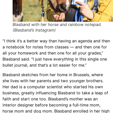
Blasband with her horse and rainbow notepad.
(Blasband’s Instagram)
“I think it’s a better way than having an agenda and then
a notebook for notes from classes — and then one for
all your homework and then one for all your grades,”
Blasband
said. “I just have everything in this single one
bullet journal, and that’s a lot easier for me.”
Blasband
sketches from her home in Brussels, where
she lives with her parents and two younger brothers.
Her dad is a computer scientist who started his own
business, greatly influencing
Blasband
to take a leap of
faith and start one too.
Blasband
’s mother was an
interior designer before becoming a full-time mom,
horse mom and dog mom.
Blasband
enrolled in her high