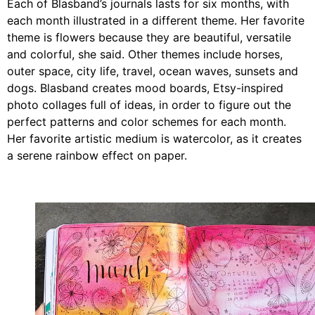
Each of
Blasband
’s journals lasts for six months, with
each month illustrated in a different theme.
Her
favorite
theme is flowers because they are beautiful, versatile
and colorful, she said. Other themes include horses,
outer space, city life, travel, ocean waves, sunsets and
dogs.
Blasband
creates mood boards, Etsy-inspired
photo collages full of ideas, in order to figure out the
perfect patterns and color schemes for each month.
Her favorite artistic medium is watercolor, as it creates
a serene rainbow effect on paper.