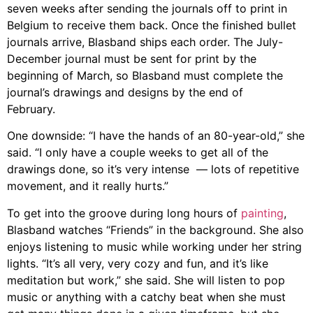
seven weeks after sending the journals off to print in
Belgium to receive them back. Once the finished bullet
journals arrive,
Blasband
ships each order. The July-
December journal must be sent for print by the
beginning of March, so
Blasband
must complete the
journal’s drawings and designs by the end of
February.
One downside: “I have the hands of an 80-year-old,” she
said. “I only have a couple weeks to get all of the
drawings done, so it’s very intense
— l
ots of repetitive
movement, and it really hurts.”
To get into the groove during long hours of
painting
,
Blasband
watches “Friends” in the background. She also
enjoys listening to music while working under her string
lights. “It’s all very, very cozy and fun, and it’s like
meditation but work,” she said. She will
listen to pop
music or anything with a catchy beat when she must