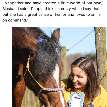
up together and have created a little world of our own,”
Blasband
said. “People think I’m crazy when I say that,
but she has a great sense of humor and loves to smile
on command.”