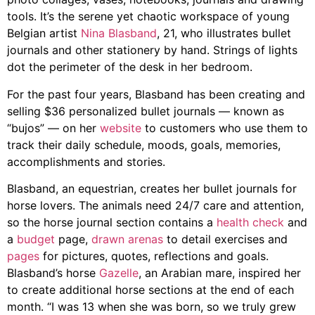
tools. It’s the serene yet chaotic workspace of young
Belgian artist
Nina Blasband
, 21, who illustrates bullet
journals and other stationery by hand. Strings of lights
dot the perimeter of the desk in her bedroom.
For the past four years,
Blasband
has been creating and
selling $36 personalized bullet journals — known as
“bujos” — on her
website
to customers who use them to
track their daily schedule, moods, goals, memories,
accomplishments and stories.
Blasband
, an equestrian,
creates her bullet journals for
horse lovers. The animals need 24/7 care and attention,
so the horse journal section contains a
health check
and
a
budget
page,
drawn arenas
to detail exercises and
pages
for pictures, quotes,
reflections and goals.
Blasband
’s horse
Gazelle
, an Arabian mare, inspired her
to create additional horse sections at the end of each
month. “
I was 13 when she was born, so we truly grew