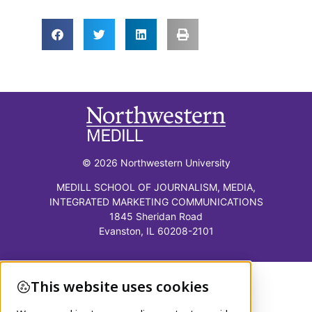
© 2026 Northwestern University
MEDILL SCHOOL OF JOURNALISM, MEDIA,
INTEGRATED MARKETING COMMUNICATIONS
1845 Sheridan Road
Evanston, IL 60208-2101