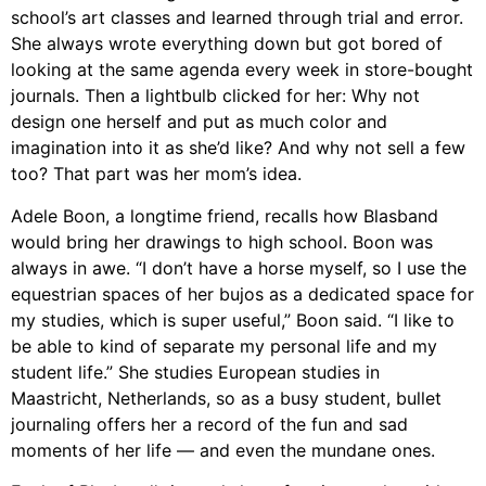
school’s art classes and learned through trial and error.
She always wrote everything down but got bored of
looking at the same agenda every week in store-bought
journals. Then a lightbulb clicked for her: Why not
design one herself and put as much color and
imagination into it as she’d like?
And why not sell a few
too? That part was her mom’s idea.
Adele Boon, a longtime friend,
recalls how Blasband
would bring her drawings to high school. Boon was
always in awe. “I don’t have a horse myself, so I use the
equestrian spaces of her bujos as a dedicated space for
my studies, which is super useful,” Boon said. “I like to
be able to kind of separate my personal life and my
student life.” She studies European studies in
Maastricht, Netherlands, so as a busy student, bullet
journaling offers her a record of the fun and sad
moments of her life — and even the mundane ones.