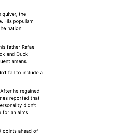
 quiver, the
ce. His populism
the nation
his father Rafael
Beck and Duck
equent amens.
’t fail to include a
 After he regained
mes reported that
ersonality didn’t
 for an alms
0 points ahead of