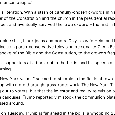
American people.”
lliteration. With a stash of carefully-chosen c-words in his
r of the Constitution and the church in the presidential ra
, and eventually survived the Iowa c-word – the first in 
 blue shirt, black jeans and boots. Only his wife Heidi and 
 including arch-conservative television personality Glenn 
 spoke of the Bible and the Constitution, to the crowd’s fr
 supporters at a barn, out in the fields, and his speech didn
rning.
“New York values,” seemed to stumble in the fields of Iowa.
ow up with more thorough grass-roots work. The New York Ti
 out to voters, but that the investor and reality television p
the caucuses, Trump reportedly mistook the communion plate
assed around.
n Tuesday. Trump is far ahead in the polls, a whopping 2