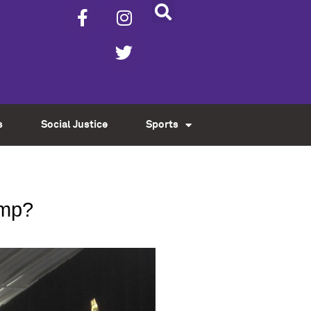
s
Social Justice
Sports
ump?