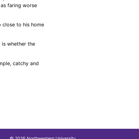
 as faring worse
o close to his home
 is whether the
imple, catchy and
© 2026 Northwestern University