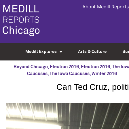
About Medill Reports
Medill Explores
Arts & Culture
Bu
Beyond Chicago
,
Election 2016
,
Election 2016
,
The Iow
Caucuses
,
The Iowa Caucuses
,
Winter 2016
Can Ted Cruz, polit