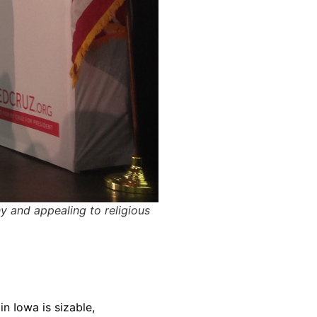
y and appealing to religious
n Iowa is sizable,