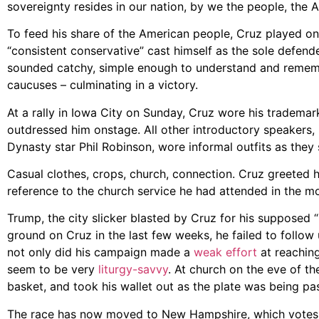
sovereignty resides in our nation, by we the people, the 
To feed his share of the American people, Cruz played on a
“consistent conservative” cast himself as the sole defende
sounded catchy, simple enough to understand and remember
caucuses – culminating in a victory.
At a rally in Iowa City on Sunday, Cruz wore his trademark
outdressed him onstage. All other introductory speakers,
Dynasty star Phil Robinson, wore informal outfits as they
Casual clothes, crops, church, connection. Cruz greeted his
reference to the church service he had attended in the mo
Trump, the city slicker blasted by Cruz for his supposed 
ground on Cruz in the last few weeks, he failed to foll
not only did his campaign made a
weak effort
at reaching
seem to be very
liturgy-savvy
. At church on the eve of 
basket, and took his wallet out as the plate was being p
The race has now moved to New Hampshire, which votes o