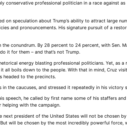
ly conservative professional politician in a race against as
ed on speculation about Trump’s ability to attract large nu
ies and pronouncements. His signature pursuit of a restor
n the conundrum. By 28 percent to 24 percent, with Sen. M
 do it for them – and that’s not Trump.
orical energy blasting professional politicians. Yet, as a r
 all boils down to the people. With that in mind, Cruz visit
s headed to the precincts.
s in the caucuses, and stressed it repeatedly in his victory 
 his speech, he called by first name some of his staffers and
or helping with the campaign.
e next president of the United States will not be chosen b
But will be chosen by the most incredibly powerful force, w