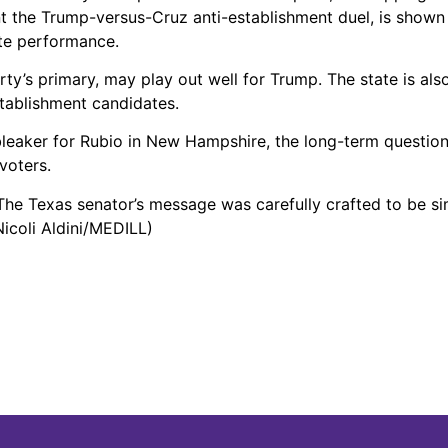
t the Trump-versus-Cruz anti-establishment duel, is shown
ate performance.
ty’s primary, may play out well for Trump. The state is als
tablishment candidates.
leaker for Rubio in New Hampshire, the long-term question
voters.
 The Texas senator’s message was carefully crafted to be s
Nicoli Aldini/MEDILL)