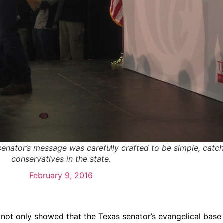
senator’s message was carefully crafted to be simple, catch
conservatives in the state.
February 9, 2016
not only showed that the Texas senator’s evangelical base i