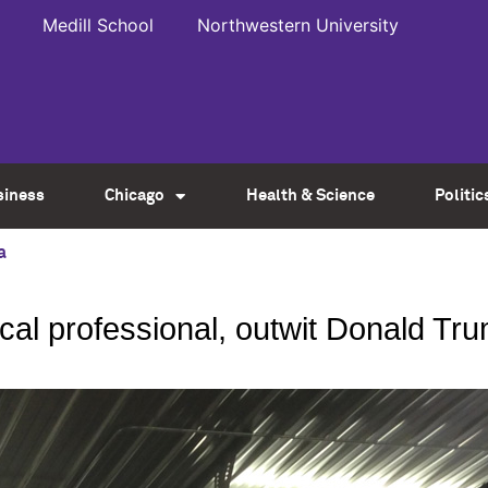
Medill School
Northwestern University
siness
Chicago
Health & Science
Politic
a
ical professional, outwit Donald Tr