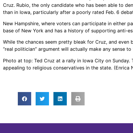
Cruz. Rubio, the only candidate who has been able to den
than in Iowa, particularly after a poorly rated Feb. 6 deb
New Hampshire, where voters can participate in either par
base of New York and has a history of supporting anti-es
While the chances seem pretty bleak for Cruz, and even b
“real politician” argument will actually make any sense to 
Photo at top: Ted Cruz at a rally in Iowa City on Sunday.
appealing to religious conservatives in the state. (Enrica 