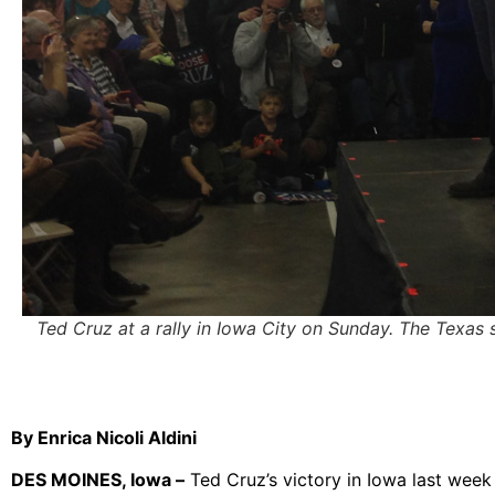
Ted Cruz at a rally in Iowa City on Sunday. The Texas 
By Enrica Nicoli Aldini
DES MOINES, Iowa –
Ted Cruz’s victory in Iowa last week 