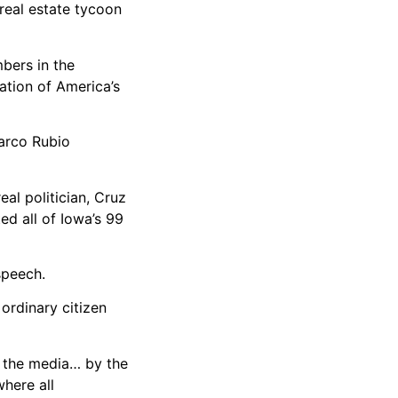
 real estate tycoon
mbers in the
ation of America’s
arco Rubio
eal politician, Cruz
ed all of Iowa’s 99
speech.
 ordinary citizen
y the media… by the
here all