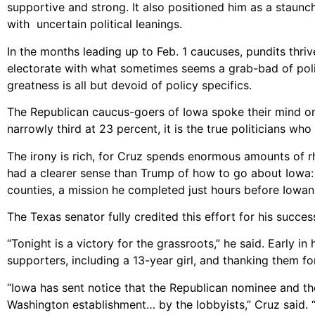
supportive and strong. It also positioned him as a staunch
with uncertain political leanings.
In the months leading up to Feb. 1 caucuses, pundits thriv
electorate with what sometimes seems a grab-bad of polic
greatness is all but devoid of policy specifics.
The Republican caucus-goers of Iowa spoke their mind o
narrowly third at 23 percent, it is the true politicians who
The irony is rich, for Cruz spends enormous amounts of rhet
had a clearer sense than Trump of how to go about Iowa: it
counties, a mission he completed just hours before Iowan
The Texas senator fully credited this effort for his succes
“Tonight is a victory for the grassroots,” he said. Early in
supporters, including a 13-year girl, and thanking them f
“Iowa has sent notice that the Republican nominee and th
Washington establishment… by the lobbyists,” Cruz said. “