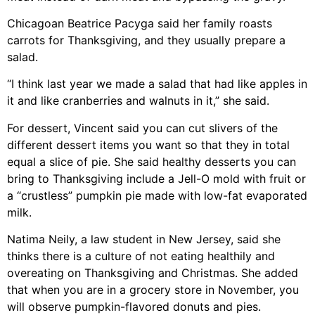
Chicagoan Beatrice Pacyga said her family roasts
carrots for Thanksgiving, and they usually prepare a
salad.
“I think last year we made a salad that had like apples in
it and like cranberries and walnuts in it,” she said.
For dessert, Vincent said you can cut slivers of the
different dessert items you want so that they in total
equal a slice of pie. She said healthy desserts you can
bring to Thanksgiving include a Jell-O mold with fruit or
a “crustless” pumpkin pie made with low-fat evaporated
milk.
Natima Neily, a law student in New Jersey, said she
thinks there is a culture of not eating healthily and
overeating on Thanksgiving and Christmas. She added
that when you are in a grocery store in November, you
will observe pumpkin-flavored donuts and pies.