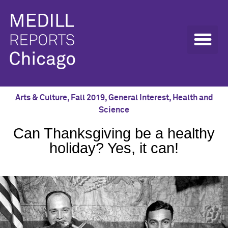
Arts & Culture
,
Fall 2019
,
General Interest
,
Health and
Science
Can Thanksgiving be a healthy
holiday? Yes, it can!