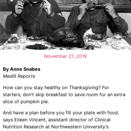
November 21, 2019
By Anne Snabes
Medill Reports
How can you stay healthy on Thanksgiving? For
starters, don’t skip breakfast to save room for an extra
slice of pumpkin pie.
And have a plan before you fill your plate with food,
says Eileen Vincent, assistant director of Clinical
Nutrition Research at Northwestern University’s