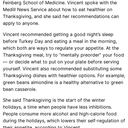
Feinberg School of Medicine. Vincent spoke with the
Medill News Service about how to eat healthier on
Thanksgiving, and she said her recommendations can
apply to anyone.
Vincent recommended getting a good night’s sleep
before Turkey Day and eating a meal in the morning,
which both are ways to regulate your appetite. At the
Thanksgiving meal, try to “mentally preorder” your food
— or decide what to put on your plate before serving
yourself. Vincent also recommended substituting some
Thanksgiving dishes with healthier options. For example,
green beans almondine is a healthy alternative to green
bean casserole.
She said Thanksgiving is the start of the winter
holidays, a time when people have less inhibitions.
People consume more alcohol and high-calorie food
during the holidays, which lowers their self-regulation of
their appetite, according to Vincent.