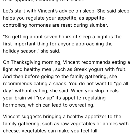
Let’s start with Vincent’s advice on sleep. She said sleep
helps you regulate your appetite, as appetite-
controlling hormones are reset during slumber.
“So getting about seven hours of sleep a night is the
first important thing for anyone approaching the
holiday season,” she said.
On Thanksgiving morning, Vincent recommends eating a
light and healthy meal, such as Greek yogurt with fruit.
And then before going to the family gathering, she
recommends eating a snack. You do not want to “go all
day” without eating, she said. When you skip meals,
your brain will “rev up” its appetite-regulating
hormones, which can lead to overeating.
Vincent suggests bringing a healthy appetizer to the
family gathering, such as raw vegetables or apples with
cheese. Vegetables can make you feel full.