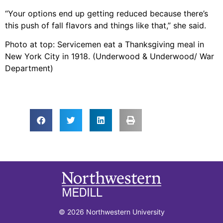
“Your options end up getting reduced because there’s
this push of fall flavors and things like that,” she said.
Photo at top: Servicemen eat a Thanksgiving meal in
New York City in 1918. (Underwood & Underwood/ War
Department)
© 2026 Northwestern University