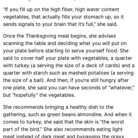
“If you fill up on the high fiber, high water content
vegetables, that actually fills your stomach up, so it
sends signals to your brain that it’s full,” she said.
Once the Thanksgiving meal begins, she advises
scanning the table and deciding what you will put on
your plate before starting to serve yourself food. She
said to cover half your plate with vegetables, a quarter
with turkey (a serving the size of a deck of cards) and a
quarter with starch such as mashed potatoes (a serving
the size of a ball). And then, if you’re still hungry after
one plate, she said you can have seconds of “whatever,”
but “hopefully” the vegetables.
She recommends bringing a healthy dish to the
gathering, such as green beans almondine. And when it
comes to turkey, she said that the skin is “the worst
part of the bird.” She also recommends eating light
meat instead of dark meat and bypassing the gravy.