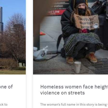
one of
Homeless women face height
violence on streets
ck to
The woman’s full name in this story is being 