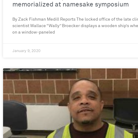
memorialized at namesake symposium
By Zack Fishman Medill Reports The locked office of the late cl
scientist Wallace “Wally” Broecker displays a wooden ship’s wh
on a window-paneled
January 9, 2020