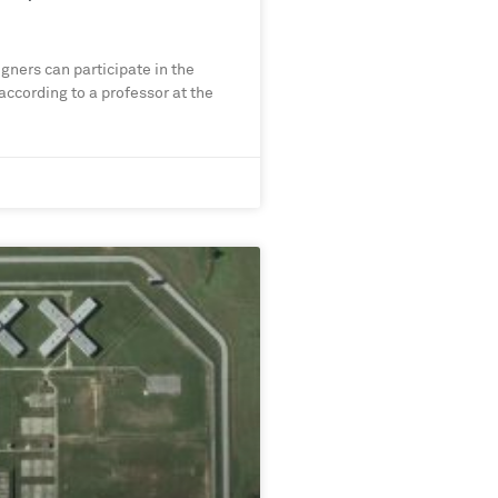
gners can participate in the
 according to a professor at the