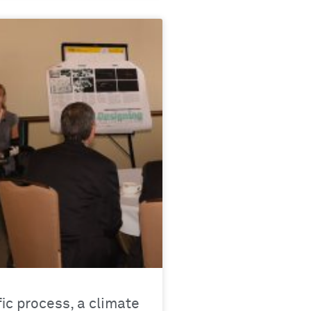
fic process, a climate