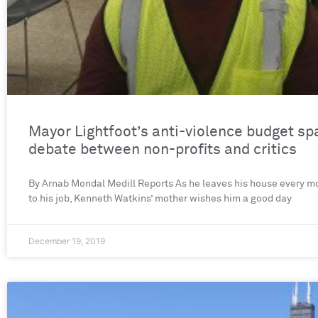
Mayor Lightfoot’s anti-violence budget sp
debate between non-profits and critics
By Arnab Mondal Medill Reports As he leaves his house every mo
to his job, Kenneth Watkins’ mother wishes him a good day
December 19, 2019