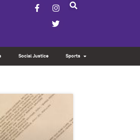
s
Social Justice
Sports