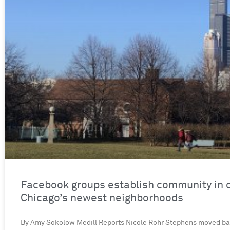
Facebook groups establish community in 
Chicago’s newest neighborhoods
By Amy Sokolow Medill Reports Nicole Rohr Stephens moved ba