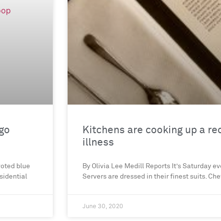
ago
Kitchens are cooking up a re
illness
voted blue
By Olivia Lee Medill Reports It’s Saturday ev
esidential
Servers are dressed in their finest suits. C
June 30, 2020