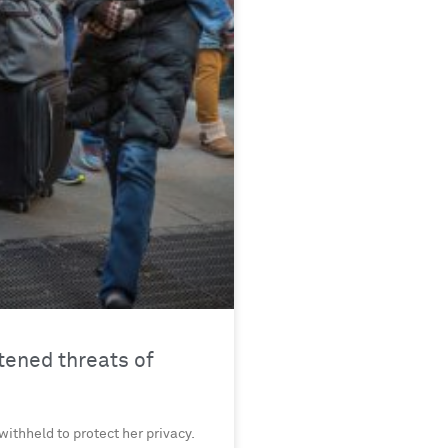
ened threats of
withheld to protect her privacy.