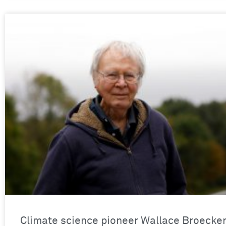
Climate science pioneer Wallace Broecke