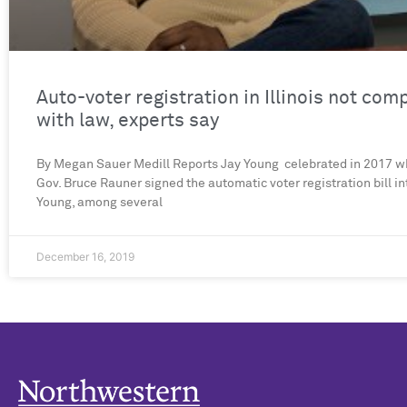
Auto-voter registration in Illinois not com
with law, experts say
By Megan Sauer Medill Reports Jay Young celebrated in 2017 w
Gov. Bruce Rauner signed the automatic voter registration bill in
Young, among several
December 16, 2019