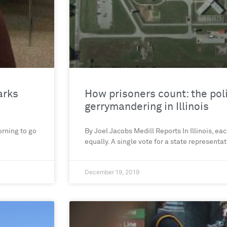
arks
How prisoners count: the poli
gerrymandering in Illinois
rning to go
By Joel Jacobs Medill Reports In Illinois, ea
equally. A single vote for a state representa
December 19, 2019