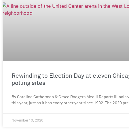
Rewinding to Election Day at eleven Chic
polling sites
By Caroline Catherman & Grace Rodgers Medill Reports Illinois 
this year, just as it has every other year since 1992. The 2020 pr
November 10, 2020