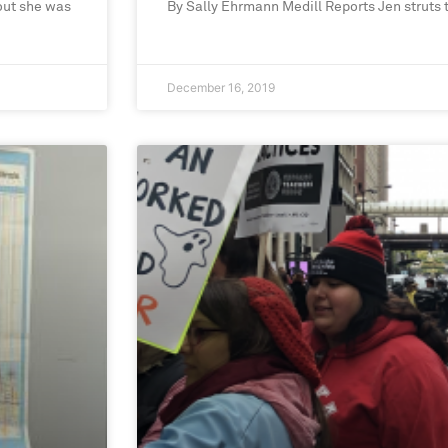
out she was
By Sally Ehrmann Medill Reports Jen struts
December 16, 2019