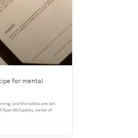
cipe for mental
ening, and the tables are set.
hef Ryan McCaskey, owner of