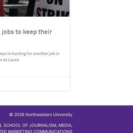
jobs to keep their
ps is hunting for another job in
er at Laura
© 2026 Northwestern University
L SCHOOL OF JOURNALISM, MEDIA,
TED MARKETING COMMUNICATIONS