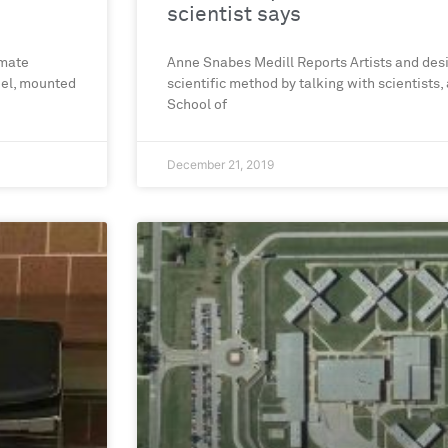
scientist says
imate
Anne Snabes Medill Reports Artists and desi
eel, mounted
scientific method by talking with scientists,
School of
December 21, 2019