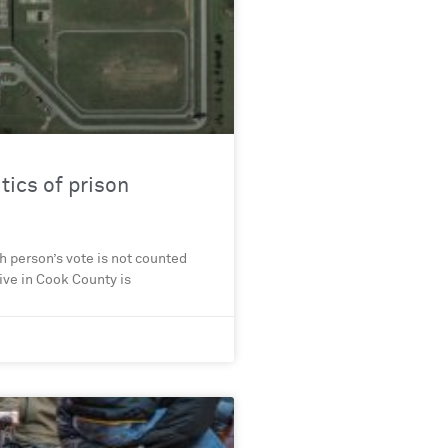
tics of prison
ch person’s vote is not counted
tive in Cook County is