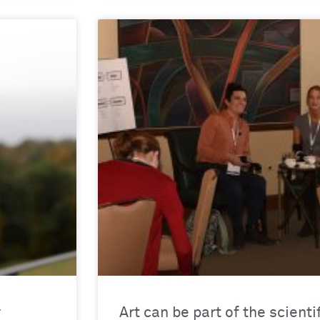
r
Art can be part of the scienti