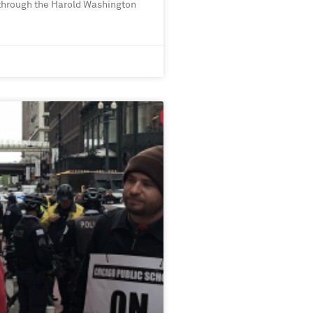
 through the Harold Washington