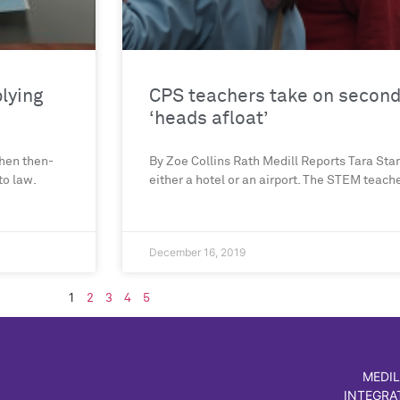
plying
CPS teachers take on second 
‘heads afloat’
hen then-
By Zoe Collins Rath Medill Reports Tara Stam
to law.
either a hotel or an airport. The STEM teach
December 16, 2019
1
2
3
4
5
MEDIL
INTEGRA