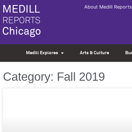
About Medill Reports
Medill Explores
Arts & Culture
Bu
Category: Fall 2019