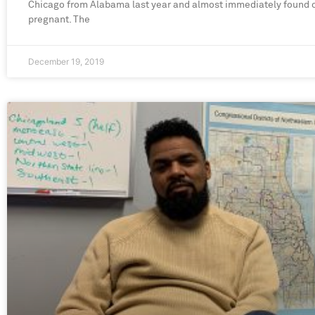
Chicago from Alabama last year and almost immediately found 
pregnant. The
December 19, 2019