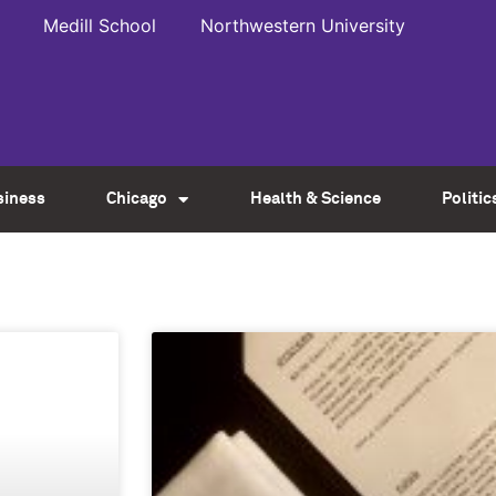
Medill School
Northwestern University
siness
Chicago
Health & Science
Politic