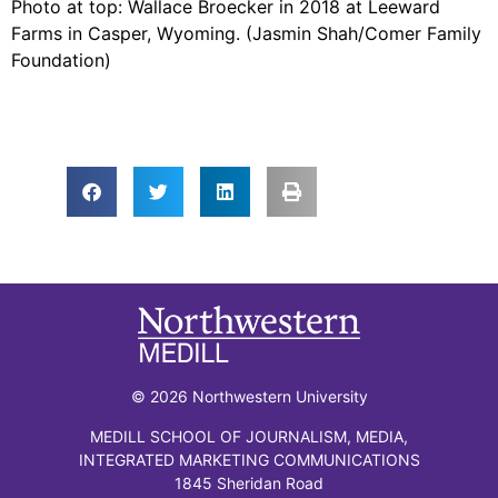
Photo at top: Wallace Broecker in 2018 at Leeward
Farms in Casper, Wyoming. (Jasmin Shah/Comer Family
Foundation)
© 2026 Northwestern University
MEDILL SCHOOL OF JOURNALISM, MEDIA,
INTEGRATED MARKETING COMMUNICATIONS
1845 Sheridan Road