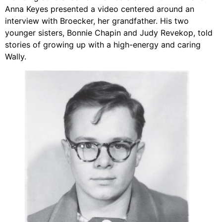
Anna Keyes presented a video centered around an
interview with Broecker, her grandfather. His two
younger sisters, Bonnie Chapin and Judy Revekop, told
stories of growing up with a high-energy and caring
Wally.