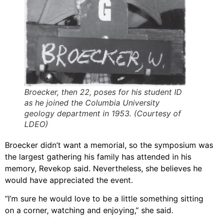
Broecker, then 22, poses for his student ID
as he joined the Columbia University
geology department in 1953. (Courtesy of
LDEO)
Broecker didn’t want a memorial, so the symposium was
the largest gathering his family has attended in his
memory, Revekop said. Nevertheless, she believes he
would have appreciated the event.
“I’m sure he would love to be a little something sitting
on a corner, watching and enjoying,” she said.