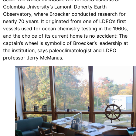
Columbia University’s Lamont-Doherty Earth
Observatory, where Broecker conducted research for
nearly 70 years. It originated from one of LDEO’s first
vessels used for ocean chemistry testing in the 1960s,
and the choice of its current home is no accident: The
captain’s wheel is symbolic of Broecker’s leadership at
the institution, says paleoclimatologist and LDEO
professor Jerry McManus.