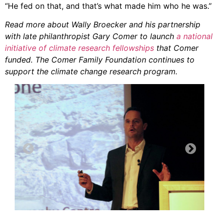
“He fed on that, and that’s what made him who he was.”
Read more about Wally Broecker and his partnership
with late philanthropist Gary Comer to launch
a national
initiative of climate research fellowships
that Comer
funded. The Comer Family Foundation continues to
support the climate change research program.