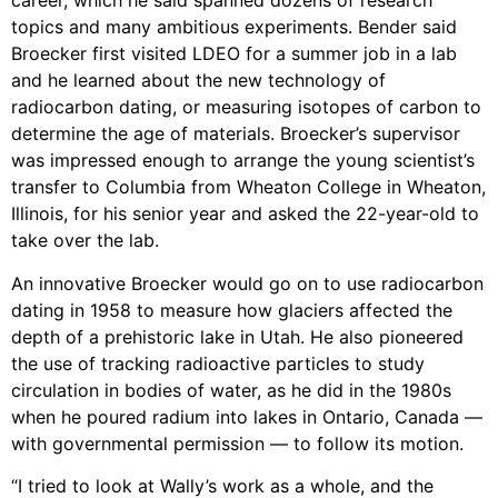
career, which he said spanned dozens of research
topics and many ambitious experiments. Bender said
Broecker first visited LDEO for a summer job in a lab
and he learned about the new technology of
radiocarbon dating, or measuring isotopes of carbon to
determine the age of materials. Broecker’s supervisor
was impressed enough to arrange the young scientist’s
transfer to Columbia from Wheaton College in Wheaton,
Illinois, for his senior year and asked the 22-year-old to
take over the lab.
An innovative Broecker would go on to use radiocarbon
dating in 1958 to measure how glaciers affected the
depth of a prehistoric lake in Utah. He also pioneered
the use of tracking radioactive particles to study
circulation in bodies of water, as he did in the 1980s
when he poured radium into lakes in Ontario, Canada —
with governmental permission — to follow its motion.
“I tried to look at Wally’s work as a whole, and the