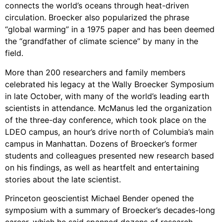
connects the world’s oceans through heat-driven
circulation. Broecker also popularized the phrase
“global warming” in a 1975 paper and has been deemed
the “grandfather of climate science” by many in the
field.
More than 200 researchers and family members
celebrated his legacy at the Wally Broecker Symposium
in late October, with many of the world’s leading earth
scientists in attendance. McManus led the organization
of the three-day conference, which took place on the
LDEO campus, an hour’s drive north of Columbia’s main
campus in Manhattan. Dozens of Broecker’s former
students and colleagues presented new research based
on his findings, as well as heartfelt and entertaining
stories about the late scientist.
Princeton geoscientist Michael Bender opened the
symposium with a summary of Broecker’s decades-long