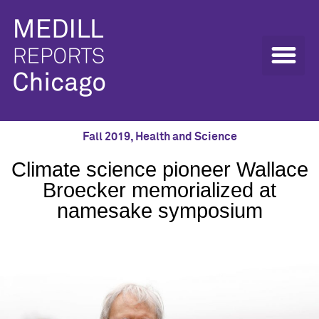
Fall 2019
,
Health and Science
Climate science pioneer Wallace
Broecker memorialized at
namesake symposium