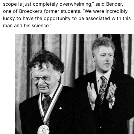
scope is just completely overwhelming,” said Bender,
one of Broecker’s former students. “We were incredibly
lucky to have the opportunity to be associated with this
man and his science.”