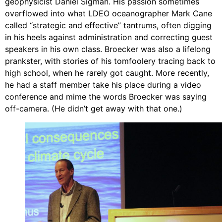
geophysicist Daniel Sigman. His passion sometimes
overflowed into what LDEO oceanographer Mark Cane
called “strategic and effective” tantrums, often digging
in his heels against administration and correcting guest
speakers in his own class. Broecker was also a lifelong
prankster, with stories of his tomfoolery tracing back to
high school, when he rarely got caught. More recently,
he had a staff member take his place during a video
conference and mime the words Broecker was saying
off-camera. (He didn’t get away with that one.)