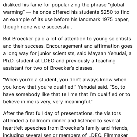
disliked his fame for popularizing the phrase “global
warming” — he once offered his students $250 to find
an example of its use before his landmark 1975 paper,
though none were successful.
But Broecker paid a lot of attention to young scientists
and their success. Encouragement and affirmation goes
a long way for junior scientists, said Mayaan Yehudai, a
Ph.D. student at LDEO and previously a teaching
assistant for two of Broecker’s classes.
“When you’re a student, you don’t always know when
you know that you’re qualified,” Yehudai said. “So, to
have somebody like that tell me that I’m qualified or to
believe in me is very, very meaningful.”
After the first full day of presentations, the visitors
attended a ballroom dinner and listened to several
heartfelt speeches from Broecker’s family and friends,
including several senior members of LDEO. Filmmaker