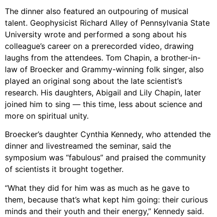
The dinner also featured an outpouring of musical
talent. Geophysicist Richard Alley of Pennsylvania State
University wrote and performed a song about his
colleague’s career on a prerecorded video, drawing
laughs from the attendees. Tom Chapin, a brother-in-
law of Broecker and Grammy-winning folk singer, also
played an original song about the late scientist’s
research. His daughters, Abigail and Lily Chapin, later
joined him to sing — this time, less about science and
more on spiritual unity.
Broecker’s daughter Cynthia Kennedy, who attended the
dinner and livestreamed the seminar, said the
symposium was “fabulous” and praised the community
of scientists it brought together.
“What they did for him was as much as he gave to
them, because that’s what kept him going: their curious
minds and their youth and their energy,” Kennedy said.