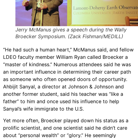
Jerry McManus gives a speech during the Wally
Broecker Symposium. (Zack Fishman/MEDILL)
“He had such a human heart,” McManus said, and fellow
LDEO faculty member William Ryan called Broecker a
“master of kindness.” Numerous attendees said he was
an important influence in determining their career path
as someone who often opened doors of opportunity.
Ahbijit Sanyal, a director at Johnson & Johnson and
another former student, said his teacher was “like a
father” to him and once used his influence to help
Sanyal’s wife immigrate to the U.S.
Yet more often, Broecker played down his status as a
prolific scientist, and one scientist said he didn’t care
about “personal wealth” or “glory.” He seemingly