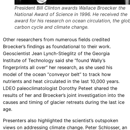
President Bill Clinton awards Wallace Broecker the
National Award of Science in 1996. He received the
award for his research on ocean circulation, the glo
carbon cycle and climate change.
Other researchers from numerous fields credited
Broecker’s findings as foundational to their work.
Geoscientist Jean Lynch-Stieglitz of the Georgia
Institute of Technology said she “found Wally’s
fingerprints all over” her research, as she used his
model of the ocean “conveyor belt” to track how
nutrients and heat circulated in the last 10,000 years.
LDEO paleoclimatologist Dorothy Peteet shared the
results of her and Broecker’s joint investigation into the
causes and timing of glacier retreats during the last ice
age.
Presenters also highlighted the scientist’s outspoken
views on addressing climate change. Peter Schlosser, an