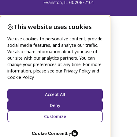
Evanston, IL 60208-2101