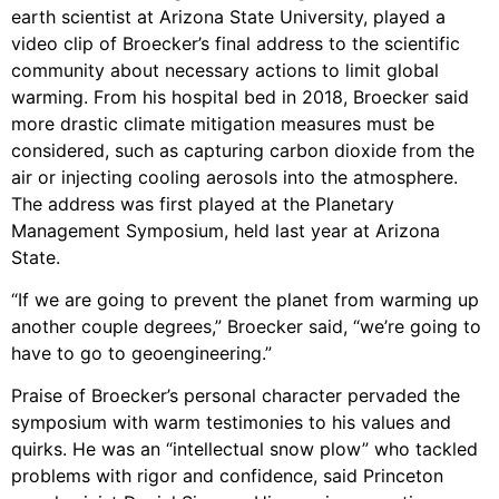
earth scientist at Arizona State University, played a
video clip of Broecker’s final address to the scientific
community about necessary actions to limit global
warming. From his hospital bed in 2018, Broecker said
more drastic climate mitigation measures must be
considered, such as capturing carbon dioxide from the
air or injecting cooling aerosols into the atmosphere.
The address was first played at the Planetary
Management Symposium, held last year at Arizona
State.
“If we are going to prevent the planet from warming up
another couple degrees,” Broecker said, “we’re going to
have to go to geoengineering.”
Praise of Broecker’s personal character pervaded the
symposium with warm testimonies to his values and
quirks. He was an “intellectual snow plow” who tackled
problems with rigor and confidence, said Princeton