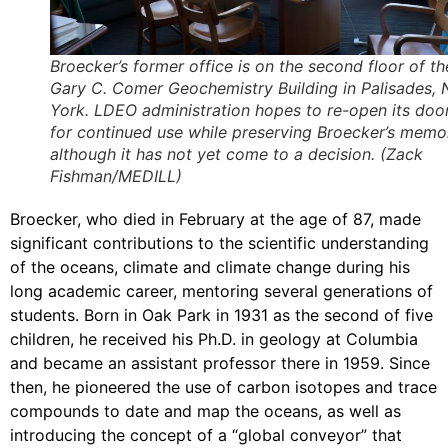
Broecker’s former office is on the second floor of th
Gary C. Comer Geochemistry Building in Palisades,
York. LDEO administration hopes to re-open its doo
for continued use while preserving Broecker’s memo
although it has not yet come to a decision. (Zack
Fishman/MEDILL)
Broecker, who died in February at the age of 87, made
significant contributions to the scientific understanding
of the oceans, climate and climate change during his
long academic career, mentoring several generations of
students. Born in Oak Park in 1931 as the second of five
children, he received his Ph.D. in geology at Columbia
and became an assistant professor there in 1959. Since
then, he pioneered the use of carbon isotopes and trace
compounds to date and map the oceans, as well as
introducing the concept of a “global conveyor” that