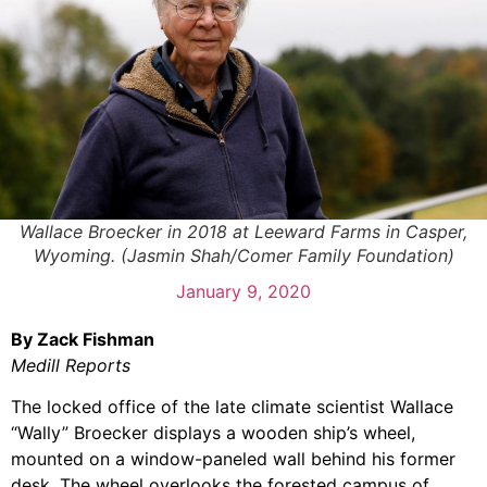
Wallace Broecker in 2018 at Leeward Farms in Casper,
Wyoming. (Jasmin Shah/Comer Family Foundation)
January 9, 2020
By Zack Fishman
Medill Reports
The locked office of the late climate scientist Wallace
“Wally” Broecker displays a wooden ship’s wheel,
mounted on a window-paneled wall behind his former
desk. The wheel overlooks the forested campus of