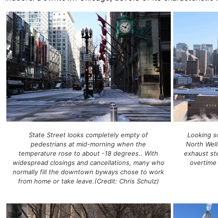
State Street looks completely empty of
Looking s
pedestrians at mid-morning when the
North Well
temperature rose to about -18 degrees.. With
exhaust st
widespread closings and cancellations, many who
overtime
normally fill the downtown byways chose to work
from home or take leave.(Credit: Chris Schulz)