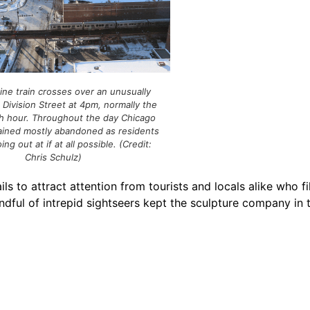
ine train crosses over an unusually
Division Street at 4pm, normally the
sh hour. Throughout the day Chicago
ained mostly abandoned as residents
ng out at if at all possible. (Credit:
Chris Schulz)
to attract attention from tourists and locals alike who fi
ndful of intrepid sightseers kept the sculpture company in t