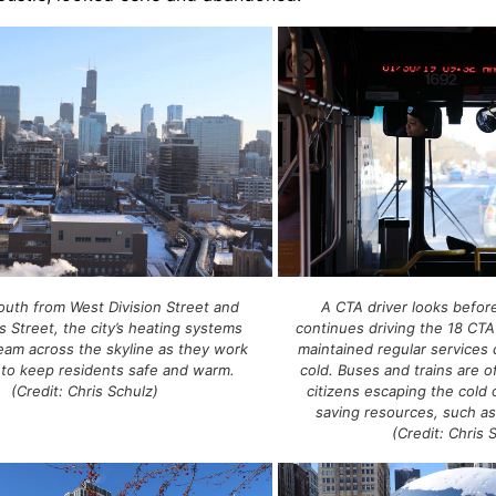
A CTA driver looks befor
outh from West Division Street and
continues driving the 18 CT
s Street, the city’s heating systems
maintained regular services 
eam across the skyline as they work
cold. Buses and trains are o
 to keep residents safe and warm.
citizens escaping the cold o
(Credit: Chris Schulz)
saving resources, such as
(Credit: Chris 