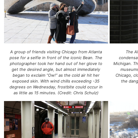
A group of friends visiting Chicago from Atlanta
The Al
pose for a selfie in front of the iconic Bean. The
condensat
photographer took her hand out of her glove to
Michigan. Th
get the desired angle, but almost immediately
museums,
began to exclaim “Ow!” as the cold air hit her
Chicago, c
exposed skin. With wind chills exceeding -35
the dang
degrees on Wednesday, frostbite could occur in
as little as 15 minutes. (Credit: Chris Schulz)