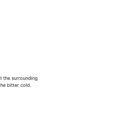
ll the surrounding
he bitter cold.