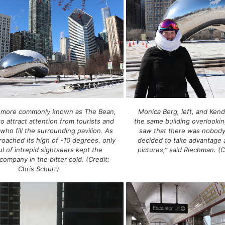
 more commonly known as The Bean,
Monica Berg, left, and Kend
to attract attention from tourists and
the same building overlookin
e who fill the surrounding pavilion. As
saw that there was nobod
roached its high of -10 degrees. only
decided to take advantage
l of intrepid sightseers kept the
pictures,” said Riechman. (C
company in the bitter cold. (Credit:
Chris Schulz)