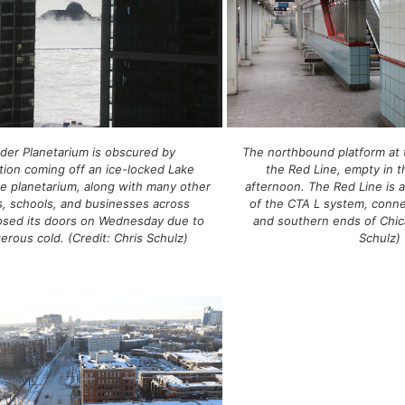
der Planetarium is obscured by
The northbound platform at 
ion coming off an ice-locked Lake
the Red Line, empty in t
e planetarium, along with many other
afternoon. The Red Line is 
 schools, and businesses across
of the CTA L system, conne
losed its doors on Wednesday due to
and southern ends of Chica
erous cold. (Credit: Chris Schulz)
Schulz)