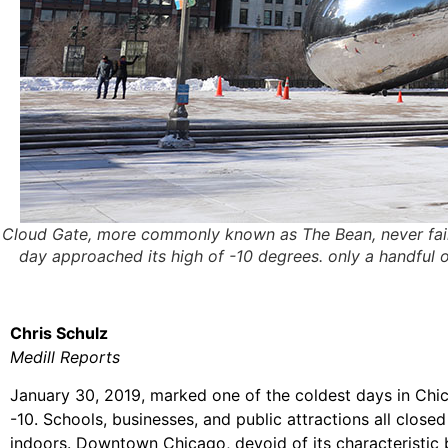
Cloud Gate, more commonly known as The Bean, never fails t
day approached its high of -10 degrees. only a handful of
Chris Schulz
Medill Reports
January 30, 2019, marked one of the coldest days in Chica
-10. Schools, businesses, and public attractions all clos
indoors. Downtown Chicago, devoid of its characteristic 