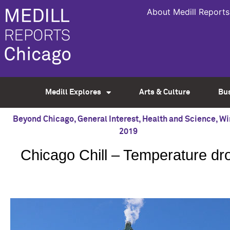
About Medill Reports
Medill Explores
Arts & Culture
Bu
Beyond Chicago
,
General Interest
,
Health and Science
,
Wi
2019
Chicago Chill – Temperature dr