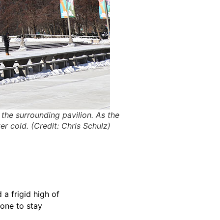
the surrounding pavilion. As the
er cold. (Credit: Chris Schulz)
a frigid high of
yone to stay