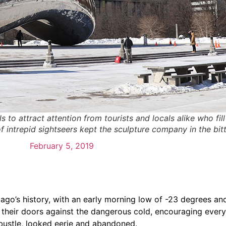
o attract attention from tourists and locals alike who fill 
 intrepid sightseers kept the sculpture company in the bitt
February 5, 2019
go’s history, with an early morning low of -23 degrees and 
ed their doors against the dangerous cold, encouraging ever
bustle, looked eerie and abandoned.