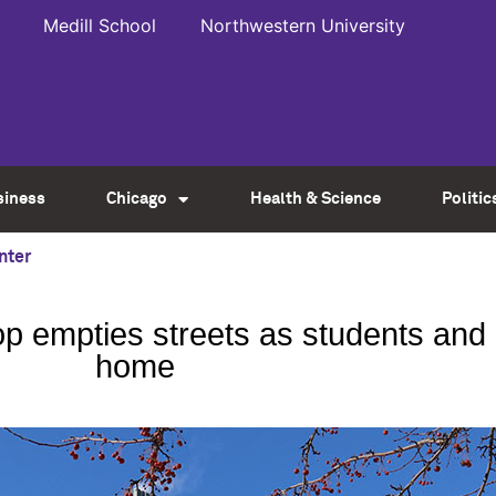
Medill School
Northwestern University
siness
Chicago
Health & Science
Politic
nter
op empties streets as students an
home