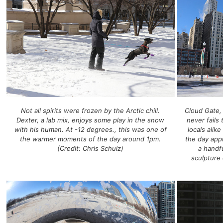
Not all spirits were frozen by the Arctic chill.
Cloud Gate,
Dexter, a lab mix, enjoys some play in the snow
never fails 
with his human. At -12 degrees., this was one of
locals alik
the warmer moments of the day around 1pm.
the day app
(Credit: Chris Schulz)
a handfu
sculpture 