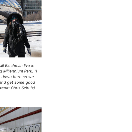
all Riechman live in
g Millennium Park. “I
y down here so we
 and get some good
redit: Chris Schulz)