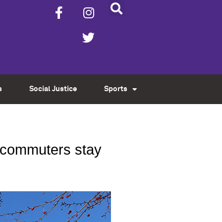
s
Social Justice
Sports
d commuters stay