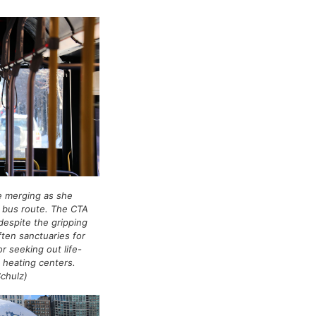
e merging as she
A bus route. The CTA
despite the gripping
ften sanctuaries for
r seeking out life-
 heating centers.
Schulz)