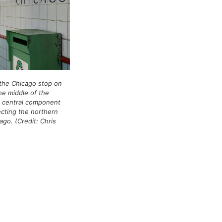
the Chicago stop on
he middle of the
a central component
cting the northern
go. (Credit: Chris