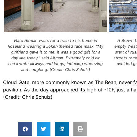
A Brown L
Nate Altman waits for a train to his home in
empty West 
Roseland wearing a Joker-themed face mask. “My
start of ru
girlfriend gave it to me. It was a good gift for a
streets rem
day like today,” said Altman. Extremely cold air
avoided goi
can irritate airways and lungs, inducing wheezing
and coughing. (Credit: Chris Schulz)
Cloud Gate, more commonly known as The Bean, never fails 
pavilion. As the day approached its high of -10F, just a ha
(Credit: Chris Schulz)