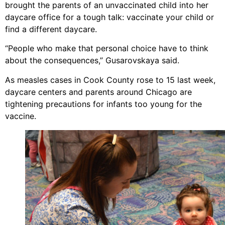
brought the parents of an unvaccinated child into her
daycare office for a tough talk: vaccinate your child or
find a different daycare.
“People who make that personal choice have to think
about the consequences,” Gusarovskaya said.
As measles cases in Cook County rose to 15 last week,
daycare centers and parents around Chicago are
tightening precautions for infants too young for the
vaccine.