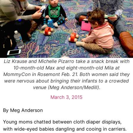
Liz Krause and Michelle Pizarro take a snack break with
10-month-old Max and eight-month-old Mila at
MommyCon in Rosemont Feb. 21. Both women said they
were nervous about bringing their infants to a crowded
venue (Meg Anderson/Medill).
March 3, 2015
By Meg Anderson
Young moms chatted between cloth diaper displays,
with wide-eyed babies dangling and cooing in carriers.