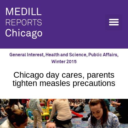
General Interest
,
Health and Science
,
Public Affairs
,
Winter 2015
Chicago day cares, parents
tighten measles precautions