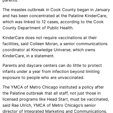
The measles outbreak in Cook County began in January
and has been concentrated at the Palatine KinderCare,
which was linked to 12 cases, according to the Cook
County Department of Public Health.
KinderCare does not require vaccinations at their
facilities, said Colleen Moran, a senior communications
coordinator at Knowledge Universe, which owns
KinderCare, in a statement.
Parents and daycare centers can do little to protect
infants under a year from infection beyond limiting
exposure to people who are unvaccinated.
The YMCA of Metro Chicago instituted a policy after
the Palatine outbreak that all staff, not just those in
licensed programs like Head Start, must be vaccinated,
said Rae Ulrich, YMCA of Metro Chicago’s senior
director of Integrated Marketing and Communications.