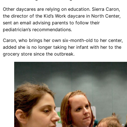
Other daycares are relying on education. Sierra Caron,
the director of the Kid’s Work daycare in North Center,
sent an email advising parents to follow their
pediatrician’s recommendations.
Caron, who brings her own six-month-old to her center,
added she is no longer taking her infant with her to the
grocery store since the outbreak.