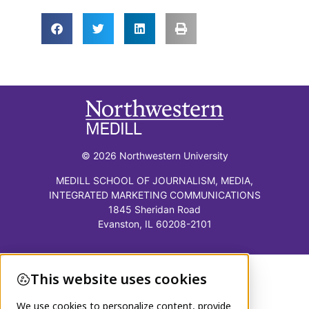
© 2026 Northwestern University
MEDILL SCHOOL OF JOURNALISM, MEDIA,
INTEGRATED MARKETING COMMUNICATIONS
1845 Sheridan Road
Evanston, IL 60208-2101