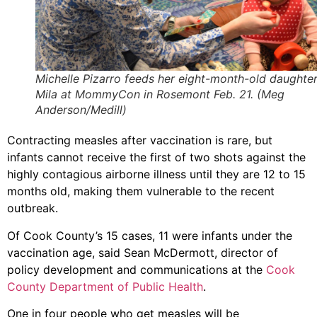
Michelle Pizarro feeds her eight-month-old daughte
Mila at MommyCon in Rosemont Feb. 21. (Meg
Anderson/Medill)
Contracting measles after vaccination is rare, but
infants cannot receive the first of two shots against the
highly contagious airborne illness until they are 12 to 15
months old, making them vulnerable to the recent
outbreak.
Of Cook County’s 15 cases, 11 were infants under the
vaccination age, said Sean McDermott, director of
policy development and communications at the
Cook
County Department of Public Health
.
One in four people who get measles will be