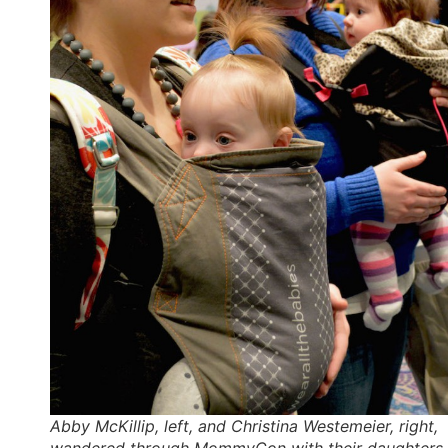
Abby McKillip, left, and Christina Westemeier, right,
wandered through MommyCon with their daughters,