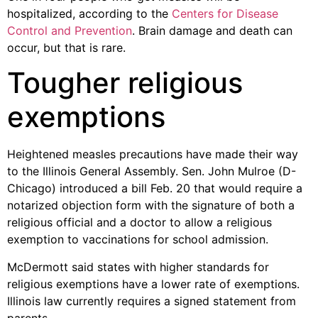
hospitalized, according to the
Centers for Disease
Control and Prevention
. Brain damage and death can
occur, but that is rare.
Tougher religious
exemptions
Heightened measles precautions have made their way
to the Illinois General Assembly. Sen. John Mulroe (D-
Chicago) introduced a bill Feb. 20 that would require a
notarized objection form with the signature of both a
religious official and a doctor to allow a religious
exemption to vaccinations for school admission.
McDermott said states with higher standards for
religious exemptions have a lower rate of exemptions.
Illinois law currently requires a signed statement from
parents.