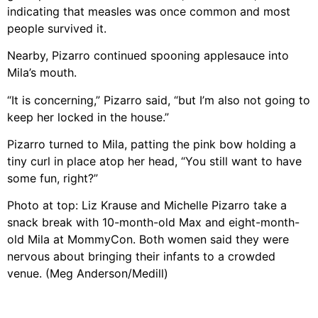
indicating that measles was once common and most
people survived it.
Nearby, Pizarro continued spooning applesauce into
Mila’s mouth.
“It is concerning,” Pizarro said, “but I’m also not going to
keep her locked in the house.”
Pizarro turned to Mila, patting the pink bow holding a
tiny curl in place atop her head, “You still want to have
some fun, right?”
Photo at top: Liz Krause and Michelle Pizarro take a
snack break with 10-month-old Max and eight-month-
old Mila at MommyCon. Both women said they were
nervous about bringing their infants to a crowded
venue. (Meg Anderson/Medill)