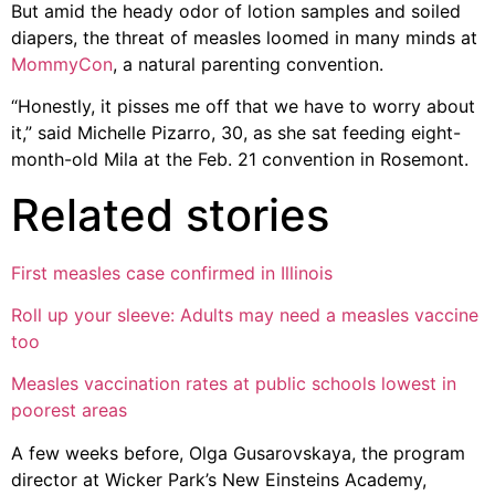
But amid the heady odor of lotion samples and soiled
diapers, the threat of measles loomed in many minds at
MommyCon
, a natural parenting convention.
“Honestly, it pisses me off that we have to worry about
it,” said Michelle Pizarro, 30, as she sat feeding eight-
month-old Mila at the Feb. 21 convention in Rosemont.
Related stories
First measles case confirmed in Illinois
Roll up your sleeve: Adults may need a measles vaccine
too
Measles vaccination rates at public schools lowest in
poorest areas
A few weeks before, Olga Gusarovskaya, the program
director at Wicker Park’s New Einsteins Academy,