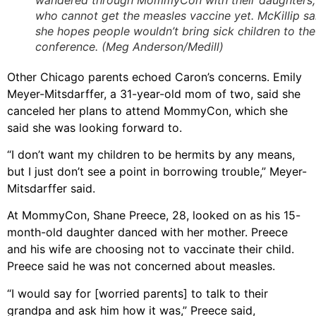
who cannot get the measles vaccine yet. McKillip sa
she hopes people wouldn’t bring sick children to the
conference. (Meg Anderson/Medill)
Other Chicago parents echoed Caron’s concerns. Emily
Meyer-Mitsdarffer, a 31-year-old mom of two, said she
canceled her plans to attend MommyCon, which she
said she was looking forward to.
“I don’t want my children to be hermits by any means,
but I just don’t see a point in borrowing trouble,” Meyer-
Mitsdarffer said.
At MommyCon, Shane Preece, 28, looked on as his 15-
month-old daughter danced with her mother. Preece
and his wife are choosing not to vaccinate their child.
Preece said he was not concerned about measles.
“I would say for [worried parents] to talk to their
grandpa and ask him how it was,” Preece said,