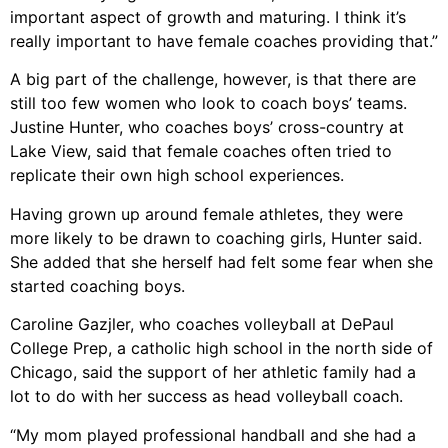
important aspect of growth and maturing. I think it’s
really important to have female coaches providing that.”
A big part of the challenge, however, is that there are
still too few women who look to coach boys’ teams.
Justine Hunter, who coaches boys’ cross-country at
Lake View, said that female coaches often tried to
replicate their own high school experiences.
Having grown up around female athletes, they were
more likely to be drawn to coaching girls, Hunter said.
She added that she herself had felt some fear when she
started coaching boys.
Caroline Gazjler, who coaches volleyball at DePaul
College Prep, a catholic high school in the north side of
Chicago, said the support of her athletic family had a
lot to do with her success as head volleyball coach.
“My mom played professional handball and she had a