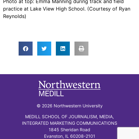
Photo at top: Emma Manning during track and field
practice at Lake View High School. (Courtesy of Ryan
Reynolds)
© 2026 Northwestern University
MEDILL SCHOOL OF JOURNALISM, MEDIA,
INTEGRATED MARKETING COMMUNICATIONS
1845 Sheridan Road
Evanston, IL 60208-2101