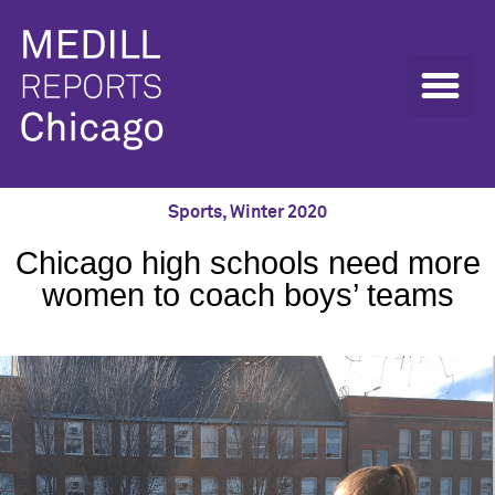
Sports
,
Winter 2020
Chicago high schools need more
women to coach boys’ teams