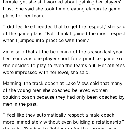
female, yet she still worried about gaining her players’
trust. She said she took time creating elaborate game
plans for her team.
“I did feel like I needed that to get the respect,” she said
of the game plans. “But I think I gained the most respect
when I jumped into practice with them.”
Zallis said that at the beginning of the season last year,
her team was one player short for a practice game, so
she decided to play to even the teams out. Her athletes
were impressed with her level, she said.
Manning, the track coach at Lake View, said that many
of the young men she coached believed women
couldn’t coach because they had only been coached by
men in the past.
“I feel like they automatically respect a male coach
more immediately without even building a relationship,”
she said. “I’ve had to fight more for the respect as a