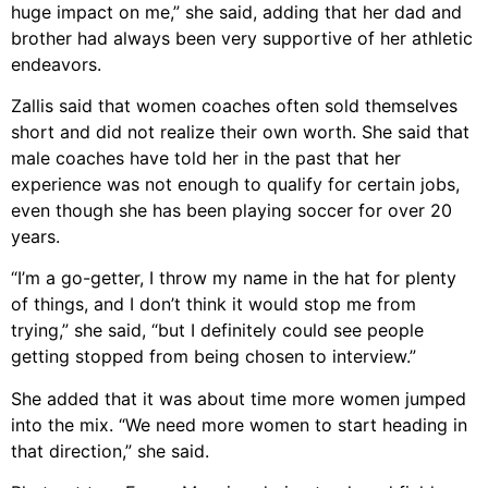
huge impact on me,” she said, adding that her dad and
brother had always been very supportive of her athletic
endeavors.
Zallis said that women coaches often sold themselves
short and did not realize their own worth. She said that
male coaches have told her in the past that her
experience was not enough to qualify for certain jobs,
even though she has been playing soccer for over 20
years.
“I’m a go-getter, I throw my name in the hat for plenty
of things, and I don’t think it would stop me from
trying,” she said, “but I definitely could see people
getting stopped from being chosen to interview.”
She added that it was about time more women jumped
into the mix. “We need more women to start heading in
that direction,” she said.