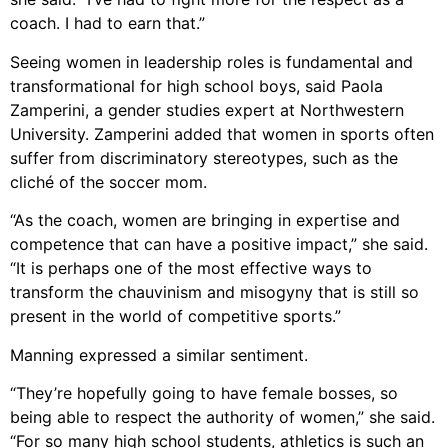
coach. I had to earn that.”
Seeing women in leadership roles is fundamental and
transformational for high school boys, said Paola
Zamperini, a gender studies expert at Northwestern
University. Zamperini added that women in sports often
suffer from discriminatory stereotypes, such as the
cliché of the soccer mom.
“As the coach, women are bringing in expertise and
competence that can have a positive impact,” she said.
“It is perhaps one of the most effective ways to
transform the chauvinism and misogyny that is still so
present in the world of competitive sports.”
Manning expressed a similar sentiment.
“They’re hopefully going to have female bosses, so
being able to respect the authority of women,” she said.
“For so many high school students, athletics is such an