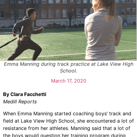
Emma Manning during track practice at Lake View High
School.
March 17, 2020
By Clara Facchetti
Medill Reports
When Emma Manning started coaching boys’ track and
field at Lake View High School, she encountered a lot of
resistance from her athletes. Manning said that a lot of
the boys would question her training program during