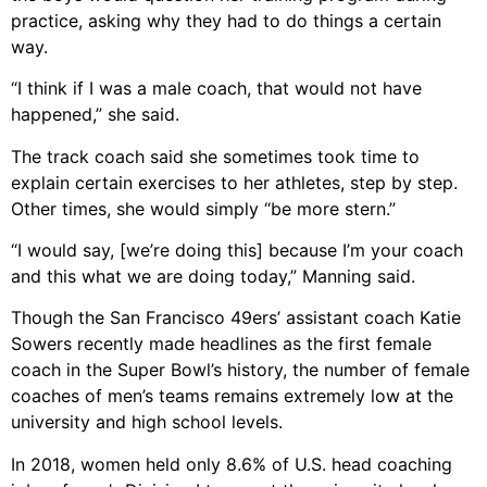
practice, asking why they had to do things a certain
way.
“I think if I was a male coach, that would not have
happened,” she said.
The track coach said she sometimes took time to
explain certain exercises to her athletes, step by step.
Other times, she would simply “be more stern.”
“I would say, [we’re doing this] because I’m your coach
and this what we are doing today,” Manning said.
Though the San Francisco 49ers’ assistant coach Katie
Sowers recently made headlines as the first female
coach in the Super Bowl’s history, the number of female
coaches of men’s teams remains extremely low at the
university and high school levels.
In 2018, women held only 8.6% of U.S. head coaching