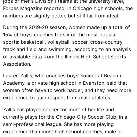
jobs of men’s Division I teams at the university level,
Forbes Magazine reported. In Chicago high schools, the
numbers are slightly better, but still far from ideal.
During the 2019-20 season, women made up a total of
15% of boys’ coaches for six of the most popular
sports: basketball, volleyball, soccer, cross-country,
track and field and swimming, according to an analysis
of available data from the Illinois High School Sports
Association.
Lauren Zallis, who coaches boys’ soccer at Beacon
Academy, a private high school in Evanston, said that
women often have to work harder, and they need more
experience to gain respect from male athletes.
Zallis has played soccer for most of her life and
currently plays for the Chicago City Soccer Club, in a
semi-professional league. She has more playing
experience than most high school coaches, male or