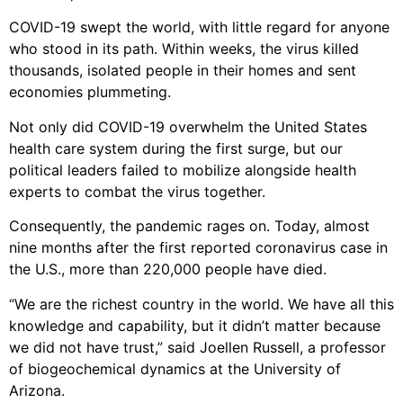
COVID-19 swept the world, with little regard for anyone
who stood in its path. Within weeks, the virus killed
thousands, isolated people in their homes and sent
economies plummeting.
Not only did COVID-19 overwhelm the United States
health care system during the first surge, but our
political leaders failed to mobilize alongside health
experts to combat the virus together.
Consequently, the pandemic rages on. Today, almost
nine months after the first reported coronavirus case in
the U.S., more than 220,000 people have died.
“We are the richest country in the world. We have all this
knowledge and capability, but it didn’t matter because
we did not have trust,” said Joellen Russell, a professor
of biogeochemical dynamics at the University of
Arizona.