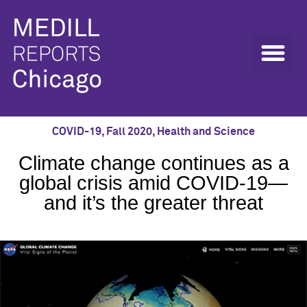
COVID-19
,
Fall 2020
,
Health and Science
Climate change continues as a
global crisis amid COVID-19—
and it’s the greater threat