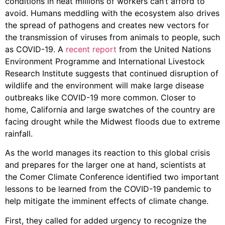
conditions in heat millions of workers can’t afford to
avoid. Humans meddling with the ecosystem also drives
the spread of pathogens and creates new vectors for
the transmission of viruses from animals to people, such
as COVID-19. A
recent report
from the United Nations
Environment Programme and International Livestock
Research Institute suggests that continued disruption of
wildlife and the environment will make large disease
outbreaks like COVID-19 more common. Closer to
home, California and large swatches of the country are
facing drought while the Midwest floods due to extreme
rainfall.
As the world manages its reaction to this global crisis
and prepares for the larger one at hand, scientists at
the Comer Climate Conference identified two important
lessons to be learned from the COVID-19 pandemic to
help mitigate the imminent effects of climate change.
First, they called for added urgency to recognize the