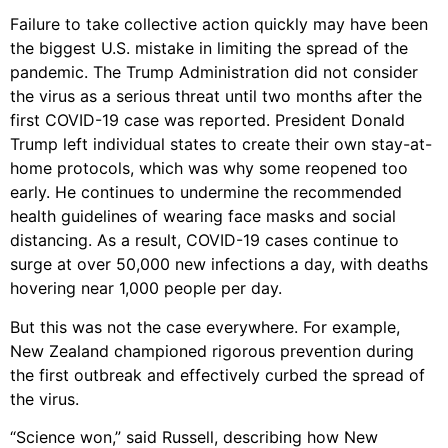
Failure to take collective action quickly may have been
the biggest U.S. mistake in limiting the spread of the
pandemic. The Trump Administration did not consider
the virus as a serious threat until two months after the
first COVID-19 case was reported. President Donald
Trump left individual states to create their own stay-at-
home protocols, which was why some reopened too
early. He continues to undermine the recommended
health guidelines of wearing face masks and social
distancing. As a result, COVID-19 cases continue to
surge at over 50,000 new infections a day, with deaths
hovering near 1,000 people per day.
But this was not the case everywhere. For example,
New Zealand championed rigorous prevention during
the first outbreak and effectively curbed the spread of
the virus.
“Science won,” said Russell, describing how New