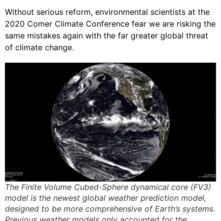
Without serious reform, environmental scientists at the
2020 Comer Climate Conference fear we are risking the
same mistakes again with the far greater global threat
of climate change.
The Finite Volume Cubed-Sphere dynamical core (FV3)
model is the newest global weather prediction model,
designed to be more comprehensive of Earth’s systems.
Previous weather models only accounted for the