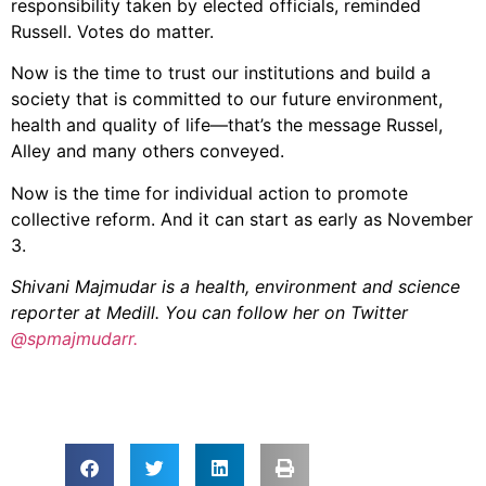
responsibility taken by elected officials, reminded
Russell. Votes do matter.
Now is the time to trust our institutions and build a
society that is committed to our future environment,
health and quality of life—that’s the message Russel,
Alley and many others conveyed.
Now is the time for individual action to promote
collective reform. And it can start as early as November
3.
Shivani Majmudar is a health, environment and science
reporter at Medill. You can follow her on Twitter
@spmajmudarr.