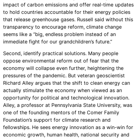
impact of carbon emissions and offer real-time updates
to hold countries accountable for their energy policies
that release greenhouse gases. Russell said without this
transparency to encourage reform, climate change
seems like a “big, endless problem instead of an
immediate fight for our grandchildren’s future.”
Second, identify practical solutions. Many people
oppose environmental reform out of fear that the
economy will collapse even further, heightening the
pressures of the pandemic. But veteran geoscientist
Richard Alley argues that the shift to clean energy can
actually stimulate the economy when viewed as an
opportunity for political and technological innovation.
Alley, a professor at Pennsylvania State University, was
one of the founding mentors of the Comer Family
Foundation’s support for climate research and
fellowships. He sees energy innovation as a win-win for
economic growth, human health, national security and