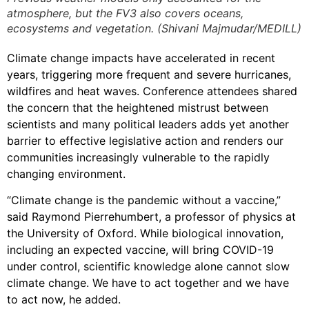
atmosphere, but the FV3 also covers oceans,
ecosystems and vegetation. (Shivani Majmudar/MEDILL)
Climate change impacts have accelerated in recent
years, triggering more frequent and severe hurricanes,
wildfires and heat waves. Conference attendees shared
the concern that the heightened mistrust between
scientists and many political leaders adds yet another
barrier to effective legislative action and renders our
communities increasingly vulnerable to the rapidly
changing environment.
“Climate change is the pandemic without a vaccine,”
said Raymond Pierrehumbert, a professor of physics at
the University of Oxford. While biological innovation,
including an expected vaccine, will bring COVID-19
under control, scientific knowledge alone cannot slow
climate change. We have to act together and we have
to act now, he added.