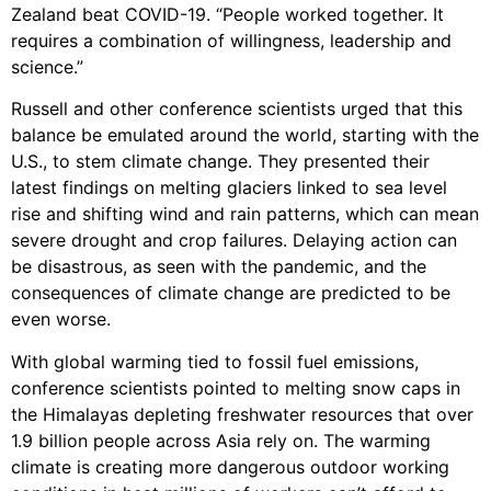
Zealand beat COVID-19. “People worked together. It
requires a combination of willingness, leadership and
science.”
Russell and other conference scientists urged that this
balance be emulated around the world, starting with the
U.S., to stem climate change. They presented their
latest findings on melting glaciers linked to sea level
rise and shifting wind and rain patterns, which can mean
severe drought and crop failures. Delaying action can
be disastrous, as seen with the pandemic, and the
consequences of climate change are predicted to be
even worse.
With global warming tied to fossil fuel emissions,
conference scientists pointed to melting snow caps in
the Himalayas depleting freshwater resources that over
1.9 billion people across Asia rely on. The warming
climate is creating more dangerous outdoor working