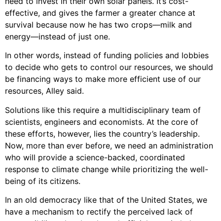
need to invest in their own solar panels. It’s cost-
effective, and gives the farmer a greater chance at
survival because now he has two crops—milk and
energy—instead of just one.
In other words, instead of funding policies and lobbies
to decide who gets to control our resources, we should
be financing ways to make more efficient use of our
resources, Alley said.
Solutions like this require a multidisciplinary team of
scientists, engineers and economists. At the core of
these efforts, however, lies the country’s leadership.
Now, more than ever before, we need an administration
who will provide a science-backed, coordinated
response to climate change while prioritizing the well-
being of its citizens.
In an old democracy like that of the United States, we
have a mechanism to rectify the perceived lack of