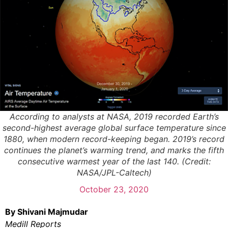
According to analysts at NASA, 2019 recorded Earth’s
second-highest average global surface temperature since
1880, when modern record-keeping began. 2019’s record
continues the planet’s warming trend, and marks the fifth
consecutive warmest year of the last 140. (Credit:
NASA/JPL-Caltech)
October 23, 2020
By Shivani Majmudar
Medill Reports