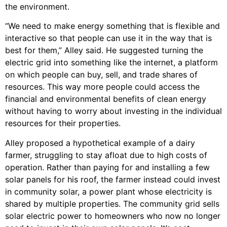
the environment.
“We need to make energy something that is flexible and
interactive so that people can use it in the way that is
best for them,” Alley said. He suggested turning the
electric grid into something like the internet, a platform
on which people can buy, sell, and trade shares of
resources. This way more people could access the
financial and environmental benefits of clean energy
without having to worry about investing in the individual
resources for their properties.
Alley proposed a hypothetical example of a dairy
farmer, struggling to stay afloat due to high costs of
operation. Rather than paying for and installing a few
solar panels for his roof, the farmer instead could invest
in community solar, a power plant whose electricity is
shared by multiple properties. The community grid sells
solar electric power to homeowners who now no longer