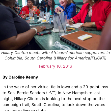
Hillary Clinton meets with African-American supporters in
Columbia, South Carolina (Hillary for America/FLICKR)
February 10, 2016
By Caroline Kenny
In the wake of her virtual tie in Iowa and a 20-point loss
to Sen. Bernie Sanders (I-VT) in New Hampshire last
night, Hillary Clinton is looking to the next stop on the
campaign trail, South Carolina, to lock down the votes
in a more diverse state.