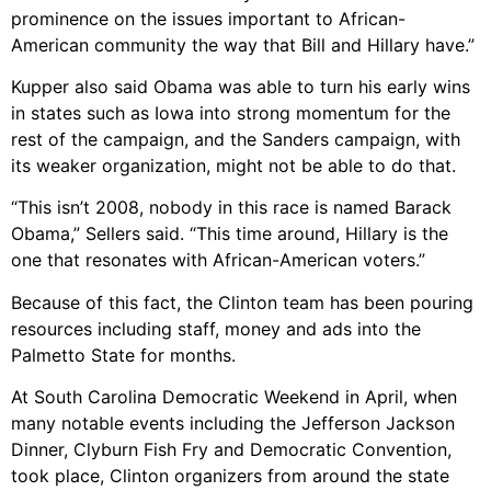
prominence on the issues important to African-
American community the way that Bill and Hillary have.”
Kupper also said Obama was able to turn his early wins
in states such as Iowa into strong momentum for the
rest of the campaign, and the Sanders campaign, with
its weaker organization, might not be able to do that.
“This isn’t 2008, nobody in this race is named Barack
Obama,” Sellers said. “This time around, Hillary is the
one that resonates with African-American voters.”
Because of this fact, the Clinton team has been pouring
resources including staff, money and ads into the
Palmetto State for months.
At South Carolina Democratic Weekend in April, when
many notable events including the Jefferson Jackson
Dinner, Clyburn Fish Fry and Democratic Convention,
took place, Clinton organizers from around the state