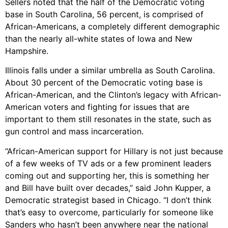
Sellers noted that the half of the Democratic voting
base in South Carolina, 56 percent, is comprised of
African-Americans, a completely different demographic
than the nearly all-white states of Iowa and New
Hampshire.
Illinois falls under a similar umbrella as South Carolina.
About 30 percent of the Democratic voting base is
African-American, and the Clinton’s legacy with African-
American voters and fighting for issues that are
important to them still resonates in the state, such as
gun control and mass incarceration.
“African-American support for Hillary is not just because
of a few weeks of TV ads or a few prominent leaders
coming out and supporting her, this is something her
and Bill have built over decades,” said John Kupper, a
Democratic strategist based in Chicago. “I don’t think
that’s easy to overcome, particularly for someone like
Sanders who hasn’t been anywhere near the national