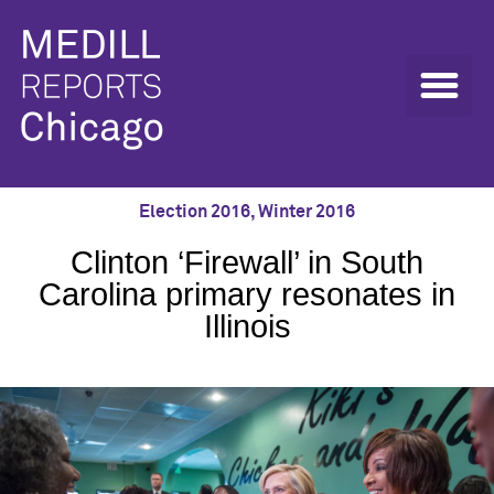
Election 2016
,
Winter 2016
Clinton ‘Firewall’ in South
Carolina primary resonates in
Illinois