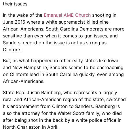
their issues.
In the wake of the
Emanuel AME Church
shooting in
June 2015 where a white supremacist killed nine
African-Americans, South Carolina Democrats are more
sensitive than ever when it comes to gun issues, and
Sanders’ record on the issue is not as strong as
Clinton’s.
But, as what happened in other early states like Iowa
and New Hampshire, Sanders seems to be encroaching
on Clinton’s lead in South Carolina quickly, even among
African-Americans.
State Rep. Justin Bamberg, who represents a largely
rural and African-American region of the state, switched
his endorsement from Clinton to Sanders. Bamberg is
also the attorney for the Walter Scott family, who died
after being shot in the back by a white police office in
North Charleston in April.