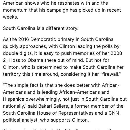
American shows who he resonates with and the
momentum that his campaign has picked up in recent
weeks.
South Carolina is a different story.
As the 2016 Democratic primary in South Carolina
quickly approaches, with Clinton leading the polls by
double digits, it is easy to push memories of her 2008
2-1 loss to Obama there out of mind. But not for
Clinton, who is determined to make South Carolina her
territory this time around, considering it her “firewall.”
“The simple fact is that she does better with African-
Americans and is leading African-Americans and
Hispanics overwhelmingly, not just in South Carolina but
nationally,” said Bakari Sellers, a former member of the
South Carolina House of Representatives and a CNN
political analyst, who supports Clinton.