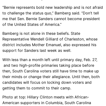
“Bernie represents bold new leadership and is not afraid
to challenge the status quo,” Bamberg said. “Don’t tell
me that Sen. Bernie Sanders cannot become president
of the United States of America.”
Bamberg is not alone in these beliefs. State
Representative Wendell Gilliard of Charleston, whose
district includes Mother Emanuel, also expressed his
support for Sanders last week as well.
With less than a month left until primary day, Feb. 27,
and two high-profile primaries taking place before
then, South Carolina voters still have time to make up
their minds or change their allegiance. Until then, both
candidates will focus on locking down voters and
getting them to commit to their camp.
Photo at top: Hillary Clinton meets with African-
American supporters in Columbia, South Carolina