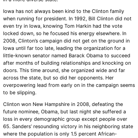
Iowa has not always been kind to the Clinton family
when running for president. In 1992, Bill Clinton did not
even try in Iowa, knowing Tom Harkin had the vote
locked down, so he focused his energy elsewhere. In
2008, Clinton’s campaign did not get on the ground in
Iowa until far too late, leading the organization for a
little-known senator named Barack Obama to succeed
after months of building relationships and knocking on
doors. This time around, she organized wide and far
across the state, but so did her opponents. Her
overpowering lead from early on in the campaign seems
to be slipping.
Clinton won New Hampshire in 2008, defeating the
future nominee, Obama, but last night she suffered a
loss in every demographic group except people over
65. Sanders’ resounding victory in his neighboring state
where the population is only 1.5 percent African-