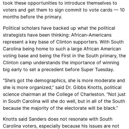
took these opportunities to introduce themselves to
voters and get them to sign commit to vote cards — 10
months before the primary.
Political scholars have backed up what the political
strategists have been thinking: African-Americans
represent a key base of Clinton supporters. With South
Carolina being home to such a large African American
voting base and being the First in the South primary, the
Clinton camp understands the importance of winning
big early to set a precedent before Super Tuesday.
“She’s got the demographics, she is more moderate and
she is more organized,” said Dr. Gibbs Knotts, political
science chairman at the College of Charleston. “Not just
in South Carolina will she do well, but in all of the South
because the majority of the electorate will be black.”
Knotts said Sanders does not resonate with South
Carolina voters, especially because his issues are not