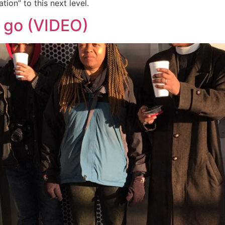
ion” to this next level.
o go (VIDEO)