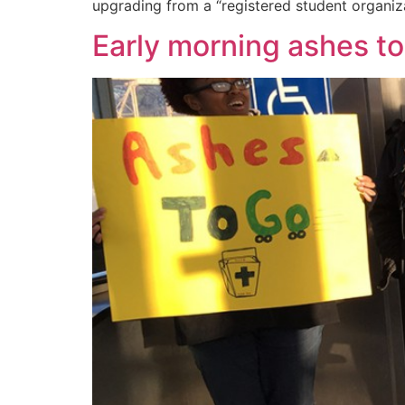
upgrading from a “registered student organizat
Early morning ashes t