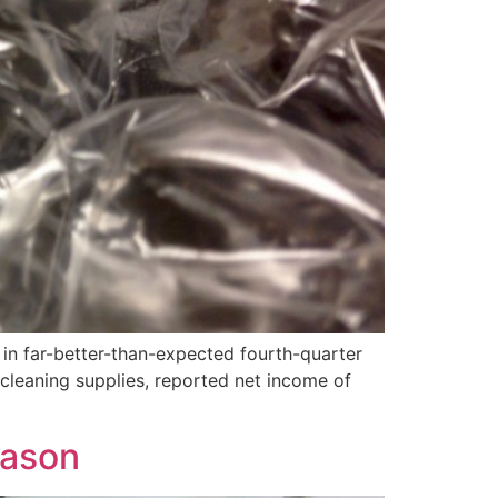
in far-better-than-expected fourth-quarter
leaning supplies, reported net income of
eason