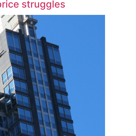
price struggles