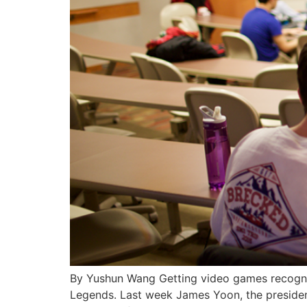
By Yushun Wang Getting video games recogniz
Legends. Last week James Yoon, the presiden