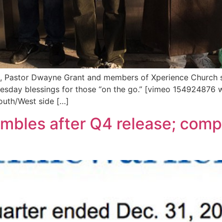
s, Pastor Dwayne Grant and members of Xperience Church s
sday blessings for those “on the go.” [vimeo 154924876 w=
South/West side […]
mbles after Q4 release; compa