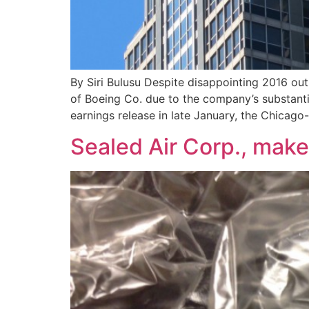
By Siri Bulusu Despite disappointing 2016 out
of Boeing Co. due to the company’s substanti
earnings release in late January, the Chicago
Sealed Air Corp., mak