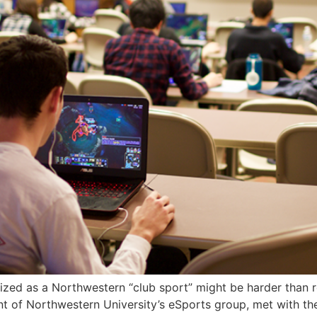
ed as a Northwestern “club sport” might be harder than re
t of Northwestern University’s eSports group, met with th