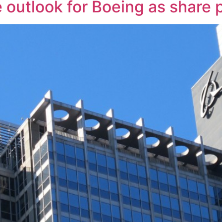
e outlook for Boeing as share 