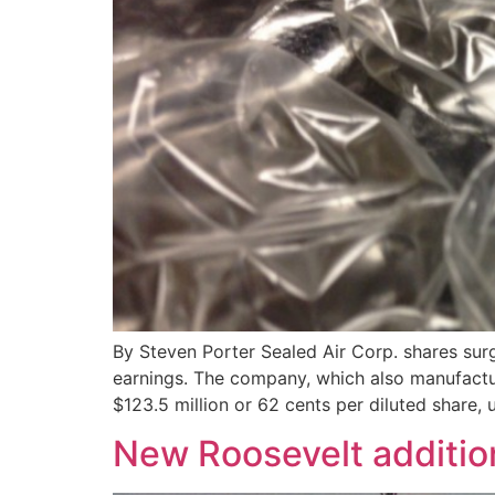
By Steven Porter Sealed Air Corp. shares su
earnings. The company, which also manufactu
$123.5 million or 62 cents per diluted share, 
New Roosevelt additio