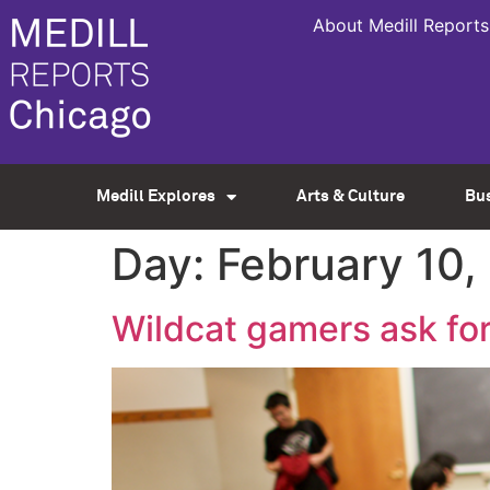
About Medill Reports
Medill Explores
Arts & Culture
Bu
Day:
February 10,
Wildcat gamers ask for 