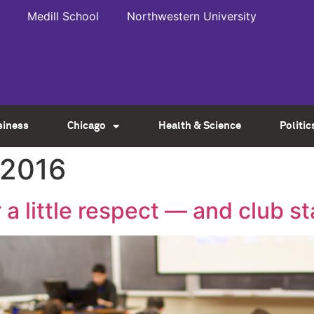
Medill School
Northwestern University
siness
Chicago
Health & Science
Politic
 2016
a little respect — and club s