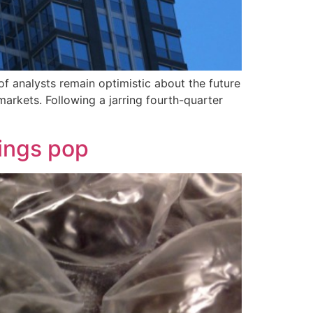
of analysts remain optimistic about the future
rkets. Following a jarring fourth-quarter
ings pop