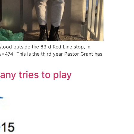
tood outside the 63rd Red Line stop, in
474] This is the third year Pastor Grant has
ny tries to play