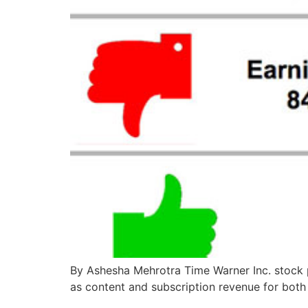
By Ashesha Mehrotra Time Warner Inc. stock
as content and subscription revenue for both