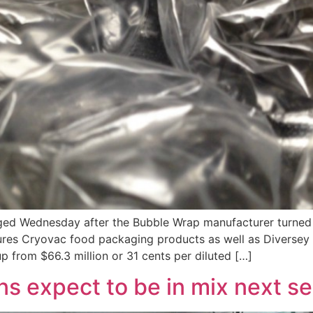
rged Wednesday after the Bubble Wrap manufacturer turned 
res Cryovac food packaging products as well as Diversey c
up from $66.3 million or 31 cents per diluted […]
ns expect to be in mix next s