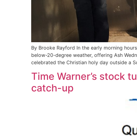
By Brooke Rayford In the early morning hour
below-20-degree weather, offering Ash Wedne
celebrated the Christian holy day outside a 
Time Warner’s stock tu
catch-up