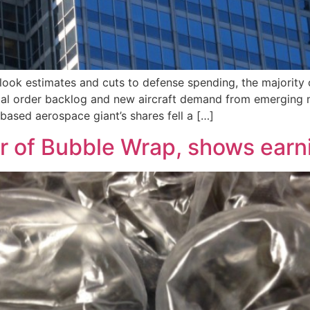
look estimates and cuts to defense spending, the majority 
al order backlog and new aircraft demand from emerging ma
-based aerospace giant’s shares fell a […]
er of Bubble Wrap, shows earn