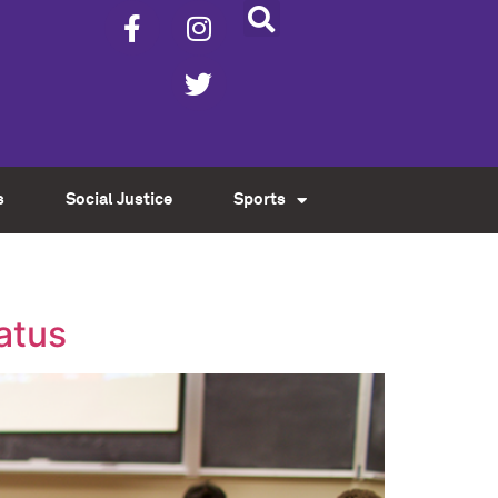
s
Social Justice
Sports
tatus