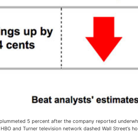
 plummeted 5 percent after the company reported underwh
 HBO and Turner television network dashed Wall Street’s h