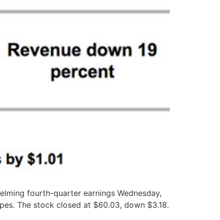
elming fourth-quarter earnings Wednesday,
opes. The stock closed at $60.03, down $3.18.