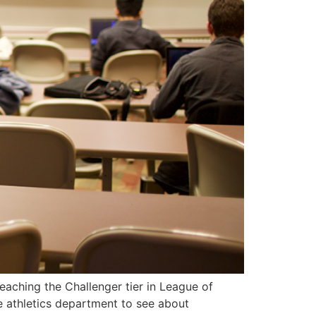
aching the Challenger tier in League of
e athletics department to see about