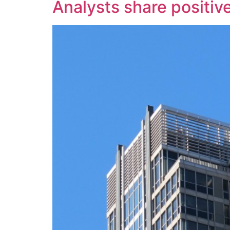
Analysts share positiv