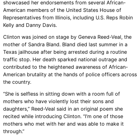
showcased her endorsements from several African-
American members of the United States House of
Representatives from Illinois, including U.S. Reps Robin
Kelly and Danny Davis.
Clinton was joined on stage by Geneva Reed-Veal, the
mother of Sandra Bland. Bland died last summer in a
Texas jailhouse after being arrested during a routine
traffic stop. Her death sparked national outrage and
contributed to the heightened awareness of African-
American brutality at the hands of police officers across
the country.
“She is selfless in sitting down with a room full of
mothers who have violently lost their sons and
daughters,” Reed-Veal said in an original poem she
recited while introducing Clinton. “I’m one of those
mothers who met with her and was able to make it
through.”