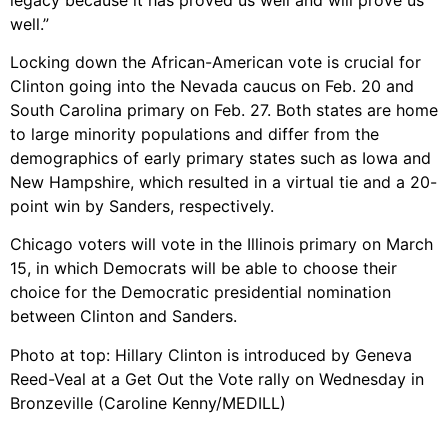
well.”
Locking down the African-American vote is crucial for
Clinton going into the Nevada caucus on Feb. 20 and
South Carolina primary on Feb. 27. Both states are home
to large minority populations and differ from the
demographics of early primary states such as Iowa and
New Hampshire, which resulted in a virtual tie and a 20-
point win by Sanders, respectively.
Chicago voters will vote in the Illinois primary on March
15, in which Democrats will be able to choose their
choice for the Democratic presidential nomination
between Clinton and Sanders.
Photo at top: Hillary Clinton is introduced by Geneva
Reed-Veal at a Get Out the Vote rally on Wednesday in
Bronzeville (Caroline Kenny/MEDILL)