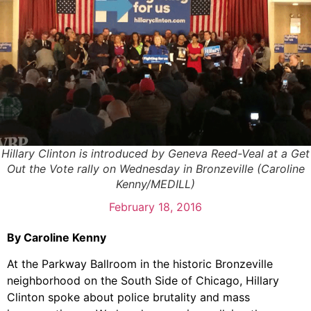
Hillary Clinton is introduced by Geneva Reed-Veal at a Get
Out the Vote rally on Wednesday in Bronzeville (Caroline
Kenny/MEDILL)
February 18, 2016
By Caroline Kenny
At the Parkway Ballroom in the historic Bronzeville
neighborhood on the South Side of Chicago, Hillary
Clinton spoke about police brutality and mass