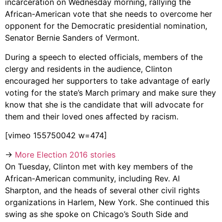
incarceration on Wednesday morning, rallying the
African-American vote that she needs to overcome her
opponent for the Democratic presidential nomination,
Senator Bernie Sanders of Vermont.
During a speech to elected officials, members of the
clergy and residents in the audience, Clinton
encouraged her supporters to take advantage of early
voting for the state’s March primary and make sure they
know that she is the candidate that will advocate for
them and their loved ones affected by racism.
[vimeo 155750042 w=474]
→
More Election 2016 stories
On Tuesday, Clinton met with key members of the
African-American community, including Rev. Al
Sharpton, and the heads of several other civil rights
organizations in Harlem, New York. She continued this
swing as she spoke on Chicago’s South Side and