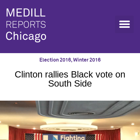
Election 2016
,
Winter 2016
Clinton rallies Black vote on
South Side