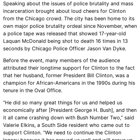
Speaking about the issues of police brutality and mass
incarceration brought about loud cheers for Clinton
from the Chicago crowd. The city has been home to its
own major police brutality ordeal since November, when
a police tape was released that showed 17-year-old
Laquan McDonald being shot to death 16 times in 13
seconds by Chicago Police Officer Jason Van Dyke.
Before the event, many members of the audience
attributed their longtime support for Clinton to the fact
that her husband, former President Bill Clinton, was a
champion for African-Americans in the 1990s during his
tenure in the Oval Office.
“He did so many great things for us and helped us
economically after [President George H. Bush], and then
it all came crashing down with Bush Number Two,” said
Valerie Elkins, a South Side resident who came out to
support Clinton. “We need to continue the Clinton
legacy because it has proved us well and will prove us