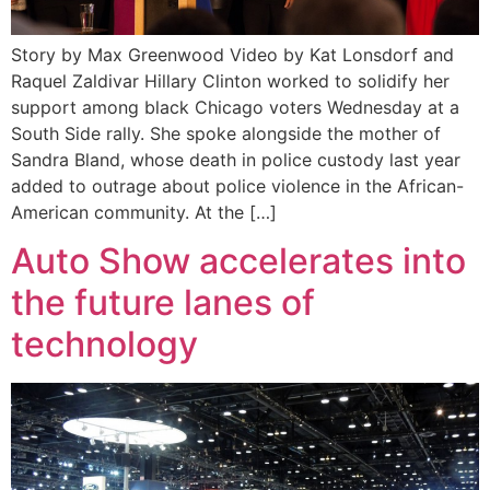
Story by Max Greenwood Video by Kat Lonsdorf and
Raquel Zaldivar Hillary Clinton worked to solidify her
support among black Chicago voters Wednesday at a
South Side rally. She spoke alongside the mother of
Sandra Bland, whose death in police custody last year
added to outrage about police violence in the African-
American community. At the […]
Auto Show accelerates into
the future lanes of
technology