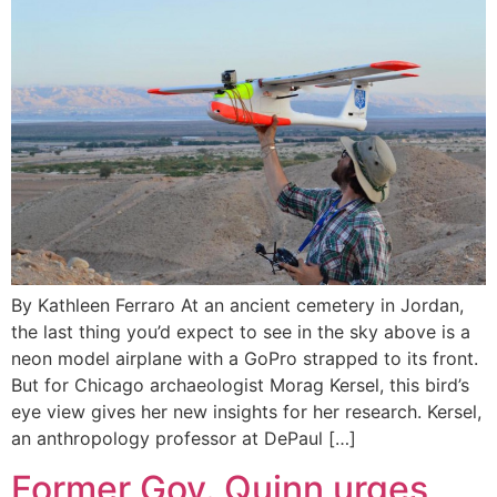
By Kathleen Ferraro At an ancient cemetery in Jordan,
the last thing you’d expect to see in the sky above is a
neon model airplane with a GoPro strapped to its front.
But for Chicago archaeologist Morag Kersel, this bird’s
eye view gives her new insights for her research. Kersel,
an anthropology professor at DePaul […]
Former Gov. Quinn urges