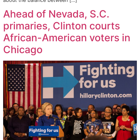
Ahead of Nevada, S.C.
primaries, Clinton courts
African-American voters in
Chicago