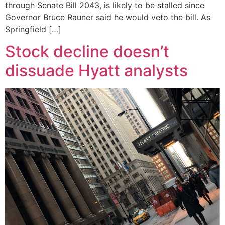
through Senate Bill 2043, is likely to be stalled since
Governor Bruce Rauner said he would veto the bill. As
Springfield […]
Stock decline doesn’t
dissuade Hyatt analysts