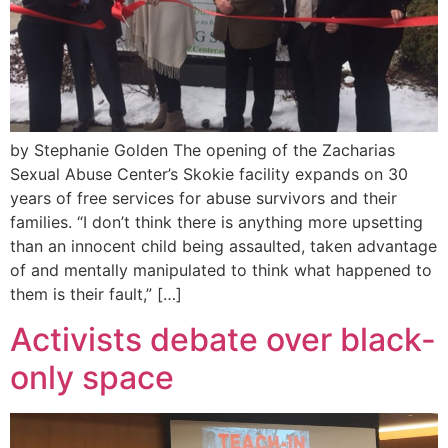
by Stephanie Golden The opening of the Zacharias
Sexual Abuse Center’s Skokie facility expands on 30
years of free services for abuse survivors and their
families. “I don’t think there is anything more upsetting
than an innocent child being assaulted, taken advantage
of and mentally manipulated to think what happened to
them is their fault,” […]
Activists debate over black-
only space