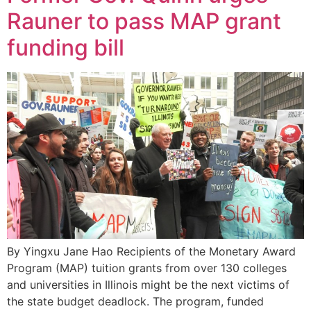
Rauner to pass MAP grant
funding bill
By Yingxu Jane Hao Recipients of the Monetary Award
Program (MAP) tuition grants from over 130 colleges
and universities in Illinois might be the next victims of
the state budget deadlock. The program, funded