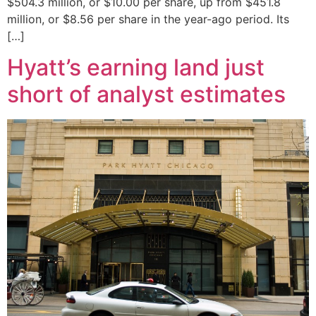
$504.3 million, or $10.00 per share, up from $451.8
million, or $8.56 per share in the year-ago period. Its
[…]
Hyatt’s earning land just
short of analyst estimates