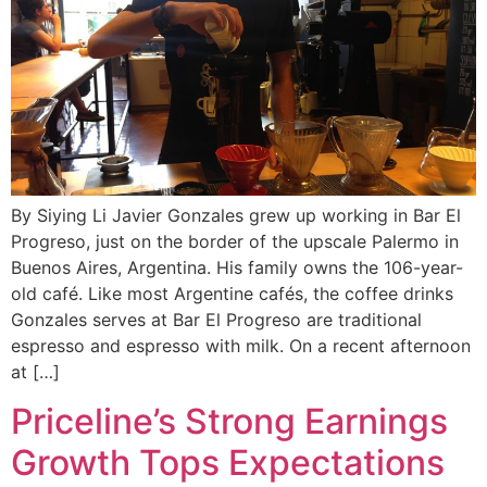
By Siying Li Javier Gonzales grew up working in Bar El
Progreso, just on the border of the upscale Palermo in
Buenos Aires, Argentina. His family owns the 106-year-
old café. Like most Argentine cafés, the coffee drinks
Gonzales serves at Bar El Progreso are traditional
espresso and espresso with milk. On a recent afternoon
at […]
Priceline’s Strong Earnings
Growth Tops Expectations