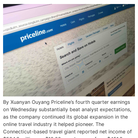
By Xuanyan Ouyang Priceline’s fourth quarter earnings
on Wednesday substantially beat analyst expectations,
as the company continued its global expansion in the
online travel industry it helped pioneer. The
Connecticut-based travel giant reported net income of