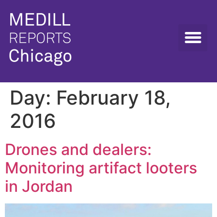
Day:
February 18,
2016
Drones and dealers:
Monitoring artifact looters
in Jordan