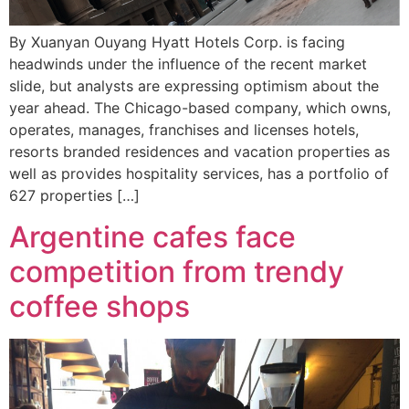
By Xuanyan Ouyang Hyatt Hotels Corp. is facing
headwinds under the influence of the recent market
slide, but analysts are expressing optimism about the
year ahead. The Chicago-based company, which owns,
operates, manages, franchises and licenses hotels,
resorts branded residences and vacation properties as
well as provides hospitality services, has a portfolio of
627 properties […]
Argentine cafes face
competition from trendy
coffee shops