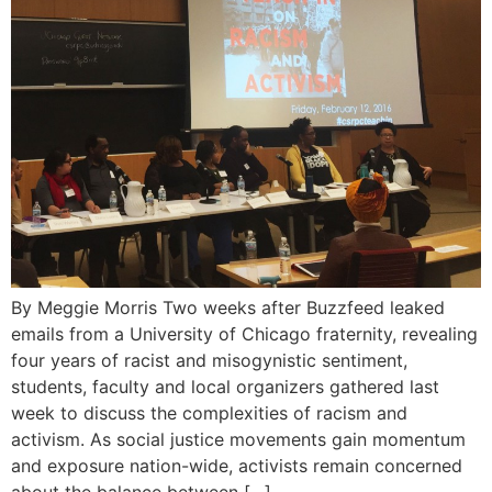
By Meggie Morris Two weeks after Buzzfeed leaked
emails from a University of Chicago fraternity, revealing
four years of racist and misogynistic sentiment,
students, faculty and local organizers gathered last
week to discuss the complexities of racism and
activism. As social justice movements gain momentum
and exposure nation-wide, activists remain concerned
about the balance between […]