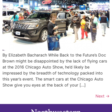
By Elizabeth Bacharach While Back to the Future’s Doc
Brown might be disappointed by the lack of flying cars
at the 2016 Chicago Auto Show, he’d likely be
impressed by the breadth of technology packed into
this year’s event. The smart cars at the Chicago Auto
Show give you eyes at the back of your […]
Next
→