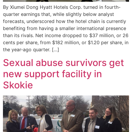
By Xiumei Dong Hyatt Hotels Corp. turned in fourth-
quarter earnings that, while slightly below analyst
forecasts, underscored how the hotel chain is currently
benefiting from having a smaller international presence
than its rivals. Net income dropped to $37 million, or 26
cents per share, from $182 million, or $1.20 per share, in
the year-ago quarter. […]
Sexual abuse survivors get
new support facility in
Skokie