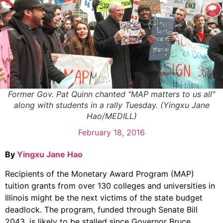
Former Gov. Pat Quinn chanted "MAP matters to us all"
along with students in a rally Tuesday. (Yingxu Jane
Hao/MEDILL)
February 18, 2016
By
Yingxu Jane Hao
Recipients of the Monetary Award Program (MAP)
tuition grants from over 130 colleges and universities in
Illinois might be the next victims of the state budget
deadlock. The program, funded through Senate Bill
2043, is likely to be stalled since Governor Bruce