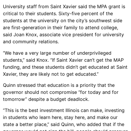
University staff from Saint Xavier said the MPA grant is
critical to their students. Sixty-five percent of the
students at the university on the city’s southwest side
are first-generation in their family to attend college,
said Joan Knox, associate vice president for university
and community relations.
“We have a very large number of underprivileged
students,” said Knox. “If Saint Xavier can’t get the MAP
funding, and these students didn’t get educated at Saint
Xavier, they are likely not to get educated.”
Quinn stressed that education is a priority that the
governor should not compromise “for today and for
tomorrow” despite a budget deadlock.
“This is the best investment Illinois can make, investing
in students who learn here, stay here, and make our
state a better place,” said Quinn, who added that if the