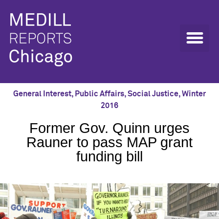
General Interest
,
Public Affairs
,
Social Justice
,
Winter
2016
Former Gov. Quinn urges
Rauner to pass MAP grant
funding bill