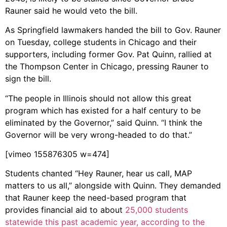
Rauner said he would veto the bill.
As Springfield lawmakers handed the bill to Gov. Rauner
on Tuesday, college students in Chicago and their
supporters, including former Gov. Pat Quinn, rallied at
the Thompson Center in Chicago, pressing Rauner to
sign the bill.
“The people in Illinois should not allow this great
program which has existed for a half century to be
eliminated by the Governor,” said Quinn. “I think the
Governor will be very wrong-headed to do that.”
[vimeo 155876305 w=474]
Students chanted “Hey Rauner, hear us call, MAP
matters to us all,” alongside with Quinn. They demanded
that Rauner keep the need-based program that
provides financial aid to about
25,000 students
statewide this past academic year, according to the