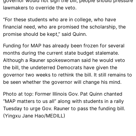
governor would not sign the bill, people should pressure
lawmakers to override the veto.
“For these students who are in college, who have
financial need, who are promised the scholarship, the
promise should be kept,” said Quinn.
Funding for MAP has already been frozen for several
months during the current state budget stalemate.
Although a Rauner spokeswoman said he would veto
the bill, the undeterred Democrats have given the
governor two weeks to rethink the bill. It still remains to
be seen whether the governor will change his mind.
Photo at top: Former Illinois Gov. Pat Quinn chanted
“MAP matters to us all” along with students in a rally
Tuesday to urge Gov. Rauner to pass the funding bill.
(Yingxu Jane Hao/MEDILL)