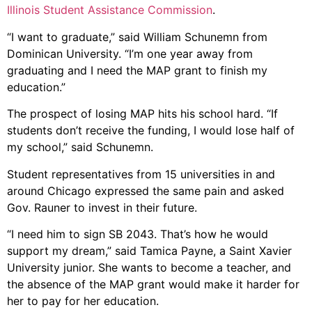
Illinois Student Assistance Commission
.
“I want to graduate,” said William Schunemn from
Dominican University. “I’m one year away from
graduating and I need the MAP grant to finish my
education.”
The prospect of losing MAP hits his school hard. “If
students don’t receive the funding, I would lose half of
my school,” said Schunemn.
Student representatives from 15 universities in and
around Chicago expressed the same pain and asked
Gov. Rauner to invest in their future.
“I need him to sign SB 2043. That’s how he would
support my dream,” said Tamica Payne, a Saint Xavier
University junior. She wants to become a teacher, and
the absence of the MAP grant would make it harder for
her to pay for her education.