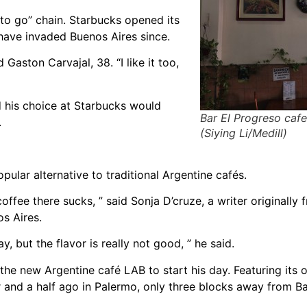
to go” chain. Starbucks opened its
 have invaded Buenos Aires since.
Gaston Carvajal, 38. “I like it too,
id his choice at Starbucks would
Bar El Progreso cafe
.
(Siying Li/Medill)
ular alternative to traditional Argentine cafés.
ffee there sucks, ” said Sonja D’cruze, a writer originally
os Aires.
 but the flavor is really not good, ” he said.
o the new Argentine café LAB to start his day. Featuring its
and a half ago in Palermo, only three blocks away from B