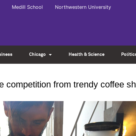
Medill School
Northwestern University
siness
Chicago
Health & Science
Politic
e competition from trendy coffee s