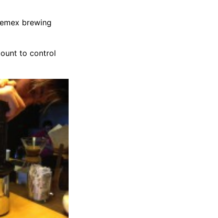
Chemex brewing
ount to control