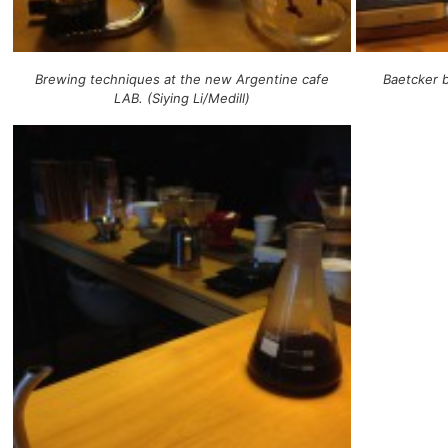
Brewing techniques at the new Argentine cafe
Baetcker b
LAB. (Siying Li/Medill)