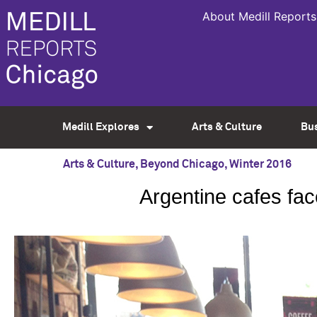
About Medill Reports
Medill Explores
Arts & Culture
Bu
Arts & Culture
,
Beyond Chicago
,
Winter 2016
Argentine cafes fac