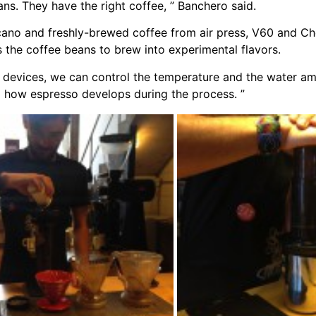
ns. They have the right coffee, ” Banchero said.
icano and freshly-brewed coffee from air press, V60 and 
s the coffee beans to brew into experimental flavors.
 devices, we can control the temperature and the water am
tand how espresso develops during the process. ”