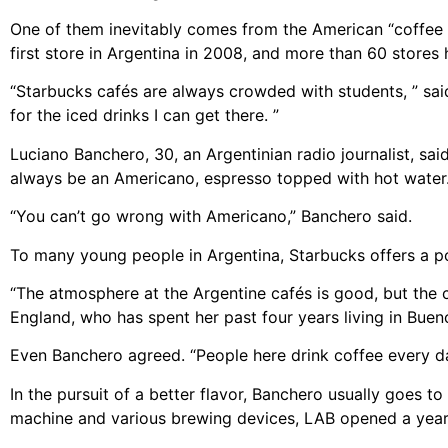
One of them inevitably comes from the American “coffee 
first store in Argentina in 2008, and more than 60 stores
“Starbucks cafés are always crowded with students, ” said 
for the iced drinks I can get there. ”
Luciano Banchero, 30, an Argentinian radio journalist, sa
always be an Americano, espresso topped with hot water
“You can’t go wrong with Americano,” Banchero said.
To many young people in Argentina, Starbucks offers a pop
“The atmosphere at the Argentine cafés is good, but the co
England, who has spent her past four years living in Buen
Even Banchero agreed. “People here drink coffee every day,
In the pursuit of a better flavor, Banchero usually goes t
machine and various brewing devices, LAB opened a year 