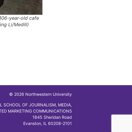
106-year-old cafe
ing Li/Medill)
© 2026 Northwestern University
L SCHOOL OF JOURNALISM, MEDIA,
TED MARKETING COMMUNICATIONS
1845 Sheridan Road
Evanston, IL 60208-2101