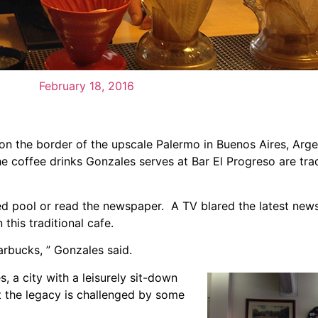
February 18, 2016
on the border of the upscale Palermo in Buenos Aires, Argen
e coffee drinks Gonzales serves at Bar El Progreso are tra
ed pool or read the newspaper. A TV blared the latest news
this traditional cafe.
rbucks, ” Gonzales said.
, a city with a leisurely sit-down
t the legacy is challenged by some