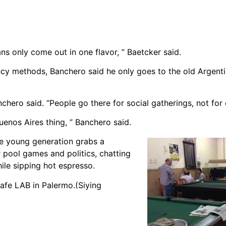
s only come out in one flavor, ” Baetcker said.
ancy methods, Banchero said he only goes to the old Argent
nchero said. “People go there for social gatherings, not for 
enos Aires thing, ” Banchero said.
he young generation grabs a
r pool games and politics, chatting
ile sipping hot espresso.
afe LAB in Palermo.(Siying