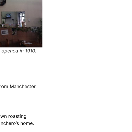
 opened in 1910.
 from Manchester,
 own roasting
anchero’s home.