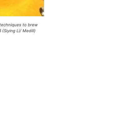
 techniques to brew
 (Siying Li/ Medill)