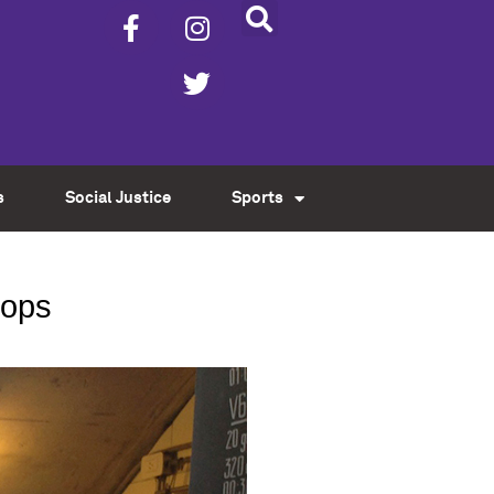
s
Social Justice
Sports
hops