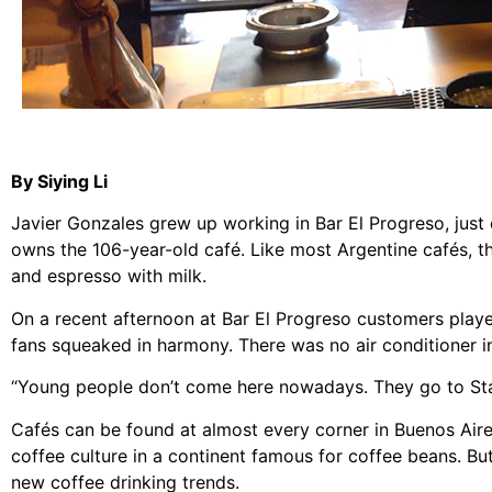
By Siying Li
Javier Gonzales grew up working in Bar El Progreso, just 
owns the 106-year-old café. Like most Argentine cafés, th
and espresso with milk.
On a recent afternoon at Bar El Progreso customers play
fans squeaked in harmony. There was no air conditioner in 
“Young people don’t come here nowadays. They go to Sta
Cafés can be found at almost every corner in Buenos Aires
coffee culture in a continent famous for coffee beans. Bu
new coffee drinking trends.