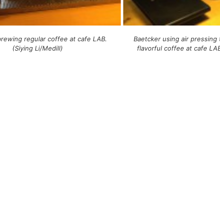
rewing regular coffee at cafe LAB.
Baetcker using air pressing
(Siying Li/Medill)
flavorful coffee at cafe LAB