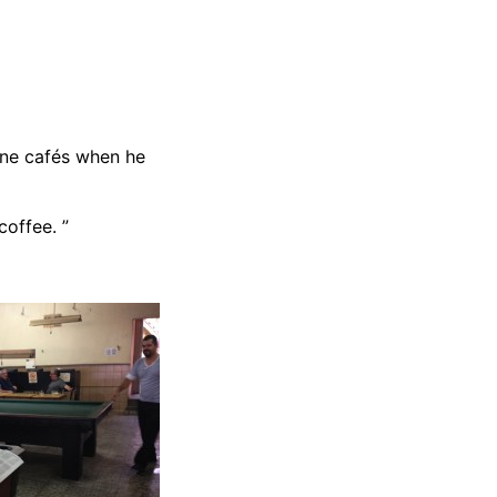
ine cafés when he
coffee. ”