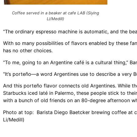
Coffee served in a beaker at cafe LAB (Siying
Li/Medill)
“The ordinary espresso machine is automatic, and the bean
With so many possibilities of flavors enabled by these f
has no other choices.
“To me, going to an Argentine café is a cultural thing,” Ba
“It’s porteño—a word Argentines use to describe a very Bu
And this porteño flavor connects old Argentines. While t
Starbucks iced laté in Palermo, these people stick to thei
with a bunch of old friends on an 80-degree afternoon wh
Photo at top: Barista Diego Baetcker brewing coffee at c
Li/Medill)