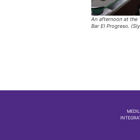
An afternoon at the 
Bar El Progreso. (Siy
MEDIL
INTEGRA