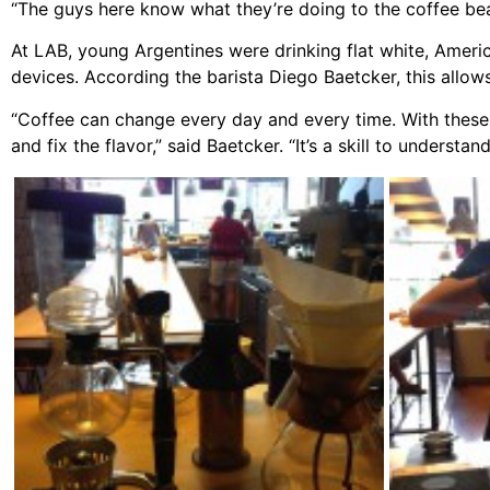
“The guys here know what they’re doing to the coffee bea
At LAB, young Argentines were drinking flat white, Amer
devices. According the barista Diego Baetcker, this allow
“Coffee can change every day and every time. With these
and fix the flavor,” said Baetcker. “It’s a skill to unders