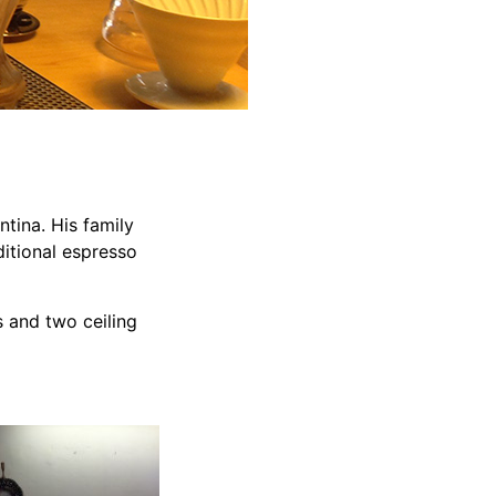
tina. His family
ditional espresso
 and two ceiling