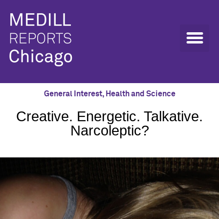
General Interest
,
Health and Science
Creative. Energetic. Talkative.
Narcoleptic?