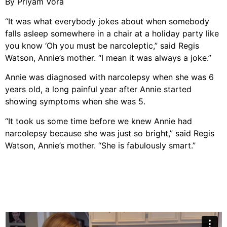
By Priyam Vora
“It was what everybody jokes about when somebody
falls asleep somewhere in a chair at a holiday party like
you know ‘Oh you must be narcoleptic,” said Regis
Watson, Annie’s mother. “I mean it was always a joke.”
Annie was diagnosed with narcolepsy when she was 6
years old, a long painful year after Annie started
showing symptoms when she was 5.
“It took us some time before we knew Annie had
narcolepsy because she was just so bright,” said Regis
Watson, Annie’s mother. “She is fabulously smart.”