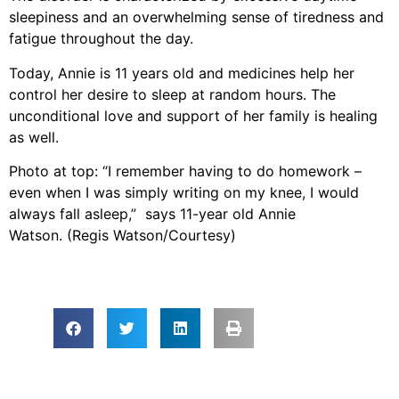
sleepiness and an overwhelming sense of tiredness and
fatigue throughout the day.
Today, Annie is 11 years old and medicines help her
control her desire to sleep at random hours. The
unconditional love and support of her family is healing
as well.
Photo at top: “I remember having to do homework –
even when I was simply writing on my knee, I would
always fall asleep,” says 11-year old Annie
Watson. (Regis Watson/Courtesy)