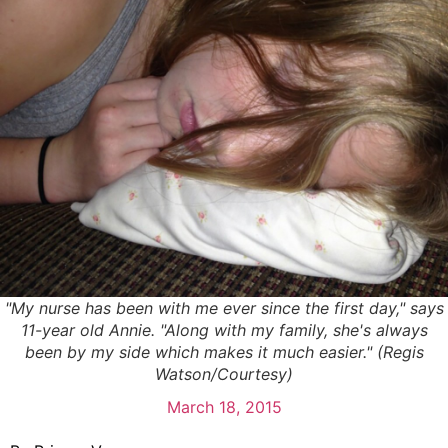
"My nurse has been with me ever since the first day," says
11-year old Annie. "Along with my family, she's always
been by my side which makes it much easier." (Regis
Watson/Courtesy)
March 18, 2015