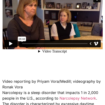
Video reporting by Priyam Vora/Medill; videography by
Ronak Vora
Narcolepsy is a sleep disorder that impacts 1 in 2,000
people in the U.S., according to
Narcolepsy Network
.
The disorder is characterized by excessive daytime