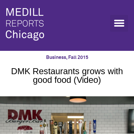
Business
,
Fall 2015
DMK Restaurants grows with
good food (Video)