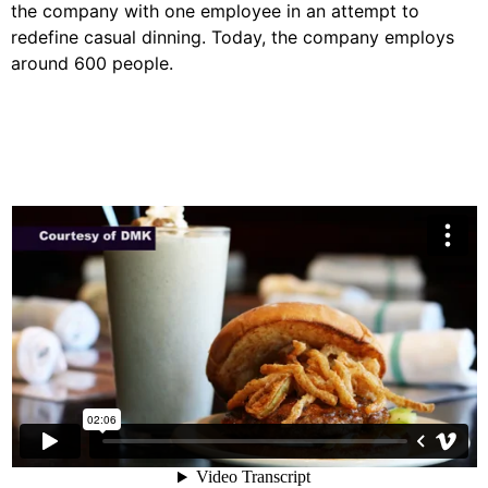
the company with one employee in an attempt to
redefine casual dinning. Today, the company employs
around 600 people.