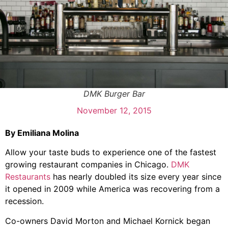
DMK Burger Bar
November 12, 2015
By Emiliana Molina
Allow your taste buds to experience one of the fastest
growing restaurant companies in Chicago.
DMK
Restaurants
has nearly doubled its size every year since
it opened in 2009 while America was recovering from a
recession.
Co-owners David Morton and Michael Kornick began