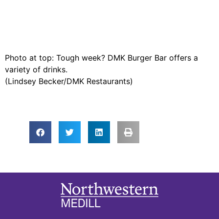
Photo at top: Tough week? DMK Burger Bar offers a
variety of drinks.
(Lindsey Becker/DMK Restaurants)