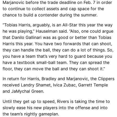
Marjanovic before the trade deadline on Feb. 7 in order
to continue to collect assets and cap space for the
chance to build a contender during the summer.
“Tobias Harris, arguably, is an All-Star this year the way
he was playing,” Hauselman said. “Also, one could argue
that Danilo Gallinari was as good or better than Tobias
Harris this year. You have two forwards that can shoot,
they can handle the ball, they can do a lot of things. So,
you have a team that’s very hard to guard because you
have a textbook small-ball team. They can spread the
floor, they can move the ball and they can shoot it.”
In return for Harris, Bradley and Marjanovic, the Clippers
received Landry Shamet, Ivica Zubac, Garrett Temple
and JaMychal Green.
Until they get up to speed, Rivers is taking the time to
slowly ease his new players into the offense and into
the team’s nightly gameplan.