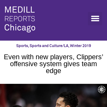
Sports
,
Sports and Culture/LA
,
Winter 2019
Even with new players, Clippers’
offensive system gives team
edge