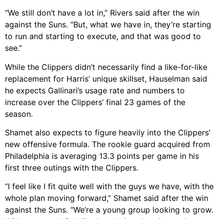
“We still don’t have a lot in,” Rivers said after the win
against the Suns. “But, what we have in, they’re starting
to run and starting to execute, and that was good to
see.”
While the Clippers didn’t necessarily find a like-for-like
replacement for Harris’ unique skillset, Hauselman said
he expects Gallinari’s usage rate and numbers to
increase over the Clippers’ final 23 games of the
season.
Shamet also expects to figure heavily into the Clippers’
new offensive formula. The rookie guard acquired from
Philadelphia is averaging 13.3 points per game in his
first three outings with the Clippers.
“I feel like I fit quite well with the guys we have, with the
whole plan moving forward,” Shamet said after the win
against the Suns. “We’re a young group looking to grow.