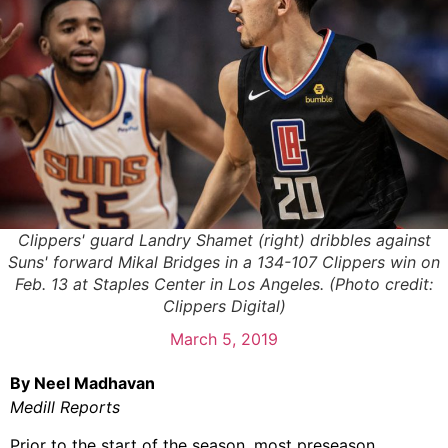
Clippers' guard Landry Shamet (right) dribbles against
Suns' forward Mikal Bridges in a 134-107 Clippers win on
Feb. 13 at Staples Center in Los Angeles. (Photo credit:
Clippers Digital)
March 5, 2019
By Neel Madhavan
Medill Reports
Prior to the start of the season, most preseason