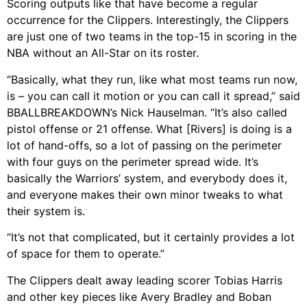
Scoring outputs like that have become a regular
occurrence for the Clippers. Interestingly, the Clippers
are just one of two teams in the top-15 in scoring in the
NBA without an All-Star on its roster.
“Basically, what they run, like what most teams run now,
is – you can call it motion or you can call it spread,” said
BBALLBREAKDOWN’s Nick Hauselman. “It’s also called
pistol offense or 21 offense. What [Rivers] is doing is a
lot of hand-offs, so a lot of passing on the perimeter
with four guys on the perimeter spread wide. It’s
basically the Warriors’ system, and everybody does it,
and everyone makes their own minor tweaks to what
their system is.
“It’s not that complicated, but it certainly provides a lot
of space for them to operate.”
The Clippers dealt away leading scorer Tobias Harris
and other key pieces like Avery Bradley and Boban