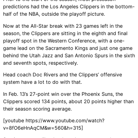
predictions had the Los Angeles Clippers in the bottom-
half of the NBA, outside the playoff picture.
Now at the All-Star break with 23 games left in the
season, the Clippers are sitting in the eighth and final
playoff spot in the Western Conference, with a one-
game lead on the Sacramento Kings and just one game
behind the Utah Jazz and San Antonio Spurs in the sixth
and seventh spots, respectively.
Head coach Doc Rivers and the Clippers’ offensive
system have a lot to do with that.
In Feb. 13’s 27-point win over the Phoenix Suns, the
Clippers scored 134 points, about 20 points higher than
their season scoring average.
[youtube https://www.youtube.com/watch?
v=8fO6eHnAqCM&w=560&h=315]