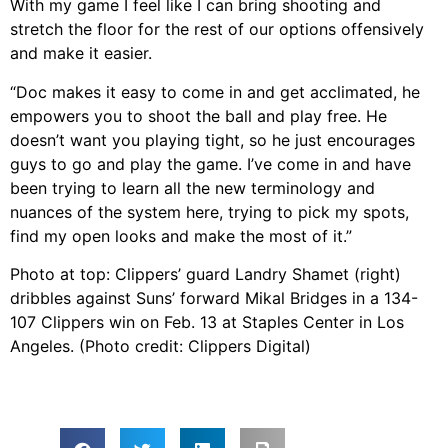
With my game I feel like I can bring shooting and
stretch the floor for the rest of our options offensively
and make it easier.
“Doc makes it easy to come in and get acclimated, he
empowers you to shoot the ball and play free. He
doesn’t want you playing tight, so he just encourages
guys to go and play the game. I’ve come in and have
been trying to learn all the new terminology and
nuances of the system here, trying to pick my spots,
find my open looks and make the most of it.”
Photo at top: Clippers’ guard Landry Shamet (right)
dribbles against Suns’ forward Mikal Bridges in a 134-
107 Clippers win on Feb. 13 at Staples Center in Los
Angeles. (Photo credit: Clippers Digital)