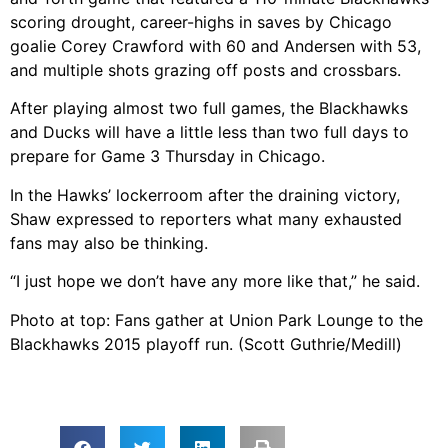
scoring drought, career-highs in saves by Chicago
goalie Corey Crawford with 60 and Andersen with 53,
and multiple shots grazing off posts and crossbars.
After playing almost two full games, the Blackhawks
and Ducks will have a little less than two full days to
prepare for Game 3 Thursday in Chicago.
In the Hawks’ lockerroom after the draining victory,
Shaw expressed to reporters what many exhausted
fans may also be thinking.
“I just hope we don’t have any more like that,” he said.
Photo at top: Fans gather at Union Park Lounge to the
Blackhawks 2015 playoff run. (Scott Guthrie/Medill)