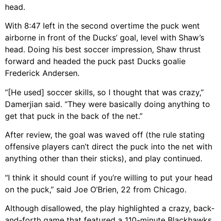
head.
With 8:47 left in the second overtime the puck went
airborne in front of the Ducks’ goal, level with Shaw’s
head. Doing his best soccer impression, Shaw thrust
forward and headed the puck past Ducks goalie
Frederick Andersen.
“[He used] soccer skills, so I thought that was crazy,”
Damerjian said. “They were basically doing anything to
get that puck in the back of the net.”
After review, the goal was waved off (the rule stating
offensive players can’t direct the puck into the net with
anything other than their sticks), and play continued.
“I think it should count if you’re willing to put your head
on the puck,” said Joe O’Brien, 22 from Chicago.
Although disallowed, the play highlighted a crazy, back-
and-forth game that featured a 110-minute Blackhawks