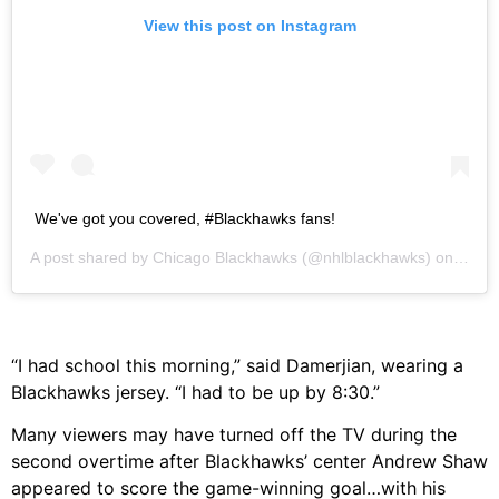
View this post on Instagram
We've got you covered, #Blackhawks fans!
A post shared by
Chicago Blackhawks
(@nhlblackhawks) on
May 1
“I had school this morning,” said Damerjian, wearing a
Blackhawks jersey. “I had to be up by 8:30.”
Many viewers may have turned off the TV during the
second overtime after Blackhawks’ center Andrew Shaw
appeared to score the game-winning goal…with his