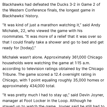
Blackhawks had defeated the Ducks 3-2 in Game 2 of
the Western Conference finals, the longest game in
Blackhawks’ history.
“It was kind of just a marathon watching it,” said Andy
Michalek, 22, who viewed the game with his
roommates. “It was more of a relief that it was over so
that I could finally take a shower and go to bed and get
ready for [today].”
Michalek wasn’t alone. Approximately 361,000 Chicago
households were watching the game at 1:15 a.m.
according to television ratings obtained by the Chicago
Tribune. The game scored a 12.4 overnight rating in
Chicago, with 1 point equaling roughly 35,000 homes or
approximately 434,000 total.
“It was pretty much I had to stay up,” said Devin Joyner,
manager at Foot Locker in the Loop. Although he
stayed up to watch the game, Joyner said he still had to