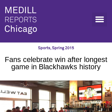
Sports
,
Spring 2015
Fans celebrate win after longest
game in Blackhawks history