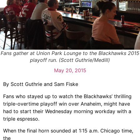
Fans gather at Union Park Lounge to the Blackhawks 2015
playoff run. (Scott Guthrie/Medill)
May 20, 2015
By Scott Guthrie and Sam Fiske
Fans who stayed up to watch the Blackhawks’ thrilling
triple-overtime playoff win over Anaheim, might have
had to start their Wednesday morning workday with a
triple espresso.
When the final horn sounded at 1:15 a.m. Chicago time,
the