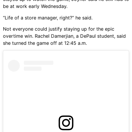
be at work early Wednesday.
“Life of a store manager, right?” he said.
Not everyone could justify staying up for the epic
overtime win. Rachel Damerjian, a DePaul student, said
she turned the game off at 12:45 a.m.