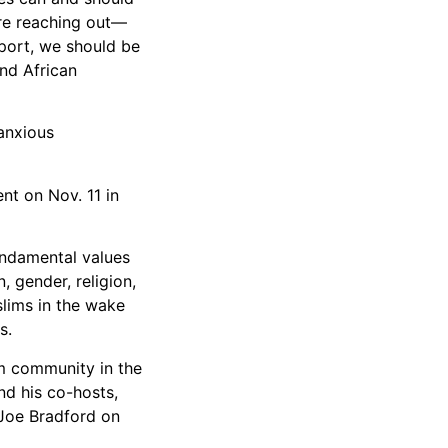
are reaching out—
pport, we should be
nd African
anxious
nt on Nov. 11 in
fundamental values
, gender, religion,
slims in the wake
s.
m community in the
nd his co-hosts,
Joe Bradford on