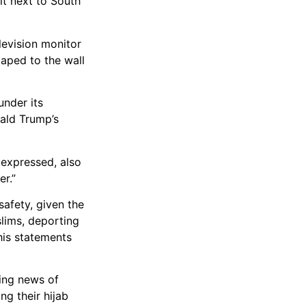
it next to South
levision monitor
taped to the wall
nder its
nald Trump’s
 expressed, also
er.”
afety, given the
lims, deporting
his statements
ving news of
ng their hijab