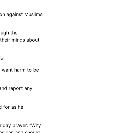
ion against Muslims
ough the
n their minds about
se.
ot want harm to be
 and report any
 for as he
riday prayer. “Why
ies can and should