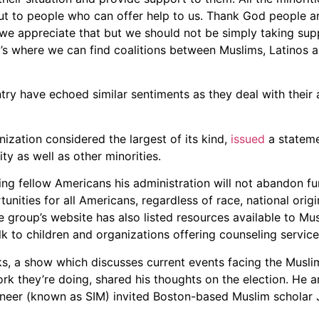
out to people who can offer help to us. Thank God people 
t—we appreciate that but we should not be simply taking su
t’s where we can find coalitions between Muslims, Latinos a
ry have echoed similar sentiments as they deal with their 
ization considered the largest of its kind,
issued
a stateme
 as well as other minorities.
ring fellow Americans his administration will not abandon 
nities for all Americans, regardless of race, national origin
The group’s website has also listed resources available to Mu
alk to children and organizations offering counseling service
s, a show which discusses current events facing the Musli
work they’re doing, shared his thoughts on the election. He a
eer (known as SIM) invited Boston-based Muslim scholar 