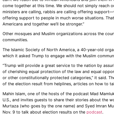
come together at this time. We should not simply reach 
ministers are calling, rabbis are calling offering suppor
offering support to people in much worse situations. Tha
Americans and together we’ll be stronger.”
Other mosques and Muslim organizations across the count
communities.
The Islamic Society of North America, a 40-year-old organ
which it asked Trump to engage with the Muslim community
“Trump will provide a great service to the nation by assu
of cherishing equal protection of the law and equal opportu
or other constitutionally protected categories,” it said. 
of the election result from helplines, articles on how to t
Mahin Islam, one of the hosts of the podcast Mad Mamluk
U.S., and invites guests to share their stories about the 
Murtaza (who goes by the one name) and Syed Imran Mun
Nov. 9 to talk about election results on the
podcast
.