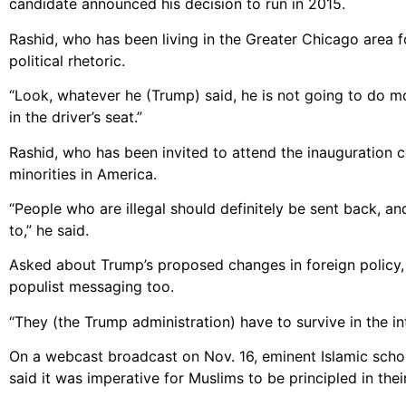
candidate announced his decision to run in 2015.
Rashid, who has been living in the Greater Chicago area 
political rhetoric.
“Look, whatever he (Trump) said, he is not going to do most
in the driver’s seat.”
Rashid, who has been invited to attend the inauguration 
minorities in America.
“People who are illegal should definitely be sent back, a
to,” he said.
Asked about Trump’s proposed changes in foreign policy,
populist messaging too.
“They (the Trump administration) have to survive in the i
On a webcast broadcast on Nov. 16, eminent Islamic schola
said it was imperative for Muslims to be principled in thei