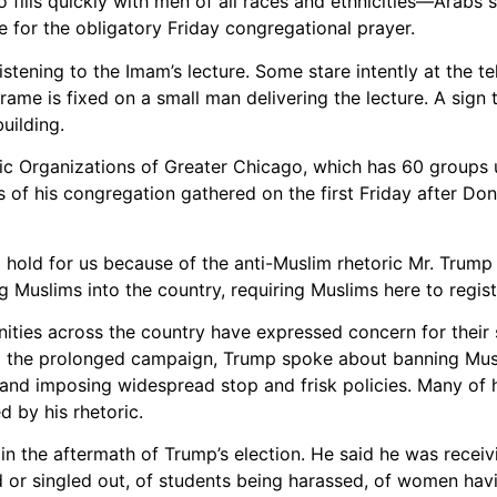
fills quickly with men of all races and ethnicities—Arabs s
 for the obligatory Friday congregational prayer.
istening to the Imam’s lecture. Some stare intently at the te
rame is fixed on a small man delivering the lecture. A sign 
uilding.
c Organizations of Greater Chicago, which has 60 groups u
s of his congregation gathered on the first Friday after Do
 hold for us because of the anti-Muslim rhetoric Mr. Trump
g Muslims into the country, requiring Muslims here to regist
ities across the country have expressed concern for their s
ing the prolonged campaign, Trump spoke about banning Mus
and imposing widespread stop and frisk policies. Many of 
d by his rhetoric.
in the aftermath of Trump’s election. He said he was recei
ed or singled out, of students being harassed, of women havi