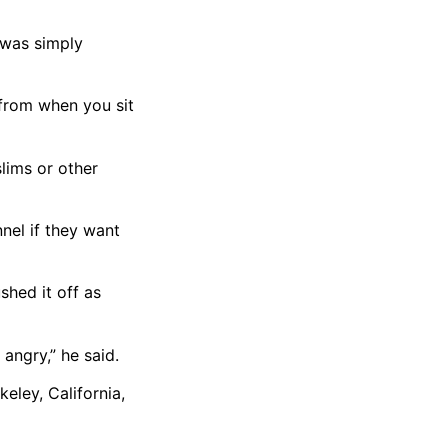
 was simply
t from when you sit
lims or other
nel if they want
hed it off as
angry,” he said.
eley, California,