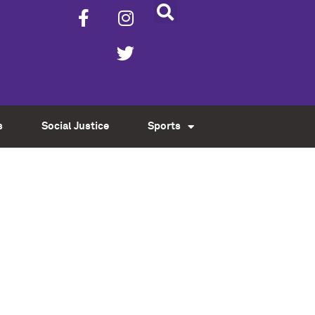
s
Social Justice
Sports