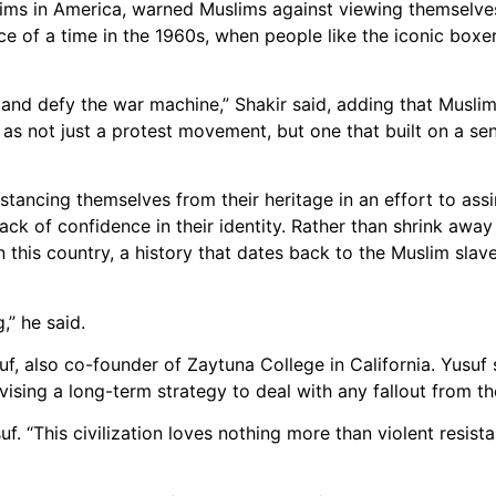
slims in America, warned Muslims against viewing themselve
nce of a time in the 1960s, when people like the iconic bo
and defy the war machine,” Shakir said, adding that Muslim
 as not just a protest movement, but one that built on a sen
stancing themselves from their heritage in an effort to ass
k of confidence in their identity. Rather than shrink away
y in this country, a history that dates back to the Muslim sl
,” he said.
, also co-founder of Zaytuna College in California. Yusuf 
ng a long-term strategy to deal with any fallout from the
usuf. “This civilization loves nothing more than violent resis