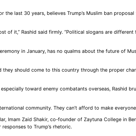
for the last 30 years, believes Trump’s Muslim ban proposal
 of it,” Rashid said firmly. “Political slogans are differen
ceremony in January, has no qualms about the future of Mus
nd they should come to this country through the proper chan
 especially toward enemy combatants overseas, Rashid brus
nternational community. They can’t afford to make everyone 
r, Imam Zaid Shakir, co-founder of Zaytuna College in Berk
r responses to Trump’s rhetoric.