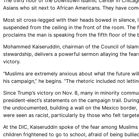
The third floor of the Downtown Islamic Center in Chicago 
Asians who sit next to African Americans. They have come
Most sit cross-legged with their heads bowed in silence, l
suspended from the ceiling in the front of the room. The f
proclaims the man is speaking from the fifth floor of the b
Mohammed Kaiseruddin, chairman of the Council of Islami
stewardship, delivers a powerful sermon allaying the fear
victory.
“Muslims are extremely anxious about what the future will
his campaign,” he begins. “The rhetoric included not lettin
Since Trump’s victory on Nov. 8, many in minority commun
president-elect’s statements on the campaign trail. Dur
the undocumented, building a wall on the Mexico border, 
were seen as racist, particularly by those who felt targete
At the DIC, Kaiseruddin spoke of the fear among Muslims 
children frightened to go to school, afraid of being bulli