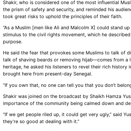
Shakir, who is considered one of the most influential Mu
the prism of safety and security, and reminded his audie
took great risks to uphold the principles of their faith.
“As a Muslim [men like Ali and Malcolm X] could stand up 
stimulus to the civil rights movement, which he described
purpose.
He said the fear that provokes some Muslims to talk of di
talk of shaving beards or removing hijab—comes from a lac
heritage, he asked his listeners to revel their rich histor
brought here from present-day Senegal.
“If you own that, no one can tell you that you don’t belong
Shakir was joined on the broadcast by Shaikh Hamza Yusuf
importance of the community being calmed down and devisi
“If we get people riled up, it could get very ugly,” said Y
they’re so good at dealing with it.”