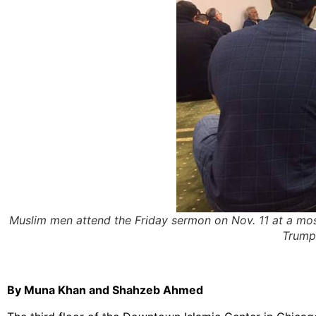
Muslim men attend the Friday sermon on Nov. 11 at a mos
Trump
By Muna Khan and Shahzeb Ahmed