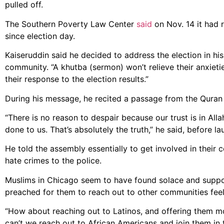
pulled off.
The Southern Poverty Law Center
said
on Nov. 14 it had 
since election day.
Kaiseruddin said he decided to address the election in hi
community. “A khutba (sermon) won’t relieve their anxieties
their response to the election results.”
During his message, he recited a passage from the Quran 
“There is no reason to despair because our trust is in A
done to us. That’s absolutely the truth,” he said, before la
He told the assembly essentially to get involved in their
hate crimes to the police.
Muslims in Chicago seem to have found solace and suppor
preached for them to reach out to other communities feeli
“How about reaching out to Latinos, and offering them mo
can’t we reach out to African Americans and join them in 