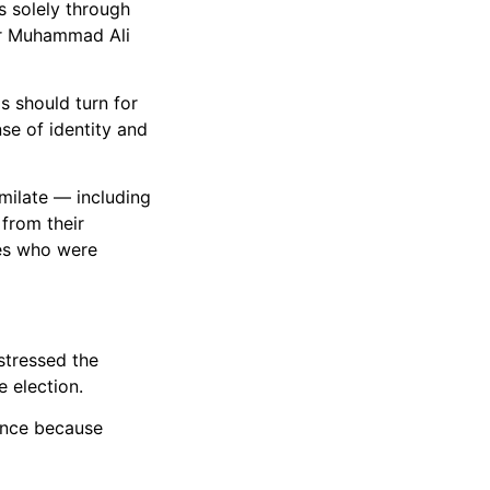
s solely through
xer Muhammad Ali
s should turn for
se of identity and
imilate — including
 from their
aves who were
stressed the
 election.
tance because