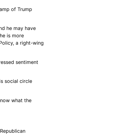
e camp of Trump
and he may have
 he is more
olicy, a right-wing
pressed sentiment
 social circle
t know what the
 Republican