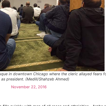
que in downtown Chicago where the cleric allayed fears fo
 as president. (Medill/Shahzeb Ahmed)
November 22, 2016