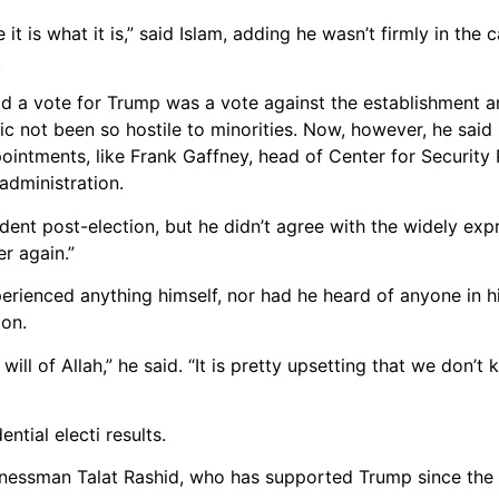
it is what it is,” said Islam, adding he wasn’t firmly in th
.
id a vote for Trump was a vote against the establishment 
ic not been so hostile to minorities. Now, however, he said
intments, like Frank Gaffney, head of Center for Security P
administration.
ent post-election, but he didn’t agree with the widely ex
er again.”
rienced anything himself, nor had he heard of anyone in his
ion.
will of Allah,” he said. “It is pretty upsetting that we don’
tial electi results.
sinessman Talat Rashid, who has supported Trump since the