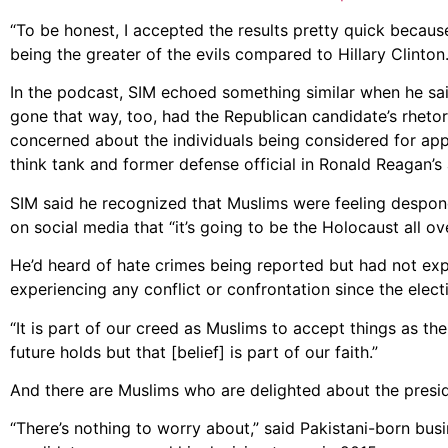
“To be honest, I accepted the results pretty quick because 
being the greater of the evils compared to Hillary Clinton
In the podcast, SIM echoed something similar when he sa
gone that way, too, had the Republican candidate’s rhetor
concerned about the individuals being considered for appo
think tank and former defense official in Ronald Reagan’s 
SIM said he recognized that Muslims were feeling despond
on social media that “it’s going to be the Holocaust all ov
He’d heard of hate crimes being reported but had not expe
experiencing any conflict or confrontation since the elect
“It is part of our creed as Muslims to accept things as the 
future holds but that [belief] is part of our faith.”
And there are Muslims who are delighted about the presiden
“There’s nothing to worry about,” said Pakistani-born bu