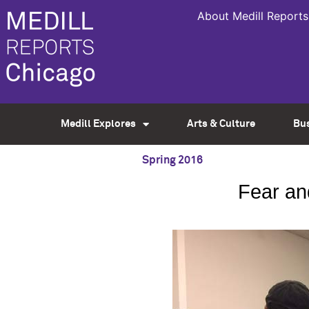
About Medill Reports
Medill Explores
Arts & Culture
Bu
Spring 2016
Fear an