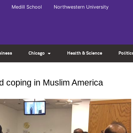
Medill School
Northwestern University
siness
Chicago
Health & Science
Politic
d coping in Muslim America