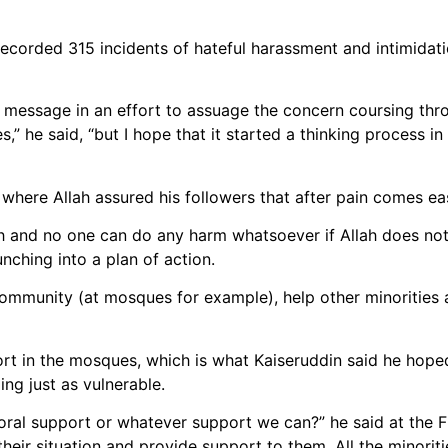
recorded 315 incidents of hateful harassment and intimidat
s message in an effort to assuage the concern coursing thr
,” he said, “but I hope that it started a thinking process i
where Allah assured his followers that after pain comes ea
llah and no one can do any harm whatsoever if Allah does n
unching into a plan of action.
 community (at mosques for example), help other minorities
t in the mosques, which is what Kaiseruddin said he hoped
ng just as vulnerable.
ral support or whatever support we can?” he said at the F
their situation and provide support to them. All the minorit