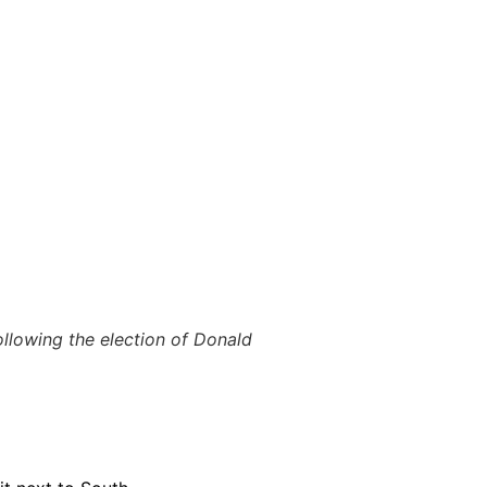
llowing the election of Donald