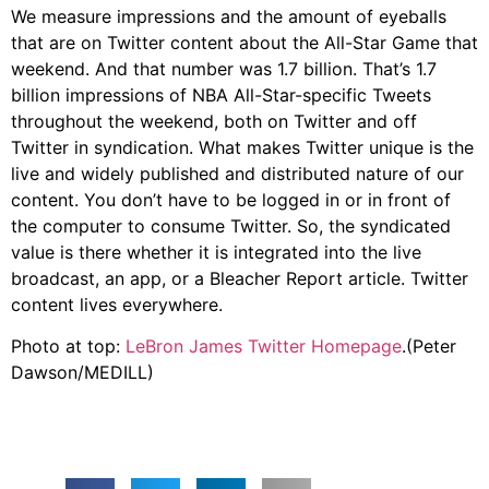
We measure impressions and the amount of eyeballs
that are on Twitter content about the All-Star Game that
weekend. And that number was 1.7 billion. That’s 1.7
billion impressions of NBA All-Star-specific Tweets
throughout the weekend, both on Twitter and off
Twitter in syndication. What makes Twitter unique is the
live and widely published and distributed nature of our
content. You don’t have to be logged in or in front of
the computer to consume Twitter. So, the syndicated
value is there whether it is integrated into the live
broadcast, an app, or a Bleacher Report article. Twitter
content lives everywhere.
Photo at top:
LeBron James Twitter Homepage
.(Peter
Dawson/MEDILL)