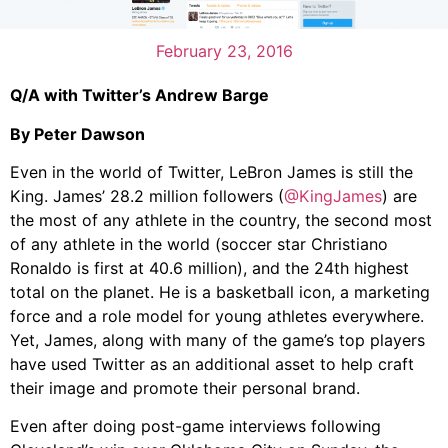
February 23, 2016
Q/A with Twitter’s Andrew Barge
By Peter Dawson
Even in the world of Twitter, LeBron James is still the
King. James’ 28.2 million followers (
@KingJames
) are
the most of any athlete in the country, the second most
of any athlete in the world (soccer star Christiano
Ronaldo is first at 40.6 million), and the 24th highest
total on the planet. He is a basketball icon, a marketing
force and a role model for young athletes everywhere.
Yet, James, along with many of the game’s top players
have used Twitter as an additional asset to help craft
their image and promote their personal brand.
Even after doing post-game interviews following