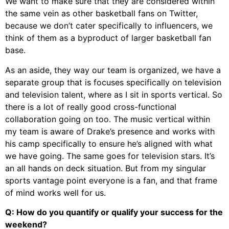
We want to make sure that they are considered within
the same vein as other basketball fans on Twitter,
because we don’t cater specifically to influencers, we
think of them as a byproduct of larger basketball fan
base.
As an aside, they way our team is organized, we have a
separate group that is focuses specifically on television
and television talent, where as I sit in sports vertical. So
there is a lot of really good cross-functional
collaboration going on too. The music vertical within
my team is aware of Drake’s presence and works with
his camp specifically to ensure he’s aligned with what
we have going. The same goes for television stars. It’s
an all hands on deck situation. But from my singular
sports vantage point everyone is a fan, and that frame
of mind works well for us.
Q: How do you quantify or qualify your success for the
weekend?