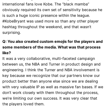
international fans love Kobe. The “black mamba”
obviously required its own set of sensitivity because he
is such a huge iconic presence within the league.
#KobeBryant was used more so than any other player
hashtag throughout the weekend, and that wasn’t
surprising.
Q: You also created custom emojis for the players and
some members of the media. What was that process
like?
It was a very collaborative, multi-faceted campaign
between us, the NBA and Turner in product design and
engineering. I think the Turner and NBA involvement is
key because we recognize that our partners know our
product better than anyone else since we are dealing
with very valuable IP as well as massive fan bases. If we
don’t work closely with them throughout the process,
we’re limiting our own success. It was very clear that
the players loved them.