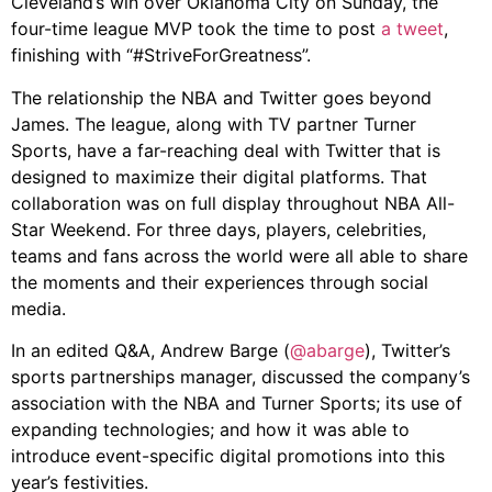
Cleveland’s win over Oklahoma City on Sunday, the
four-time league MVP took the time to post
a tweet
,
finishing with “#StriveForGreatness”.
The relationship the NBA and Twitter goes beyond
James. The league, along with TV partner Turner
Sports, have a far-reaching deal with Twitter that is
designed to maximize their digital platforms. That
collaboration was on full display throughout NBA All-
Star Weekend. For three days, players, celebrities,
teams and fans across the world were all able to share
the moments and their experiences through social
media.
In an edited Q&A, Andrew Barge (
@abarge
), Twitter’s
sports partnerships manager, discussed the company’s
association with the NBA and Turner Sports; its use of
expanding technologies; and how it was able to
introduce event-specific digital promotions into this
year’s festivities.