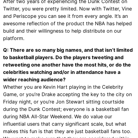
After two years of experiencing the Dunk Contest on
Twitter, you were pretty limited. Now with Twitter, Vine
and Periscope you can see it from every angle. It’s an
awesome reflection of the product the NBA has helped
build and their willingness to help distribute on our
platform.
Q: There are so many big names, and that isn’t limited
to basketball players. Do the players tweeting and
retweeting one another have the most hits, or do the
celebrities watching and/or in attendance have a
wider reaching audience?
Whether you are Kevin Hart playing in the Celebrity
Game, or you’re Drake accepting the key to the city on
Friday night, or you’re Jon Stewart sitting courtside
during the Dunk Contest; everyone is a basketball fan
during NBA All-Star Weekend. We do value our
influential users that carry significant scale, but what
makes this fun is that they are just basketball fans too.