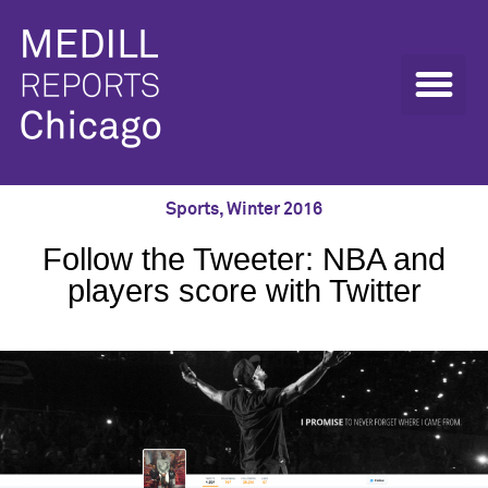
Sports
,
Winter 2016
Follow the Tweeter: NBA and
players score with Twitter