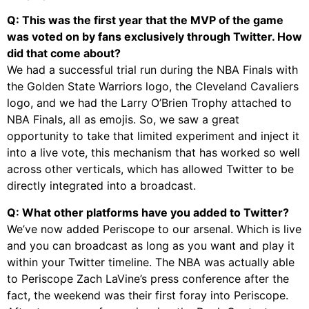
Q: This was the first year that the MVP of the game
was voted on by fans exclusively through Twitter. How
did that come about?
We had a successful trial run during the NBA Finals with
the Golden State Warriors logo, the Cleveland Cavaliers
logo, and we had the Larry O’Brien Trophy attached to
NBA Finals, all as emojis. So, we saw a great
opportunity to take that limited experiment and inject it
into a live vote, this mechanism that has worked so well
across other verticals, which has allowed Twitter to be
directly integrated into a broadcast.
Q: What other platforms have you added to Twitter?
We’ve now added Periscope to our arsenal. Which is live
and you can broadcast as long as you want and play it
within your Twitter timeline. The NBA was actually able
to Periscope Zach LaVine’s press conference after the
fact, the weekend was their first foray into Periscope.