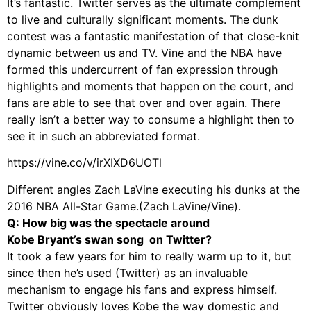
It’s fantastic. Twitter serves as the ultimate complement
to live and culturally significant moments. The dunk
contest was a fantastic manifestation of that close-knit
dynamic between us and TV. Vine and the NBA have
formed this undercurrent of fan expression through
highlights and moments that happen on the court, and
fans are able to see that over and over again. There
really isn’t a better way to consume a highlight then to
see it in such an abbreviated format.
https://vine.co/v/irXIXD6UOTl
Different angles Zach LaVine executing his dunks at the
2016 NBA All-Star Game.(Zach LaVine/Vine).
Q: How big was the spectacle around
Kobe Bryant’s swan song on Twitter?
It took a few years for him to really warm up to it, but
since then he’s used (Twitter) as an invaluable
mechanism to engage his fans and express himself.
Twitter obviously loves Kobe the way domestic and