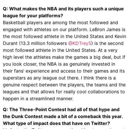
Q: What makes the NBA and its players such a unique
league for your platforms?
Basketball players are among the most followed and
engaged with athletes on our platform. LeBron James is
the most followed athlete in the United States and Kevin
Durant (13.3 million followers
@KDTrey5
) is the second
most followed athlete in the United States. At a very
high level the athletes make the games a big deal, but if
you look closer, the NBA is as genuinely invested in
their fans’ experience and access to their games and its
superstars as any league out there. I think there is a
genuine respect between the players, the teams and the
leagues and that allows for really cool collaborations to
happen in a streamlined manner.
Q: The Three-Point Contest had all of that hype and
the Dunk Contest made a bit of a comeback this year.
What type of impact does that have on Twitter?