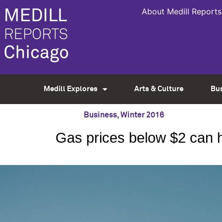
About Medill Reports
Medill Explores
Arts & Culture
Bu
Business
,
Winter 2016
Gas prices below $2 can h