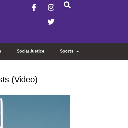
s
Social Justice
Sports
ts (Video)