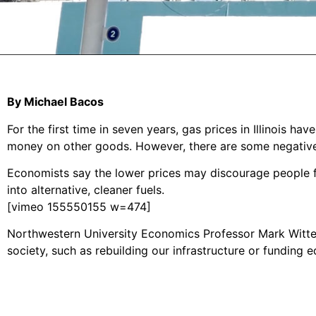
By Michael Bacos
For the first time in seven years, gas prices in Illinois
money on other goods. However, there are some negative 
Economists say the lower prices may discourage people fr
into alternative, cleaner fuels.
[vimeo 155550155 w=474]
Northwestern University Economics Professor Mark Witte b
society, such as rebuilding our infrastructure or funding e