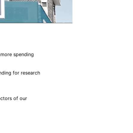
em more spending
nding for research
ctors of our