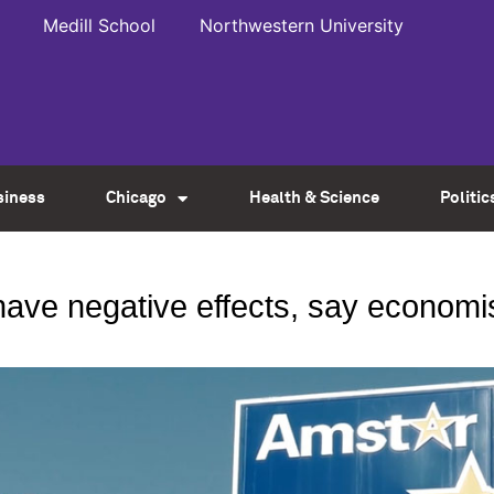
Medill School
Northwestern University
siness
Chicago
Health & Science
Politic
ave negative effects, say economis