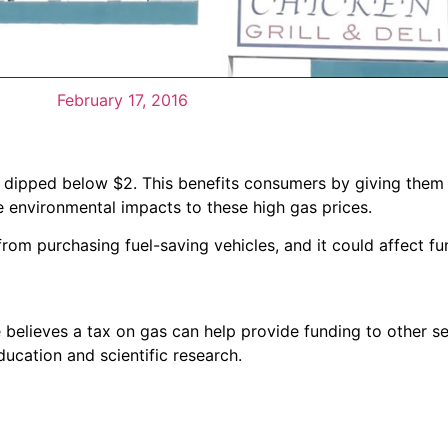
February 17, 2016
 have dipped below $2. This benefits consumers by giving th
environmental impacts to these high gas prices.
om purchasing fuel-saving vehicles, and it could affect fu
elieves a tax on gas can help provide funding to other se
ducation and scientific research.