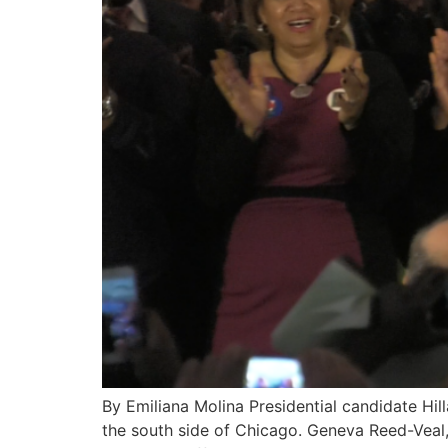
By Emiliana Molina Presidential candidate Hill
the south side of Chicago. Geneva Reed-Veal, 