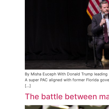
By Misha Euceph With Donald Trump leading by 
A super PAC aligned with former Florida gover
[…]
The battle between m