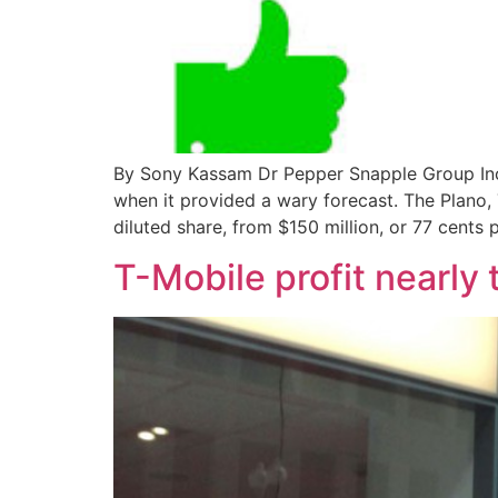
By Sony Kassam Dr Pepper Snapple Group Inc.
when it provided a wary forecast. The Plano,
diluted share, from $150 million, or 77 cents 
T-Mobile profit nearly 