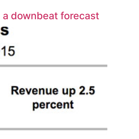
h a downbeat forecast