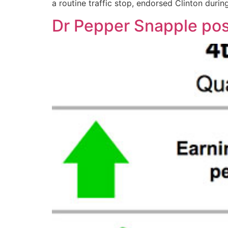
a routine traffic stop, endorsed Clinton durin
Dr Pepper Snapple post