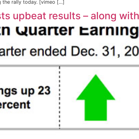
g the rally today. [vimeo […]
s upbeat results – along wit