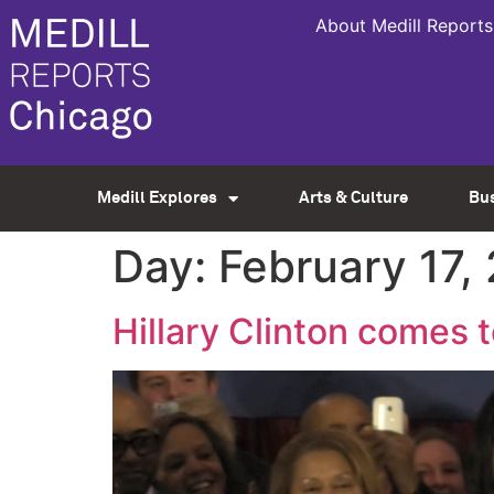
About Medill Reports
Medill Explores
Arts & Culture
Bu
Day:
February 17,
Hillary Clinton comes to