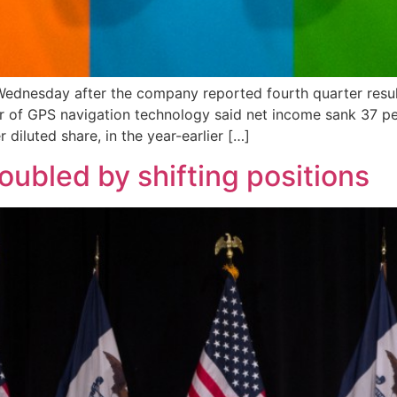
ednesday after the company reported fourth quarter result
 of GPS navigation technology said net income sank 37 per
r diluted share, in the year-earlier […]
ubled by shifting positions