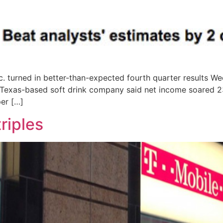
 turned in better-than-expected fourth quarter results We
 Texas-based soft drink company said net income soared 23
per […]
triples