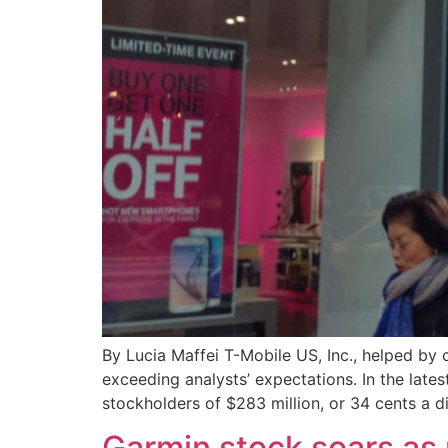
By Lucia Maffei T-Mobile US, Inc., helped by 
exceeding analysts’ expectations. In the late
stockholders of $283 million, or 34 cents a di
Garmin stock soars as 