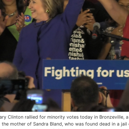
ary Clinton rallied for minority votes today in Bronzeville,
the mother of Sandra Bland, who was found dead in a jail c