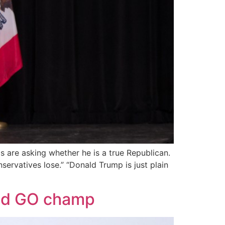
s are asking whether he is a true Republican.
servatives lose.” “Donald Trump is just plain
rld GO champ