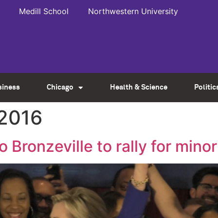
Medill School
Northwestern University
siness
Chicago
Health & Science
Politic
 2016
 Bronzeville to rally for minor