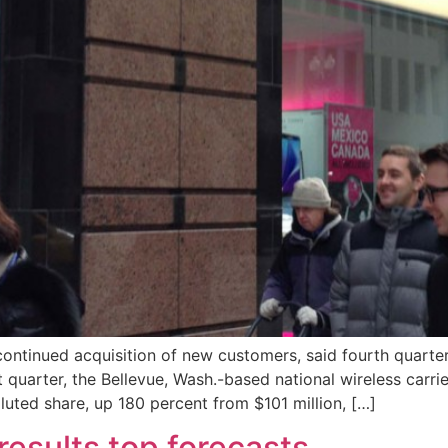
continued acquisition of new customers, said fourth quarter 
st quarter, the Bellevue, Wash.-based national wireless car
luted share, up 180 percent from $101 million, […]
results top forecasts