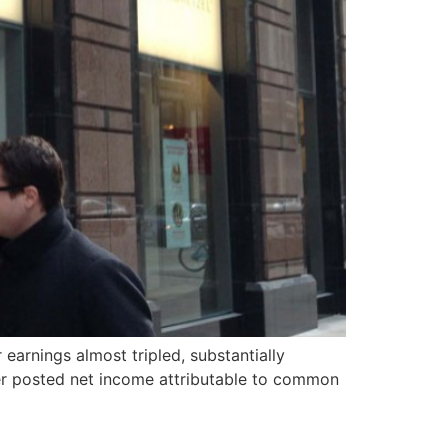
earnings almost tripled, substantially
rier posted net income attributable to common