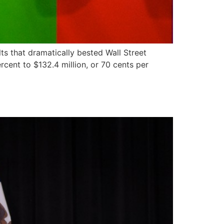
s that dramatically bested Wall Street
cent to $132.4 million, or 70 cents per