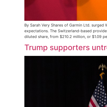
By Sarah Very Shares of Garmin Ltd. surged W
expectations. The Switzerland-based provider
diluted share, from $210.2 million, or $1.09 pe
Trump supporters untro