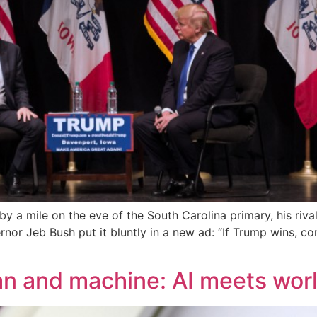
a mile on the eve of the South Carolina primary, his rival
nor Jeb Bush put it bluntly in a new ad: “If Trump wins, con
an and machine: AI meets wo