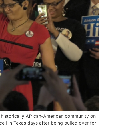
 a historically African-American community on
ell in Texas days after being pulled over for