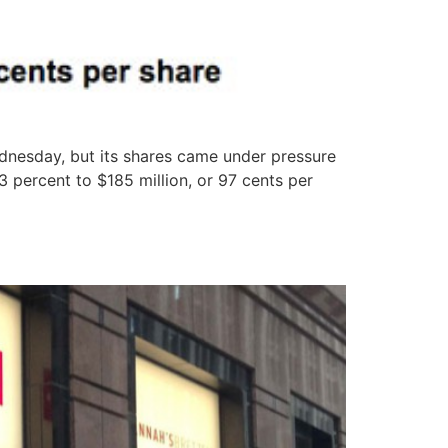
dnesday, but its shares came under pressure
 percent to $185 million, or 97 cents per