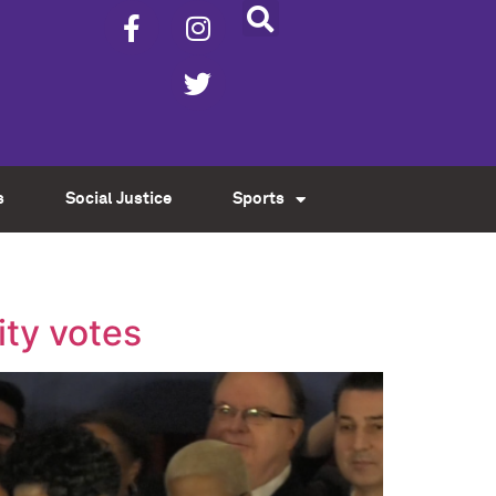
s
Social Justice
Sports
ity votes