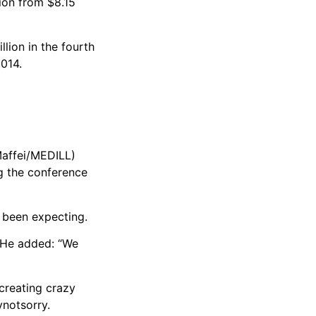
lion from $8.15
lion in the fourth
2014.
Maffei/MEDILL)
ng the conference
 been expecting.
. He added: “We
 creating crazy
ynotsorry.