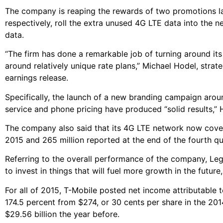
The company is reaping the rewards of two promotions lau
respectively, roll the extra unused 4G LTE data into the 
data.
“The firm has done a remarkable job of turning around its
around relatively unique rate plans,” Michael Hodel, strate
earnings release.
Specifically, the launch of a new branding campaign aroun
service and phone pricing have produced “solid results,” H
The company also said that its 4G LTE network now covers
2015 and 265 million reported at the end of the fourth qu
Referring to the overall performance of the company, Leg
to invest in things that will fuel more growth in the futu
For all of 2015, T-Mobile posted net income attributable 
174.5 percent from $274, or 30 cents per share in the 20
$29.56 billion the year before.