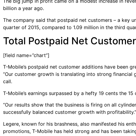
The big jump in profit came on a modest increase in reven
billion a year ago.
The company said that postpaid net customers – a key unit
quarter of 2015, compared to 1.09 million in the third qua
Total Postpaid Net Customer 
[field name=”chart”]
T-Mobile’s postpaid net customer additions have been gre
“Our customer growth is translating into strong financial 
call.
T-Mobile’s earnings surpassed by a hefty 19 cents the 15
“Our results show that the business is firing on all cylin
successfully balanced customer growth with profitability.
Legere, known for his brashness, also manifested his enth
promotions, T-Mobile has held strong and has been taking