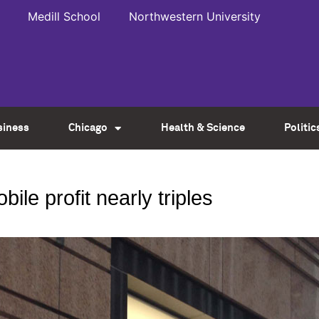
Medill School
Northwestern University
siness
Chicago
Health & Science
Politic
bile profit nearly triples