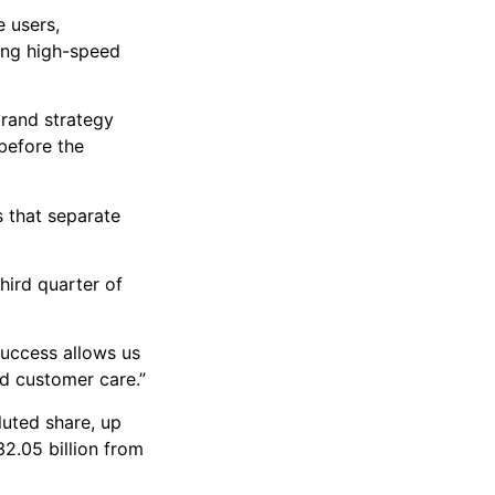
 users,
sing high-speed
brand strategy
 before the
s that separate
hird quarter of
success allows us
nd customer care.”
luted share, up
2.05 billion from