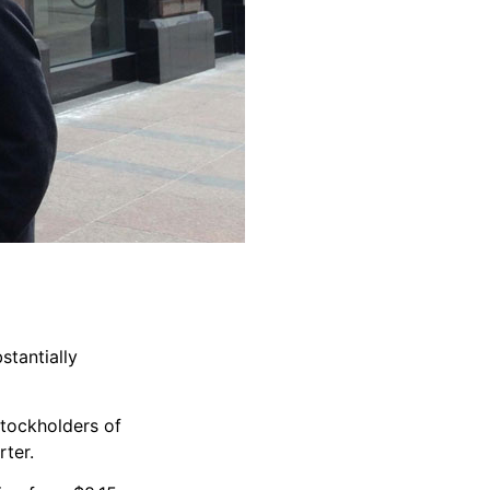
stantially
stockholders of
rter.