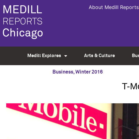
About Medill Reports
Medill Explores
Arts & Culture
Bu
Business
,
Winter 2016
T-Mo