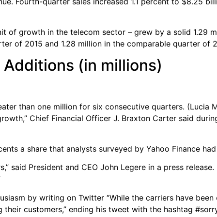
ue. Fourth-quarter sales increased 1.1 percent to $8.25 bil
 of growth in the telecom sector – grew by a solid 1.29 mil
rter of 2015 and 1.28 million in the comparable quarter of 
Additions (in millions)
ater than one million for six consecutive quarters. (Lucia 
growth,” Chief Financial Officer J. Braxton Carter said duri
 cents a share that analysts surveyed by Yahoo Finance had
ders,” said President and CEO John Legere in a press release
”
usiasm by writing on Twitter “While the carriers have been
 their customers,” ending his tweet with the hashtag #sorr