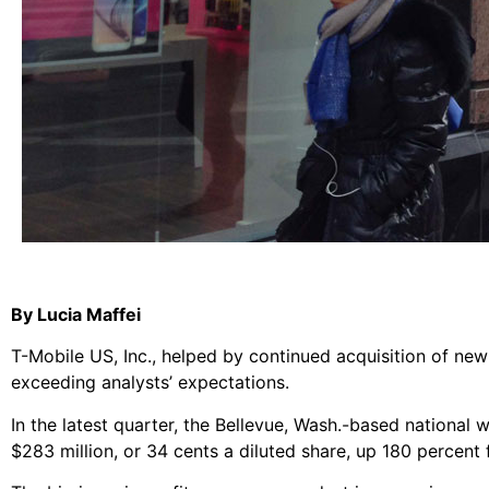
By Lucia Maffei
T-Mobile US, Inc., helped by continued acquisition of new 
exceeding analysts’ expectations.
In the latest quarter, the Bellevue, Wash.-based national
$283 million, or 34 cents a diluted share, up 180 percent 