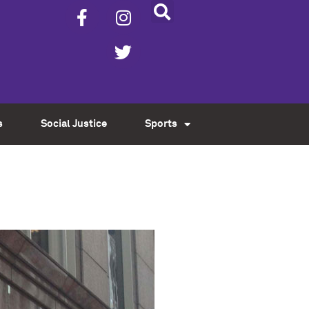
s
Social Justice
Sports