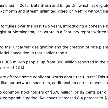
nched in 2015: Data Stash and Binge On, which let eligible
next month and stream unlimited video on Netflix without u
 fortunes over the past two years, introducing a cohesive 
gist at Morningstar, Inc. wrote in a February report written
d the “uncarrier” designation and the creation of rate plan
odel concluded in that earlier report.
 305 million people, up from 300 million reported in the t
arter of 2014.
ere offered some confident words about the future: “This 
re, like our network, spectrum, additional on carrier moves a
to common stockholders of $678 million, or 82 cents per di
14 comparable period. Revenues increased 8.4 percent to $3