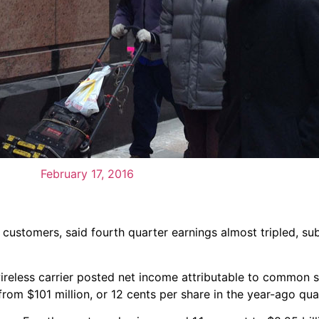
February 17, 2016
customers, said fourth quarter earnings almost tripled, sub
 wireless carrier posted net income attributable to common 
from $101 million, or 12 cents per share in the year-ago qua