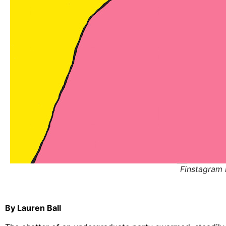
Finstagram i
By Lauren Ball