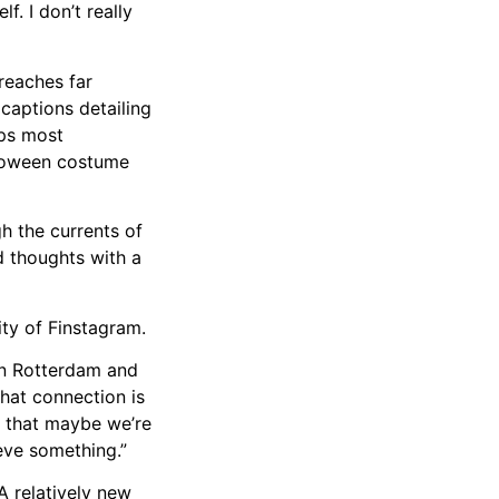
f. I don’t really
 reaches far
captions detailing
aps most
lloween costume
h the currents of
d thoughts with a
ity of Finstagram.
een Rotterdam and
hat connection is
e that maybe we’re
eve something.”
A relatively new