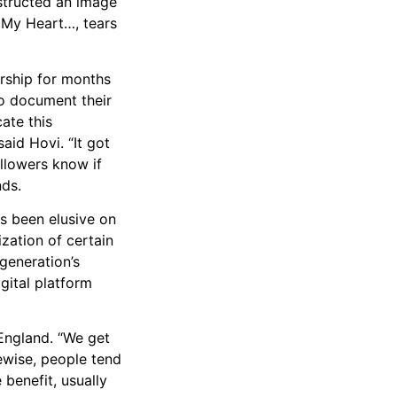
nstructed an image
e My Heart…, tears
ership for months
to document their
ate this
aid Hovi. “It got
ollowers know if
nds.
ys been elusive on
zation of certain
generation’s
igital platform
 England. “We get
kewise, people tend
benefit, usually