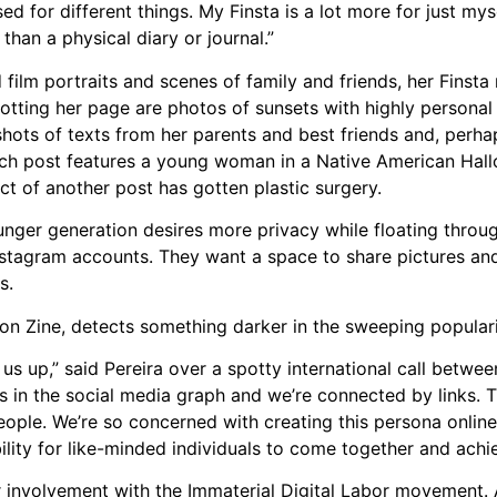
d for different things. My Finsta is a lot more for just mysel
re than a physical diary or journal.”
 film portraits and scenes of family and friends, her Finsta
Dotting her page are photos of sunsets with highly personal 
ots of texts from her parents and best friends and, perh
such post features a young woman in a Native American Ha
ct of another post has gotten plastic surgery.
nger generation desires more privacy while floating throug
instagram accounts. They want a space to share pictures an
s.
ion Zine, detects something darker in the sweeping popular
ng us up,” said Pereira over a spotty international call betw
s in the social media graph and we’re connected by links. T
people. We’re so concerned with creating this persona onlin
lity for like-minded individuals to come together and achi
r involvement with the Immaterial Digital Labor movement. 