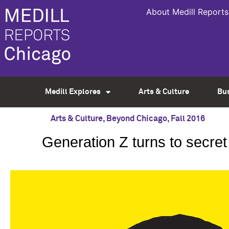
About Medill Reports
Medill Explores
Arts & Culture
Bu
Arts & Culture
,
Beyond Chicago
,
Fall 2016
Generation Z turns to secret 