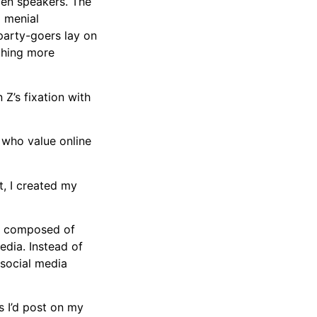
den speakers. The
d menial
party-goers lay on
ething more
 Z’s fixation with
 who value online
t, I created my
lm composed of
edia. Instead of
 social media
s I’d post on my