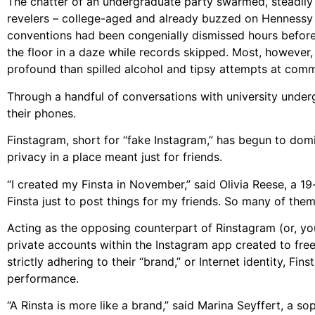
The chatter of an undergraduate party swarmed, steadily 
revelers – college-aged and already buzzed on Hennessy s
conventions had been congenially dismissed hours before
the floor in a daze while records skipped. Most, however,
profound than spilled alcohol and tipsy attempts at comm
Through a handful of conversations with university undergr
their phones.
Finstagram, short for “fake Instagram,” has begun to dom
privacy in a place meant just for friends.
“I created my Finsta in November,” said Olivia Reese, a 
Finsta just to post things for my friends. So many of them
Acting as the opposing counterpart of Rinstagram (or, you
private accounts within the Instagram app created to free
strictly adhering to their “brand,” or Internet identity, F
performance.
“A Rinsta is more like a brand,” said Marina Seyffert, a s