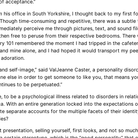
 of acceptance.”
 his office in South Yorkshire, I thought back to my first f
ough time-consuming and repetitive, there was a subtle thr
mediately perceive me through pictures, text, and sound file
 then free to peruse from their respective bedrooms. There 
try 101 remembered the moment I had tripped in the cafete
nd mine alone, and I had hoped it would transport my peer
 adoration.
and self-image,” said ValJeanne Caster, a personality disor
one else in order to get someone to like you, that means yo
ntinues to be perpetuated.”
, to be a psychological illness related to disorders in relat
. With an entire generation locked into the expectations o
te separate accounts for the multiple facets of their identit
ies?
bout presentation, selling yourself, first looks, and not so mu
w a certain stereotype, which is the “good personality” that