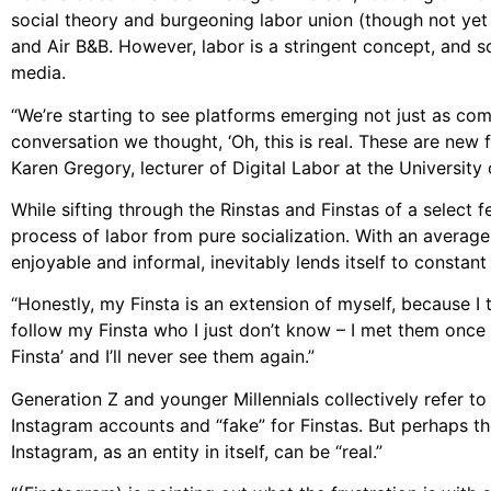
social theory and burgeoning labor union (though not yet of
and Air B&B. However, labor is a stringent concept, and so
media.
“We’re starting to see platforms emerging not just as comm
conversation we thought, ‘Oh, this is real. These are new 
Karen Gregory, lecturer of Digital Labor at the University
While sifting through the Rinstas and Finstas of a select f
process of labor from pure socialization. With an average
enjoyable and informal, inevitably lends itself to constant 
“Honestly, my Finsta is an extension of myself, because I 
follow my Finsta who I just don’t know – I met them once at
Finsta’ and I’ll never see them again.”
Generation Z and younger Millennials collectively refer to 
Instagram accounts and “fake” for Finstas. But perhaps the
Instagram, as an entity in itself, can be “real.”