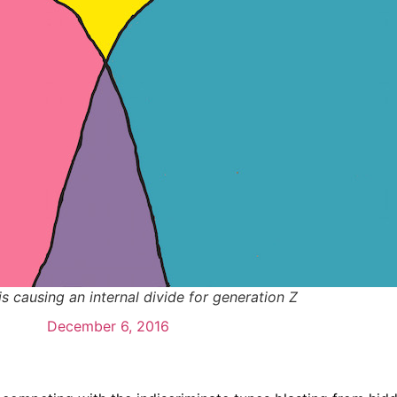
s causing an internal divide for generation Z
December 6, 2016