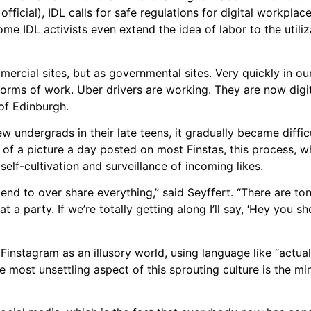
ficial), IDL calls for safe regulations for digital workplac
me IDL activists even extend the idea of labor to the utiliz
ercial sites, but as governmental sites. Very quickly in our
forms of work. Uber drivers are working. They are now digita
 of Edinburgh.
ew undergrads in their late teens, it gradually became diffic
 of a picture a day posted on most Finstas, this process, 
self-cultivation and surveillance of incoming likes.
tend to over share everything,” said Seyffert. “There are t
 a party. If we’re totally getting along I’ll say, ‘Hey you s
Finstagram as an illusory world, using language like “actual
 most unsettling aspect of this sprouting culture is the mi