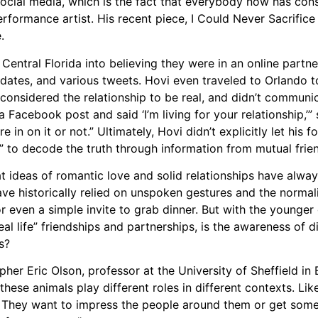
h social media, which is the fact that everybody now has co
rformance artist. His recent piece, I Could Never Sacrific
.
entral Florida into believing they were in an online partn
pdates, and various tweets. Hovi even traveled to Orlando 
considered the relationship to be real, and didn’t communic
cebook post and said ‘I’m living for your relationship,’” s
 in on it or not.” Ultimately, Hovi didn’t explicitly let his f
ner” to decode the truth through information from mutual frie
at ideas of romantic love and solid relationships have alwa
ave historically relied on unspoken gestures and the normali
r even a simple invite to grab dinner. But with the younger 
al life” friendships and partnerships, is the awareness of d
s?
pher Eric Olson, professor at the University of Sheffield in
these animals play different roles in different contexts. Li
 They want to impress the people around them or get some 