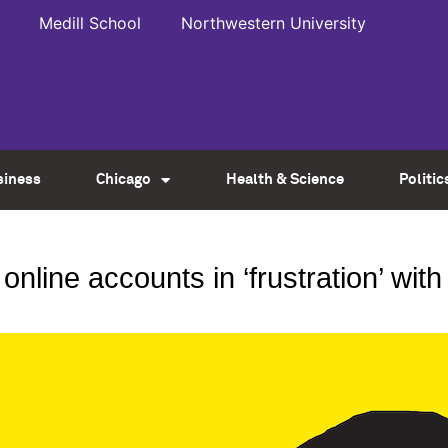
Medill School
Northwestern University
siness
Chicago
Health & Science
Politic
online accounts in ‘frustration’ wit