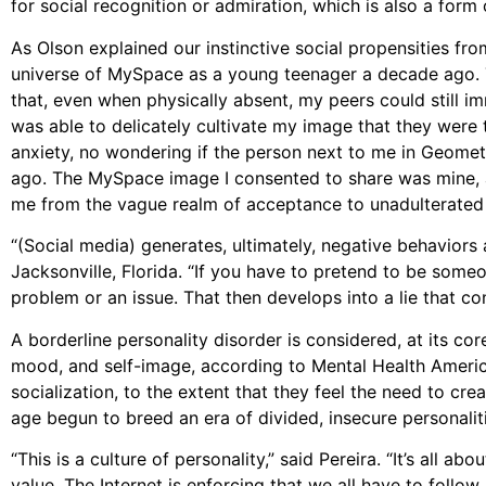
for social recognition or admiration, which is also a form
As Olson explained our instinctive social propensities from
universe of MySpace as a young teenager a decade ago. Th
that, even when physically absent, my peers could still im
was able to delicately cultivate my image that they were
anxiety, no wondering if the person next to me in Geome
ago. The MySpace image I consented to share was mine, a
me from the vague realm of acceptance to unadulterated
“(Social media) generates, ultimately, negative behaviors 
Jacksonville, Florida. “If you have to pretend to be some
problem or an issue. That then develops into a lie that co
A borderline personality disorder is considered, at its core
mood, and self-image, according to Mental Health America
socialization, to the extent that they feel the need to crea
age begun to breed an era of divided, insecure personalit
“This is a culture of personality,” said Pereira. “It’s all a
value. The Internet is enforcing that we all have to follo