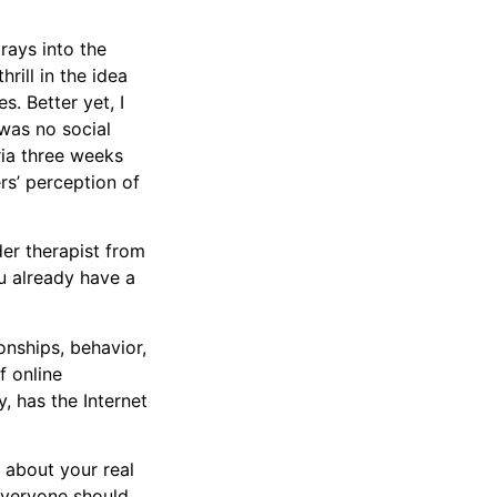
orays into the
ill in the idea
s. Better yet, I
was no social
ria three weeks
s’ perception of
der therapist from
u already have a
ionships, behavior,
f online
y, has the Internet
ch about your real
 everyone should