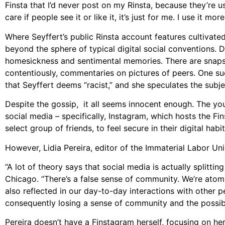
Finsta that I’d never post on my Rinsta, because they’re use
care if people see it or like it, it’s just for me. I use it mo
Where Seyffert’s public Rinsta account features cultivated
beyond the sphere of typical digital social conventions. 
homesickness and sentimental memories. There are snapsh
contentiously, commentaries on pictures of peers. One 
that Seyffert deems “racist,” and she speculates the subje
Despite the gossip, it all seems innocent enough. The you
social media – specifically, Instagram, which hosts the F
select group of friends, to feel secure in their digital habit
However, Lidia Pereira, editor of the Immaterial Labor Un
“A lot of theory says that social media is actually splitti
Chicago. “There’s a false sense of community. We’re atom
also reflected in our day-to-day interactions with other 
consequently losing a sense of community and the possibi
Pereira doesn’t have a Finstagram herself, focusing on he