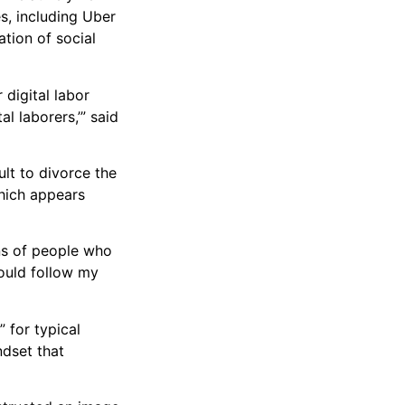
es, including Uber
ation of social
 digital labor
l laborers,’” said
ult to divorce the
which appears
ons of people who
hould follow my
” for typical
ndset that