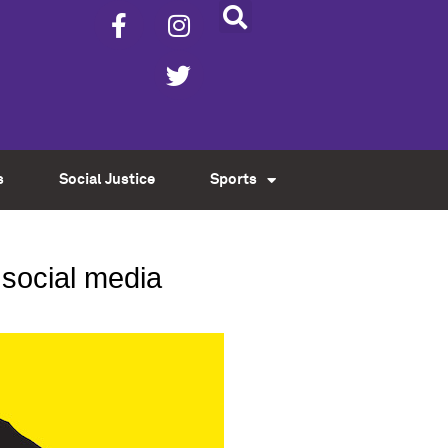
s
Social Justice
Sports
h social media