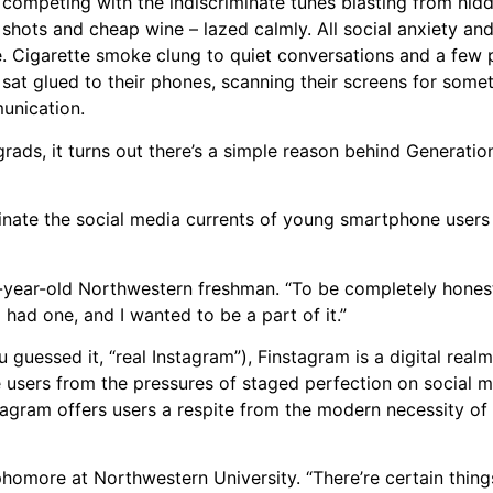
competing with the indiscriminate tunes blasting from hid
hots and cheap wine – lazed calmly. All social anxiety an
. Cigarette smoke clung to quiet conversations and a few 
 sat glued to their phones, scanning their screens for som
unication.
ads, it turns out there’s a simple reason behind Generation
inate the social media currents of young smartphone users
19-year-old Northwestern freshman. “To be completely hones
 had one, and I wanted to be a part of it.”
 guessed it, “real Instagram”), Finstagram is a digital rea
 users from the pressures of staged perfection on social m
instagram offers users a respite from the modern necessity of
ophomore at Northwestern University. “There’re certain thing