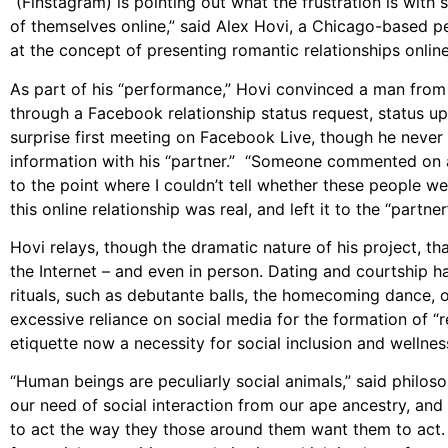
“(Finstagram) is pointing out what the frustration is wit
of themselves online,” said Alex Hovi, a Chicago-based pe
at the concept of presenting romantic relationships online
As part of his “performance,” Hovi convinced a man from C
through a Facebook relationship status request, status u
surprise first meeting on Facebook Live, though he never 
information with his “partner.” “Someone commented on a Fa
to the point where I couldn’t tell whether these people were
this online relationship was real, and left it to the “part
Hovi relays, though the dramatic nature of his project, th
the Internet – and even in person. Dating and courtship h
rituals, such as debutante balls, the homecoming dance, o
excessive reliance on social media for the formation of “re
etiquette now a necessity for social inclusion and wellnes
“Human beings are peculiarly social animals,” said philoso
our need of social interaction from our ape ancestry, and 
to act the way they those around them want them to act.