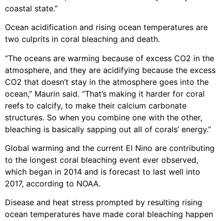
coastal state.”
Ocean acidification and rising ocean temperatures are
two culprits in coral bleaching and death.
“The oceans are warming because of excess CO2 in the
atmosphere, and they are acidifying because the excess
CO2 that doesn’t stay in the atmosphere goes into the
ocean,” Maurin said. “That’s making it harder for coral
reefs to calcify, to make their calcium carbonate
structures. So when you combine one with the other,
bleaching is basically sapping out all of corals’ energy.”
Global warming and the current El Nino are contributing
to the longest coral bleaching event ever observed,
which began in 2014 and is forecast to last well into
2017, according to NOAA.
Disease and heat stress prompted by resulting rising
ocean temperatures have made coral bleaching happen