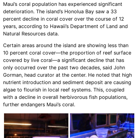
Maui’s coral population has experienced significant
deterioration. The island’s Honolua Bay saw a 33
percent decline in coral cover over the course of 12
years, according to Hawaii’s Department of Land and
Natural Resources data.
Certain areas around the island are showing less than
10 percent coral cover—the proportion of reef surface
covered by live coral—a significant decline that has
only occurred over the past two decades, said John
Gorman, head curator at the center. He noted that high
nutrient introduction and sediment deposit are causing
algae to flourish in local reef systems. This, coupled
with a decline in overall herbivorous fish populations,
further endangers Maui’s coral.