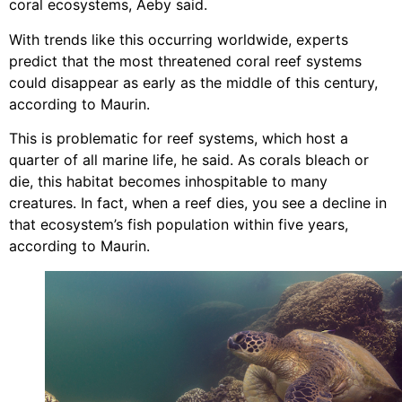
coral ecosystems, Aeby said.
With trends like this occurring worldwide, experts
predict that the most threatened coral reef systems
could disappear as early as the middle of this century,
according to Maurin.
This is problematic for reef systems, which host a
quarter of all marine life, he said. As corals bleach or
die, this habitat becomes inhospitable to many
creatures. In fact, when a reef dies, you see a decline in
that ecosystem’s fish population within five years,
according to Maurin.