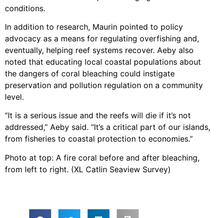
conditions.
In addition to research, Maurin pointed to policy
advocacy as a means for regulating overfishing and,
eventually, helping reef systems recover. Aeby also
noted that educating local coastal populations about
the dangers of coral bleaching could instigate
preservation and pollution regulation on a community
level.
“It is a serious issue and the reefs will die if it’s not
addressed,” Aeby said. “It’s a critical part of our islands,
from fisheries to coastal protection to economies.”
Photo at top: A fire coral before and after bleaching,
from left to right. (XL Catlin Seaview Survey)