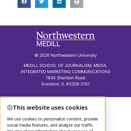
© 2026 Northwestern University
MEDILL SCHOOL OF JOURNALISM, MEDIA,
INTEGRATED MARKETING COMMUNICATIONS
1845 Sheridan Road
Evanston, IL 60208-2101