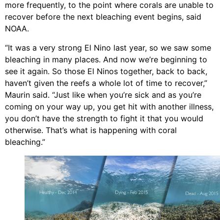
more frequently, to the point where corals are unable to
recover before the next bleaching event begins, said
NOAA.
“It was a very strong El Nino last year, so we saw some
bleaching in many places. And now we’re beginning to
see it again. So those El Ninos together, back to back,
haven’t given the reefs a whole lot of time to recover,”
Maurin said. “Just like when you’re sick and as you’re
coming on your way up, you get hit with another illness,
you don’t have the strength to fight it that you would
otherwise. That’s what is happening with coral
bleaching.”