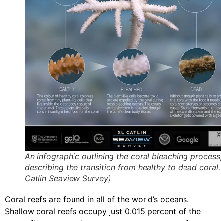
An infographic outlining the coral bleaching process
describing the transition from healthy to dead coral.
Catlin Seaview Survey)
Coral reefs are found in all of the world’s oceans.
Shallow coral reefs occupy just 0.015 percent of the