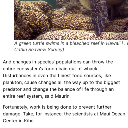
A green turtle swims in a bleached reef in Hawai`i . 
Catlin Seaview Survey)
And changes in species’ populations can throw the
entire ecosystem’s food chain out of whack.
Disturbances in even the tiniest food sources, like
plankton, cause changes all the way up to the biggest
predator and change the balance of life through an
entire reef system, said Maurin.
Fortunately, work is being done to prevent further
damage. Take, for instance, the scientists at Maui Ocean
Center in Kihei.