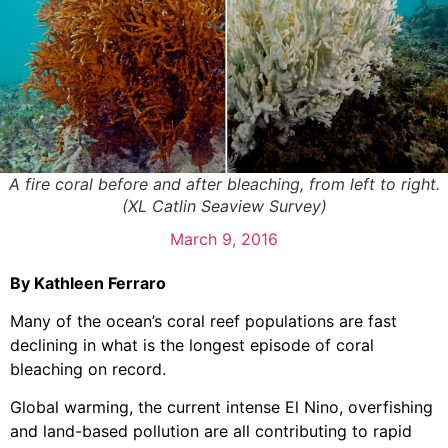
A fire coral before and after bleaching, from left to right.
(XL Catlin Seaview Survey)
March 9, 2016
By Kathleen Ferraro
Many of the ocean’s coral reef populations are fast
declining in what is the longest episode of coral
bleaching on record.
Global warming, the current intense El Nino, overfishing
and land-based pollution are all contributing to rapid