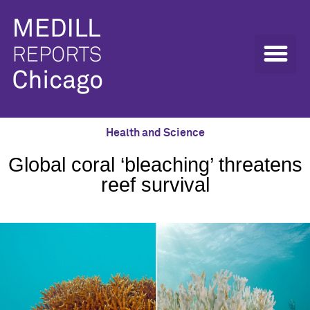
Health and Science
Global coral ‘bleaching’ threatens
reef survival