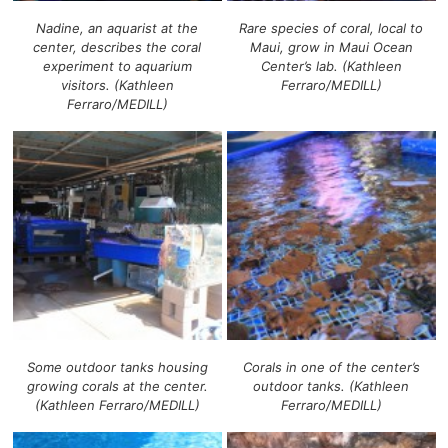
Nadine, an aquarist at the
Rare species of coral, local to
center, describes the coral
Maui, grow in Maui Ocean
experiment to aquarium
Center’s lab. (Kathleen
visitors. (Kathleen
Ferraro/MEDILL)
Ferraro/MEDILL)
Some outdoor tanks housing
Corals in one of the center’s
growing corals at the center.
outdoor tanks. (Kathleen
(Kathleen Ferraro/MEDILL)
Ferraro/MEDILL)