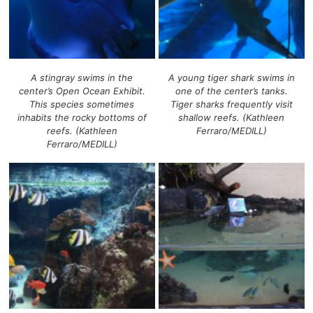
A stingray swims in the
A young tiger shark swims in
center’s Open Ocean Exhibit.
one of the center’s tanks.
This species sometimes
Tiger sharks frequently visit
inhabits the rocky bottoms of
shallow reefs. (Kathleen
reefs. (Kathleen
Ferraro/MEDILL)
Ferraro/MEDILL)