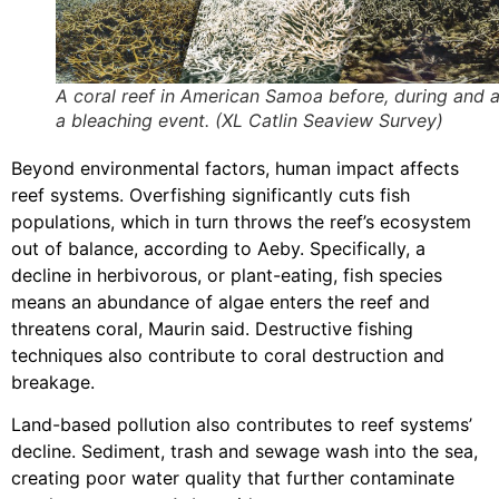
A coral reef in American Samoa before, during and a
a bleaching event. (XL Catlin Seaview Survey)
Beyond environmental factors, human impact affects
reef systems. Overfishing significantly cuts fish
populations, which in turn throws the reef’s ecosystem
out of balance, according to Aeby. Specifically, a
decline in herbivorous, or plant-eating, fish species
means an abundance of algae enters the reef and
threatens coral, Maurin said. Destructive fishing
techniques also contribute to coral destruction and
breakage.
Land-based pollution also contributes to reef systems’
decline. Sediment, trash and sewage wash into the sea,
creating poor water quality that further contaminate