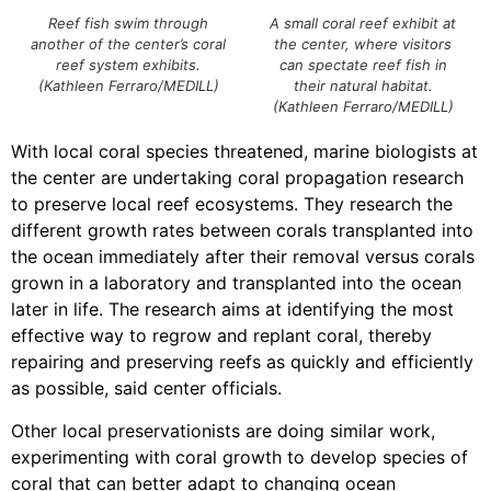
Reef fish swim through
A small coral reef exhibit at
another of the center’s coral
the center, where visitors
reef system exhibits.
can spectate reef fish in
(Kathleen Ferraro/MEDILL)
their natural habitat.
(Kathleen Ferraro/MEDILL)
With local coral species threatened, marine biologists at
the center are undertaking coral propagation research
to preserve local reef ecosystems. They research the
different growth rates between corals transplanted into
the ocean immediately after their removal versus corals
grown in a laboratory and transplanted into the ocean
later in life. The research aims at identifying the most
effective way to regrow and replant coral, thereby
repairing and preserving reefs as quickly and efficiently
as possible, said center officials.
Other local preservationists are doing similar work,
experimenting with coral growth to develop species of
coral that can better adapt to changing ocean