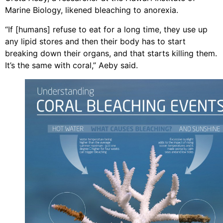
Marine Biology, likened bleaching to anorexia.
“If [humans] refuse to eat for a long time, they use up
any lipid stores and then their body has to start
breaking down their organs, and that starts killing them.
It’s the same with coral,” Aeby said.