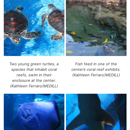
Two young green turtles, a
Fish feed in one of the
species that inhabit coral
center’s coral reef exhibits.
reefs, swim in their
(Kathleen Ferraro/MEDILL)
enclosure at the center.
(Kathleen Ferraro/MEDILL)