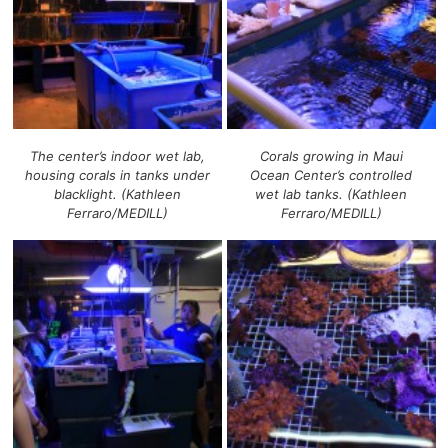
The center’s indoor wet lab,
Corals growing in Maui
housing corals in tanks under
Ocean Center’s controlled
blacklight. (Kathleen
wet lab tanks. (Kathleen
Ferraro/MEDILL)
Ferraro/MEDILL)