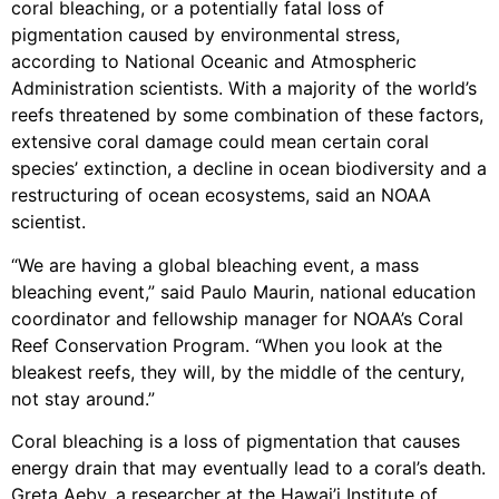
coral bleaching, or a potentially fatal loss of
pigmentation caused by environmental stress,
according to National Oceanic and Atmospheric
Administration scientists. With a majority of the world’s
reefs threatened by some combination of these factors,
extensive coral damage could mean certain coral
species’ extinction, a decline in ocean biodiversity and a
restructuring of ocean ecosystems, said an NOAA
scientist.
“We are having a global bleaching event, a mass
bleaching event,” said Paulo Maurin, national education
coordinator and fellowship manager for NOAA’s Coral
Reef Conservation Program. “When you look at the
bleakest reefs, they will, by the middle of the century,
not stay around.”
Coral bleaching is a loss of pigmentation that causes
energy drain that may eventually lead to a coral’s death.
Greta Aeby, a researcher at the Hawai’i Institute of