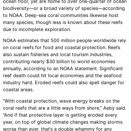
ocean floor, yet are home to over one-quarter of ocean
biodiversity—or a broad variety of species—according
to NOAA. Deep-sea coral communities likewise host
many species, though less is known about these reefs
due to incomplete exploration.
NOAA estimates that 500 million people worldwide rely
on coral reefs for food and coastal protection. Reefs
also sustain fisheries and local tourism industries,
contributing nearly $30 billion to world economies
annually, according to an NOAA statement. Significant
reef death could hit local economies and the seafood
industry hard. Eroded reefs could also spell danger for
coastal areas.
“With coastal protection, wave energy breaks on the
coral reefs that are a little ways from shore,” Aeby said.
“And if that protective layer is getting eroded every
year, on top of global climate changes making storms
worse than ever, that’s a double whammy for any