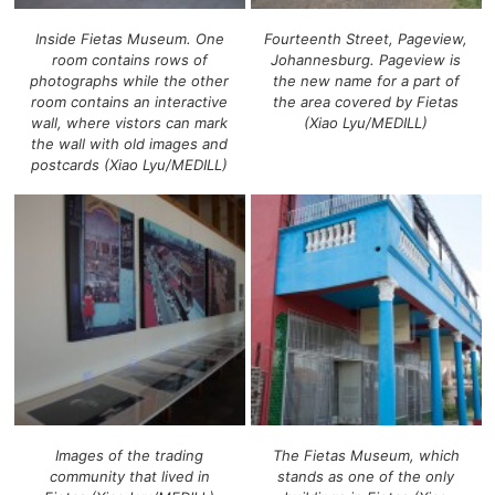
Inside Fietas Museum. One
Fourteenth Street, Pageview,
room contains rows of
Johannesburg. Pageview is
photographs while the other
the new name for a part of
room contains an interactive
the area covered by Fietas
wall, where vistors can mark
(Xiao Lyu/MEDILL)
the wall with old images and
postcards (Xiao Lyu/MEDILL)
Images of the trading
The Fietas Museum, which
community that lived in
stands as one of the only