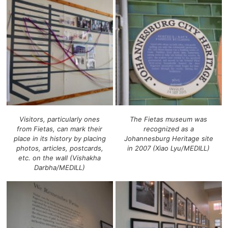
Visitors, particularly ones
The Fietas museum was
from Fietas, can mark their
recognized as a
place in its history by placing
Johannesburg Heritage site
photos, articles, postcards,
in 2007 (Xiao Lyu/MEDILL)
etc. on the wall (Vishakha
Darbha/MEDILL)