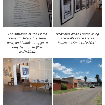
The entrance of the Fietas
Black and White Photos lining
Museum details the area’s
the walls of the Fietas
past, and Patel’s struggle to
Museum (Xiao Lyu/MEDILL)
keep her house (Xiao
Lyu/MEDILL)