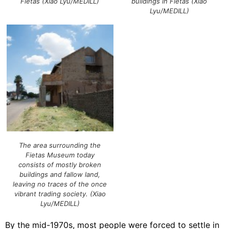
Fietas (Xiao Lyu/MEDILL)
buildings in Fietas (Xiao
Lyu/MEDILL)
The area surrounding the
Fietas Museum today
consists of mostly broken
buildings and fallow land,
leaving no traces of the once
vibrant trading society. (Xiao
Lyu/MEDILL)
By the mid-1970s, most people were forced to settle in