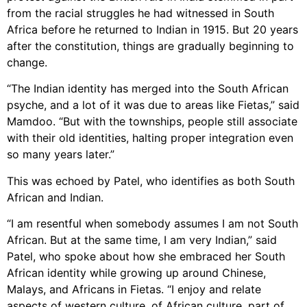
from the racial struggles he had witnessed in South
Africa before he returned to Indian in 1915. But 20 years
after the constitution, things are gradually beginning to
change.
“The Indian identity has merged into the South African
psyche, and a lot of it was due to areas like Fietas,” said
Mamdoo. “But with the townships, people still associate
with their old identities, halting proper integration even
so many years later.”
This was echoed by Patel, who identifies as both South
African and Indian.
“I am resentful when somebody assumes I am not South
African. But at the same time, I am very Indian,” said
Patel, who spoke about how she embraced her South
African identity while growing up around Chinese,
Malays, and Africans in Fietas. “I enjoy and relate
aspects of western culture, of African culture, part of