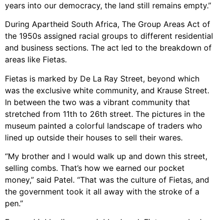
years into our democracy, the land still remains empty.”
During Apartheid South Africa, The Group Areas Act of
the 1950s assigned racial groups to different residential
and business sections. The act led to the breakdown of
areas like Fietas.
Fietas is marked by De La Ray Street, beyond which
was the exclusive white community, and Krause Street.
In between the two was a vibrant community that
stretched from 11th to 26th street. The pictures in the
museum painted a colorful landscape of traders who
lined up outside their houses to sell their wares.
“My brother and I would walk up and down this street,
selling combs. That’s how we earned our pocket
money,” said Patel. “That was the culture of Fietas, and
the government took it all away with the stroke of a
pen.”