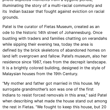
illuminating the story of a multi-racial community and
its Indian bazaar that fought against eviction on racial
grounds.
Patel is the curator of Fietas Museum, created as an
ode to the historic 14th street of Johannesburg. Once
bustling with traders and families chatting on verandahs
while sipping their evening tea, today the area is
defined by the brick skeletons of abandoned homes on
land left overgrown and fallow. Patel’s museum, also her
residence since 1987, rises from the decrepit landscape.
It is a brightly colored building, designed in the style of
Malaysian houses from the 19th Century.
“My mother and father got married in this house. My
surrogate grandmother’s son was one of the first
Indians to resist forced removals in this area,” said Patel
when describing what made the house stand out among
the rest in Fietas. “We fought to keep this house, but 20