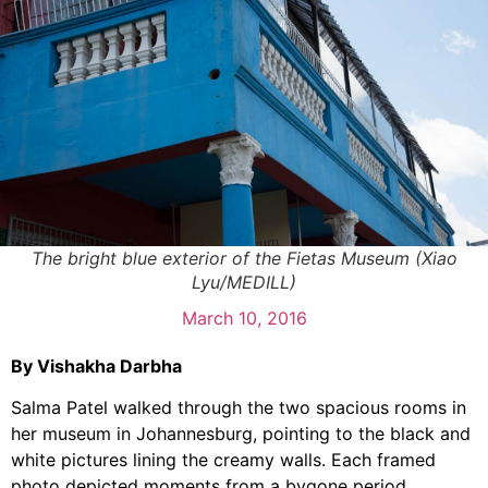
The bright blue exterior of the Fietas Museum (Xiao
Lyu/MEDILL)
March 10, 2016
By Vishakha Darbha
Salma Patel walked through the two spacious rooms in
her museum in Johannesburg, pointing to the black and
white pictures lining the creamy walls. Each framed
photo depicted moments from a bygone period,