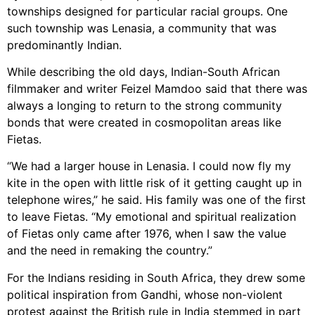
townships designed for particular racial groups. One
such township was Lenasia, a community that was
predominantly Indian.
While describing the old days, Indian-South African
filmmaker and writer Feizel Mamdoo said that there was
always a longing to return to the strong community
bonds that were created in cosmopolitan areas like
Fietas.
“We had a larger house in Lenasia. I could now fly my
kite in the open with little risk of it getting caught up in
telephone wires,” he said. His family was one of the first
to leave Fietas. “My emotional and spiritual realization
of Fietas only came after 1976, when I saw the value
and the need in remaking the country.”
For the Indians residing in South Africa, they drew some
political inspiration from Gandhi, whose non-violent
protest against the British rule in India stemmed in part