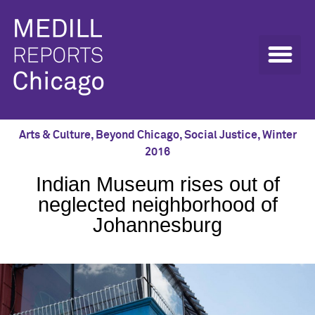
Arts & Culture
,
Beyond Chicago
,
Social Justice
,
Winter
2016
Indian Museum rises out of
neglected neighborhood of
Johannesburg