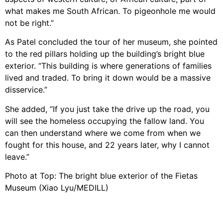
what makes me South African. To pigeonhole me would
not be right.”
As Patel concluded the tour of her museum, she pointed
to the red pillars holding up the building’s bright blue
exterior. “This building is where generations of families
lived and traded. To bring it down would be a massive
disservice.”
She added, “If you just take the drive up the road, you
will see the homeless occupying the fallow land. You
can then understand where we come from when we
fought for this house, and 22 years later, why I cannot
leave.”
Photo at Top: The bright blue exterior of the Fietas
Museum (Xiao Lyu/MEDILL)