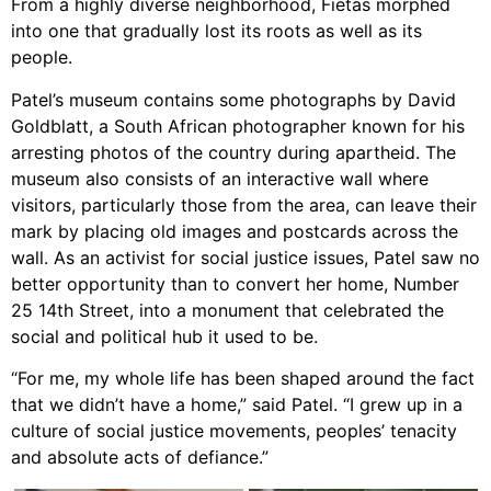
From a highly diverse neighborhood, Fietas morphed
into one that gradually lost its roots as well as its
people.
Patel’s museum contains some photographs by David
Goldblatt, a South African photographer known for his
arresting photos of the country during apartheid. The
museum also consists of an interactive wall where
visitors, particularly those from the area, can leave their
mark by placing old images and postcards across the
wall. As an activist for social justice issues, Patel saw no
better opportunity than to convert her home, Number
25 14th Street, into a monument that celebrated the
social and political hub it used to be.
“For me, my whole life has been shaped around the fact
that we didn’t have a home,” said Patel. “I grew up in a
culture of social justice movements, peoples’ tenacity
and absolute acts of defiance.”