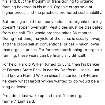
his land, but the thought of transitioning to organic
farming hovered in his mind. Organic crops sold at
higher prices, and the practices promoted sustainability.
But turning a field from conventional to organic farming
doesn’t happen overnight. Pesticides must be dissipated
from the soil. The whole process takes 36 months.
During that time, the yield of the acres is usually lower,
and the crops sell at conventional prices – much lower
than organic prices. For farmers transitioning to organic
farming, these years can be financially difficult.
For help, Harold Wilken turned to Lunt, then his banker
at Farmers State Bank in nearby Danforth, Illinois. Lunt
had known Harold Wilken since he started in 4-H, and
he knew what Harold Wilken wanted to do would be a
long endeavor.
“You don’t just wake up and think ‘I’m an organic
farmer,’” Lunt said.