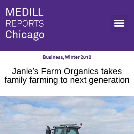
Business
,
Winter 2016
Janie’s Farm Organics takes
family farming to next generation