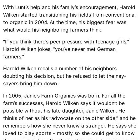
With Lunt’s help and his family’s encouragement, Harold
Wilken started transitioning his fields from conventional
to organic in 2004. At the time, his biggest fear was
what would his neighboring farmers think.
“If you think there’s peer pressure with teenage girls,”
Harold Wilken jokes, “you’ve never met German
farmers.”
Harold Wilken recalls a number of his neighbors
doubting his decision, but he refused to let the nay-
sayers bring him down.
In 2005, Janie’s Farm Organics was born. For all the
farm’s successes, Harold Wilken says it wouldn’t be
possible without his late daughter, Janie Wilken. He
thinks of her as his “advocate on the other side,” and he
remembers how she never knew a stranger. He says she
loved to play sports – mostly so she could get to know