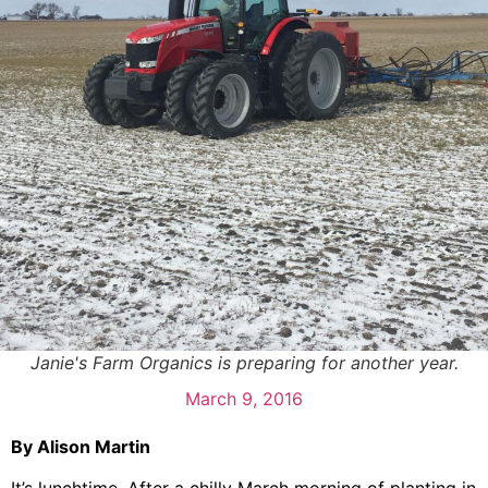
Janie's Farm Organics is preparing for another year.
March 9, 2016
By Alison Martin