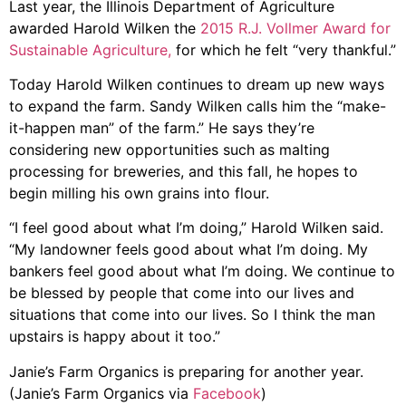
Last year, the Illinois Department of Agriculture
awarded Harold Wilken the
2015 R.J. Vollmer Award for
Sustainable Agriculture,
for which he felt “very thankful.”
Today Harold Wilken continues to dream up new ways
to expand the farm. Sandy Wilken calls him the “make-
it-happen man” of the farm.” He says they’re
considering new opportunities such as malting
processing for breweries, and this fall, he hopes to
begin milling his own grains into flour.
“I feel good about what I’m doing,” Harold Wilken said.
“My landowner feels good about what I’m doing. My
bankers feel good about what I’m doing. We continue to
be blessed by people that come into our lives and
situations that come into our lives. So I think the man
upstairs is happy about it too.”
Janie’s Farm Organics is preparing for another year.
(Janie’s Farm Organics via
Facebook
)