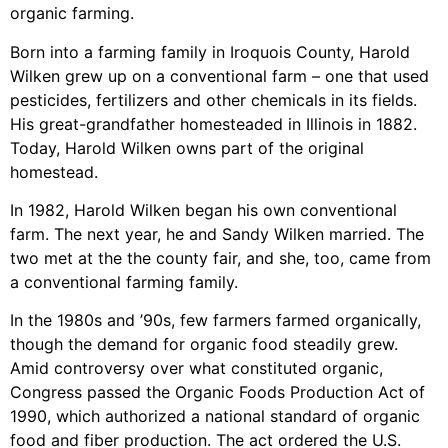
organic farming.
Born into a farming family in Iroquois County, Harold
Wilken grew up on a conventional farm – one that used
pesticides, fertilizers and other chemicals in its fields.
His great-grandfather homesteaded in Illinois in 1882.
Today, Harold Wilken owns part of the original
homestead.
In 1982, Harold Wilken began his own conventional
farm. The next year, he and Sandy Wilken married. The
two met at the the county fair, and she, too, came from
a conventional farming family.
In the 1980s and ’90s, few farmers farmed organically,
though the demand for organic food steadily grew.
Amid controversy over what constituted organic,
Congress passed the Organic Foods Production Act of
1990, which authorized a national standard of organic
food and fiber production. The act ordered the U.S.