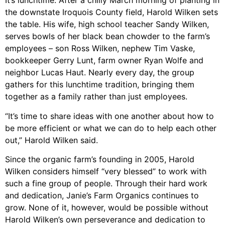
It’s lunchtime. After a chilly March morning of planting in
the downstate Iroquois County field, Harold Wilken sets
the table. His wife, high school teacher Sandy Wilken,
serves bowls of her black bean chowder to the farm’s
employees – son Ross Wilken, nephew Tim Vaske,
bookkeeper Gerry Lunt, farm owner Ryan Wolfe and
neighbor Lucas Haut. Nearly every day, the group
gathers for this lunchtime tradition, bringing them
together as a family rather than just employees.
“It’s time to share ideas with one another about how to
be more efficient or what we can do to help each other
out,” Harold Wilken said.
Since the organic farm’s founding in 2005, Harold
Wilken considers himself “very blessed” to work with
such a fine group of people. Through their hard work
and dedication, Janie’s Farm Organics continues to
grow. None of it, however, would be possible without
Harold Wilken’s own perseverance and dedication to