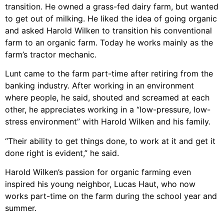
transition. He owned a grass-fed dairy farm, but wanted
to get out of milking. He liked the idea of going organic
and asked Harold Wilken to transition his conventional
farm to an organic farm. Today he works mainly as the
farm’s tractor mechanic.
Lunt came to the farm part-time after retiring from the
banking industry. After working in an environment
where people, he said, shouted and screamed at each
other, he appreciates working in a “low-pressure, low-
stress environment” with Harold Wilken and his family.
“Their ability to get things done, to work at it and get it
done right is evident,” he said.
Harold Wilken’s passion for organic farming even
inspired his young neighbor, Lucas Haut, who now
works part-time on the farm during the school year and
summer.