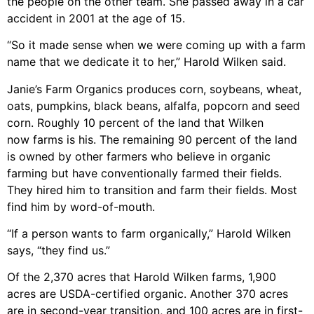
the people on the other team. She passed away in a car
accident in 2001 at the age of 15.
“So it made sense when we were coming up with a farm
name that we dedicate it to her,” Harold Wilken said.
Janie’s Farm Organics produces corn, soybeans, wheat,
oats, pumpkins, black beans, alfalfa, popcorn and seed
corn. Roughly 10 percent of the land that Wilken
now farms is his. The remaining 90 percent of the land
is owned by other farmers who believe in organic
farming but have conventionally farmed their fields.
They hired him to transition and farm their fields. Most
find him by word-of-mouth.
“If a person wants to farm organically,” Harold Wilken
says, “they find us.”
Of the 2,370 acres that Harold Wilken farms, 1,900
acres are USDA-certified organic. Another 370 acres
are in second-year transition, and 100 acres are in first-