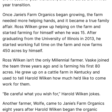
year transition.
Once Janie’s Farm Organics began growing, the farm
needed more helping hands, and it became a true family
affair. Ross Wilken grew up helping on the farm and
started farming for himself when he was 15. After
graduating from the University of Illinois in 2013, he
started working full time on the farm and now farms
450 acres by himself.
Ross Wilken isn’t the only Millennial farmer. Vaske joined
the team three years ago and is farming his first 80
acres. He grew up on a cattle farm in Kentucky and
used to tell Harold Wilken how much he’d like to come
work for them.
“Be careful what you wish for,” Harold Wilken jokes.
Another farmer, Wolfe, came to Janie’s Farm Organics
eight years after Harold Wilken began the organic