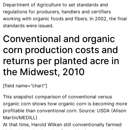
Department of Agriculture to set standards and
regulations for producers, handlers and certifiers
working with organic foods and fibers. In 2002, the final
standards were issued.
Conventional and organic
corn production costs and
returns per planted acre in
the Midwest, 2010
[field name=”chart”]
This snapshot comparison of conventional versus
organic corn shows how organic corn is becoming more
profitable than conventional corn. Source: USDA (Alison
Martin/MEDILL)
At that time, Harold Wilken still conventionally farmed