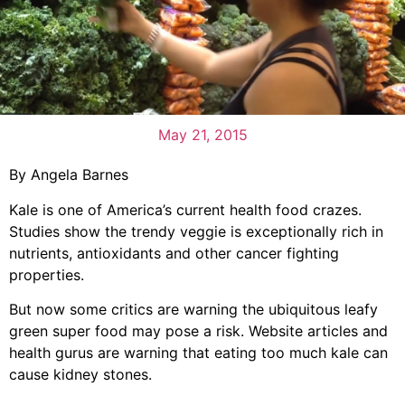
May 21, 2015
By Angela Barnes
Kale is one of America’s current health food crazes.
Studies show the trendy veggie is exceptionally rich in
nutrients, antioxidants and other cancer fighting
properties.
But now some critics are warning the ubiquitous leafy
green super food may pose a risk. Website articles and
health gurus are warning that eating too much kale can
cause kidney stones.