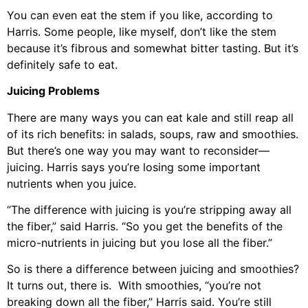
You can even eat the stem if you like, according to
Harris. Some people, like myself, don’t like the stem
because it’s fibrous and somewhat bitter tasting. But it’s
definitely safe to eat.
Juicing Problems
There are many ways you can eat kale and still reap all
of its rich benefits: in salads, soups, raw and smoothies.
But there’s one way you may want to reconsider—
juicing. Harris says you’re losing some important
nutrients when you juice.
“The difference with juicing is you’re stripping away all
the fiber,” said Harris. “So you get the benefits of the
micro-nutrients in juicing but you lose all the fiber.”
So is there a difference between juicing and smoothies?
It turns out, there is. With smoothies, “you’re not
breaking down all the fiber,” Harris said. You’re still