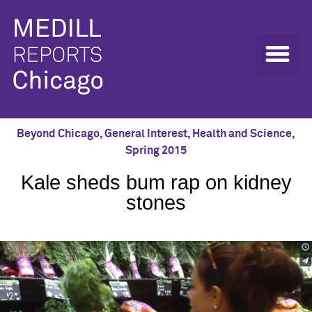
Beyond Chicago
,
General Interest
,
Health and Science
,
Spring 2015
Kale sheds bum rap on kidney
stones