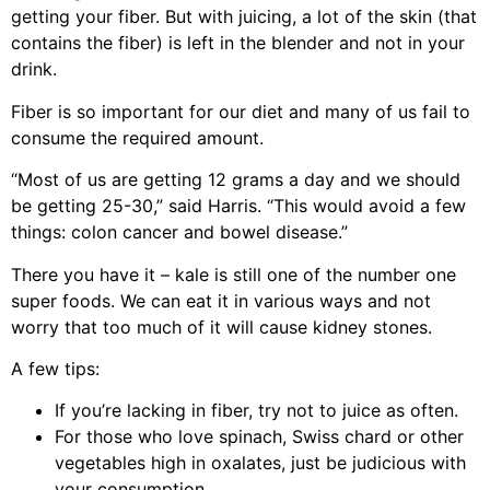
getting your fiber. But with juicing, a lot of the skin (that
contains the fiber) is left in the blender and not in your
drink.
Fiber is so important for our diet and many of us fail to
consume the required amount.
“Most of us are getting 12 grams a day and we should
be getting 25-30,” said Harris. “This would avoid a few
things: colon cancer and bowel disease.”
There you have it – kale is still one of the number one
super foods. We can eat it in various ways and not
worry that too much of it will cause kidney stones.
A few tips:
If you’re lacking in fiber, try not to juice as often.
For those who love spinach, Swiss chard or other
vegetables high in oxalates, just be judicious with
your consumption.