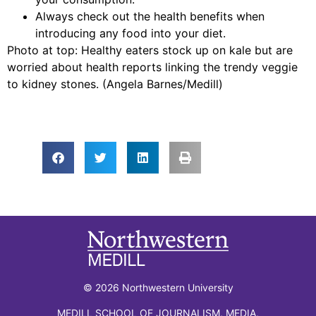
Always check out the health benefits when
introducing any food into your diet.
Photo at top: Healthy eaters stock up on kale but are
worried about health reports linking the trendy veggie
to kidney stones. (Angela Barnes/Medill)
© 2026 Northwestern University
MEDILL SCHOOL OF JOURNALISM, MEDIA,