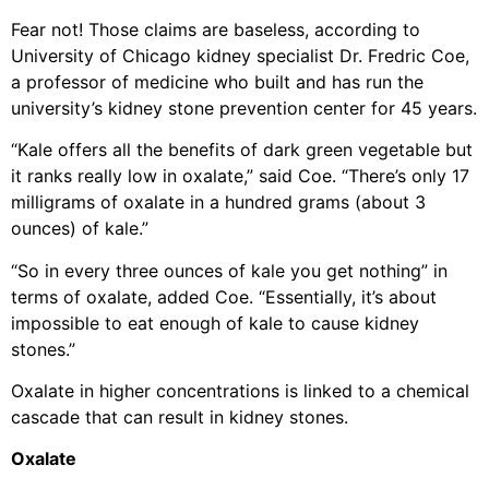
Fear not! Those claims are baseless, according to
University of Chicago kidney specialist Dr. Fredric Coe,
a professor of medicine who built and has run the
university’s kidney stone prevention center for 45 years.
“Kale offers all the benefits of dark green vegetable but
it ranks really low in oxalate,” said Coe. “There’s only 17
milligrams of oxalate in a hundred grams (about 3
ounces) of kale.”
“So in every three ounces of kale you get nothing” in
terms of oxalate, added Coe. “Essentially, it’s about
impossible to eat enough of kale to cause kidney
stones.”
Oxalate in higher concentrations is linked to a chemical
cascade that can result in kidney stones.
Oxalate