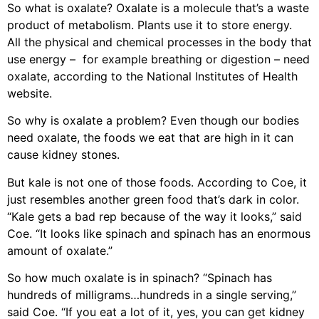
So what is oxalate? Oxalate is a molecule that’s a waste
product of metabolism. Plants use it to store energy.
All the physical and chemical processes in the body that
use energy – for example breathing or digestion – need
oxalate, according to the National Institutes of Health
website.
So why is oxalate a problem? Even though our bodies
need oxalate, the foods we eat that are high in it can
cause kidney stones.
But kale is not one of those foods. According to Coe, it
just resembles another green food that’s dark in color.
“Kale gets a bad rep because of the way it looks,” said
Coe. “It looks like spinach and spinach has an enormous
amount of oxalate.”
So how much oxalate is in spinach? “Spinach has
hundreds of milligrams…hundreds in a single serving,”
said Coe. “If you eat a lot of it, yes, you can get kidney