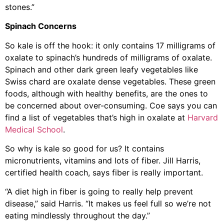
stones.”
Spinach Concerns
So kale is off the hook: it only contains 17 milligrams of
oxalate to spinach’s hundreds of milligrams of oxalate.
Spinach and other dark green leafy vegetables like
Swiss chard are oxalate dense vegetables. These green
foods, although with healthy benefits, are the ones to
be concerned about over-consuming. Coe says you can
find a list of vegetables that’s high in oxalate at
Harvard
Medical School
.
So why is kale so good for us? It contains
micronutrients, vitamins and lots of fiber. Jill Harris,
certified health coach, says fiber is really important.
“A diet high in fiber is going to really help prevent
disease,” said Harris. “It makes us feel full so we’re not
eating mindlessly throughout the day.”