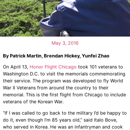
May 3, 2016
By Patrick Martin, Brendan Hickey, Yunfei Zhao
On April 13,
Honor Flight Chicago
took 101 veterans to
Washington D.C. to visit the memorials commemorating
their service. The program was developed to fly World
War II Veterans from around the country to their
memorial. This is the first flight from Chicago to include
veterans of the Korean War.
“If I was called to go back to the military I’d be happy to
do it, even though I’m 85 years old,” said Italo Bove,
who served in Korea. He was an infantryman and cook