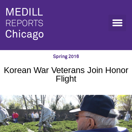
Spring 2016
Korean War Veterans Join Honor
Flight