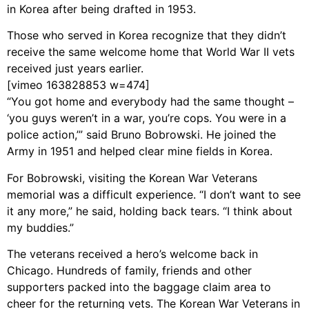
in Korea after being drafted in 1953.
Those who served in Korea recognize that they didn’t
receive the same welcome home that World War II vets
received just years earlier.
[vimeo 163828853 w=474]
“You got home and everybody had the same thought –
‘you guys weren’t in a war, you’re cops. You were in a
police action,’” said Bruno Bobrowski. He joined the
Army in 1951 and helped clear mine fields in Korea.
For Bobrowski, visiting the Korean War Veterans
memorial was a difficult experience. “I don’t want to see
it any more,” he said, holding back tears. “I think about
my buddies.”
The veterans received a hero’s welcome back in
Chicago. Hundreds of family, friends and other
supporters packed into the baggage claim area to
cheer for the returning vets. The Korean War Veterans in