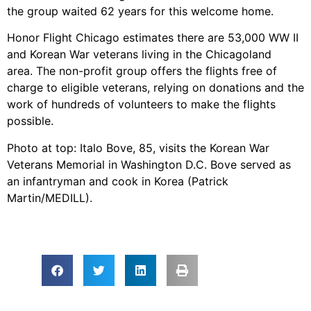
the group waited 62 years for this welcome home.
Honor Flight Chicago estimates there are 53,000 WW II
and Korean War veterans living in the Chicagoland
area. The non-profit group offers the flights free of
charge to eligible veterans, relying on donations and the
work of hundreds of volunteers to make the flights
possible.
Photo at top: Italo Bove, 85, visits the Korean War
Veterans Memorial in Washington D.C. Bove served as
an infantryman and cook in Korea (Patrick
Martin/MEDILL).