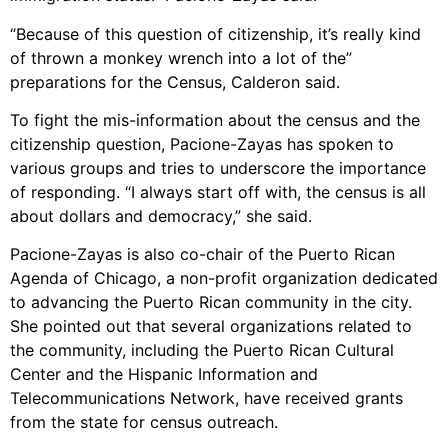
“Because of this question of citizenship, it’s really kind
of thrown a monkey wrench into a lot of the”
preparations for the Census, Calderon said.
To fight the mis-information about the census and the
citizenship question, Pacione-Zayas has spoken to
various groups and tries to underscore the importance
of responding. “I always start off with, the census is all
about dollars and democracy,” she said.
Pacione-Zayas is also co-chair of the Puerto Rican
Agenda of Chicago, a non-profit organization dedicated
to advancing the Puerto Rican community in the city.
She pointed out that several organizations related to
the community, including the Puerto Rican Cultural
Center and the Hispanic Information and
Telecommunications Network, have received grants
from the state for census outreach.