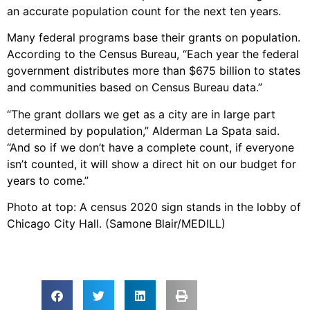
an accurate population count for the next ten years.
Many federal programs base their grants on population.
According to the Census Bureau, “Each year the federal
government distributes more than $675 billion to states
and communities based on Census Bureau data.”
“The grant dollars we get as a city are in large part
determined by population,” Alderman La Spata said.
“And so if we don’t have a complete count, if everyone
isn’t counted, it will show a direct hit on our budget for
years to come.”
Photo at top: A census 2020 sign stands in the lobby of
Chicago City Hall. (Samone Blair/MEDILL)