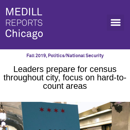
Fall 2019
,
Politics/National Security
Leaders prepare for census
throughout city, focus on hard-to-
count areas