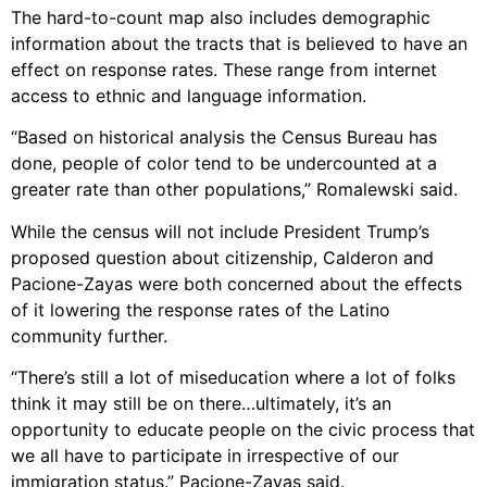
The hard-to-count map also includes demographic
information about the tracts that is believed to have an
effect on response rates. These range from internet
access to ethnic and language information.
“Based on historical analysis the Census Bureau has
done, people of color tend to be undercounted at a
greater rate than other populations,” Romalewski said.
While the census will not include President Trump’s
proposed question about citizenship, Calderon and
Pacione-Zayas were both concerned about the effects
of it lowering the response rates of the Latino
community further.
“There’s still a lot of miseducation where a lot of folks
think it may still be on there…ultimately, it’s an
opportunity to educate people on the civic process that
we all have to participate in irrespective of our
immigration status.” Pacione-Zayas said.