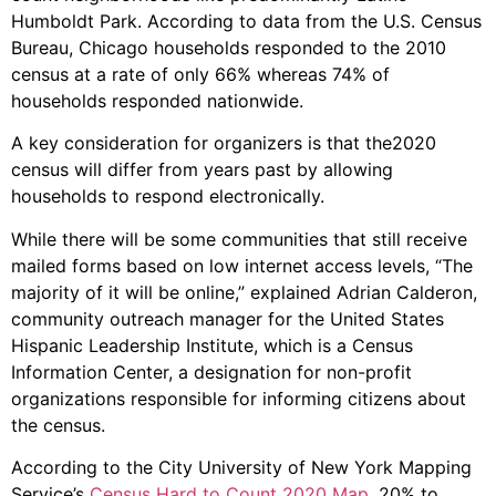
Humboldt Park. According to data from the U.S. Census
Bureau, Chicago households responded to the 2010
census at a rate of only 66% whereas 74% of
households responded nationwide.
A key consideration for organizers is that the2020
census will differ from years past by allowing
households to respond electronically.
While there will be some communities that still receive
mailed forms based on low internet access levels, “The
majority of it will be online,” explained Adrian Calderon,
community outreach manager for the United States
Hispanic Leadership Institute, which is a Census
Information Center, a designation for non-profit
organizations responsible for informing citizens about
the census.
According to the City University of New York Mapping
Service’s
Census Hard to Count 2020 Map
, 20% to