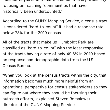
focusing on reaching “communities that have
historically been undercounted.”
According to the CUNY Mapping Service, a census tract
is considered “hard-to-count” if it had a response rate
below 73% for the 2010 census.
All of the tracts that make up Humboldt Park are
classified as “hard-to-count” with the least responsive
of the tracts having a rate of only 49.6% in 2010 based
on response and demographic data from the U.S.
Census Bureau.
“When you look at the census tracts within the city, that
information becomes much more helpful from an
operational perspective for census stakeholders so they
can figure out where they should be focusing their
outreach efforts,” explained Steven Romalewski,
director of the CUNY Mapping Service.