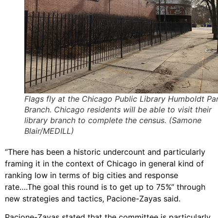
Flags fly at the Chicago Public Library Humboldt Pa
Branch. Chicago residents will be able to visit their
library branch to complete the census. (Samone
Blair/MEDILL)
“There has been a historic undercount and particularly
framing it in the context of Chicago in general kind of
ranking low in terms of big cities and response
rate….The goal this round is to get up to 75%” through
new strategies and tactics, Pacione-Zayas said.
Pacione-Zayas stated that the committee is particularly