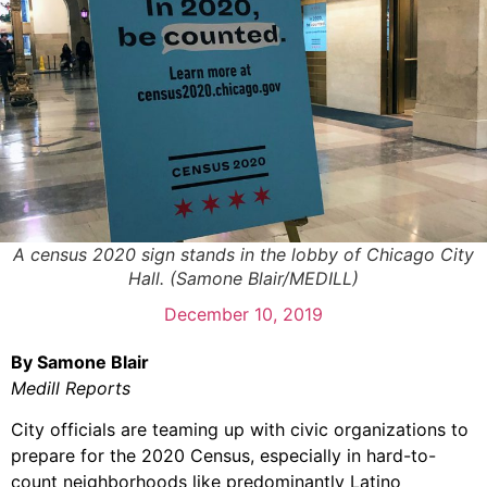
A census 2020 sign stands in the lobby of Chicago City
Hall. (Samone Blair/MEDILL)
December 10, 2019
By Samone Blair
Medill Reports
City officials are teaming up with civic organizations to
prepare for the 2020 Census, especially in hard-to-
count neighborhoods like predominantly Latino