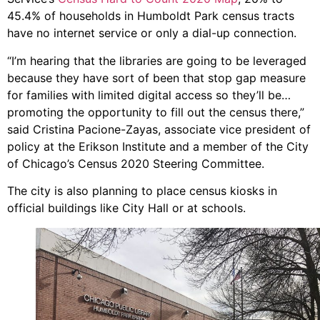
45.4% of households in Humboldt Park census tracts
have no internet service or only a dial-up connection.
“I’m hearing that the libraries are going to be leveraged
because they have sort of been that stop gap measure
for families with limited digital access so they’ll be…
promoting the opportunity to fill out the census there,”
said Cristina Pacione-Zayas, associate vice president of
policy at the Erikson Institute and a member of the City
of Chicago’s Census 2020 Steering Committee.
The city is also planning to place census kiosks in
official buildings like City Hall or at schools.