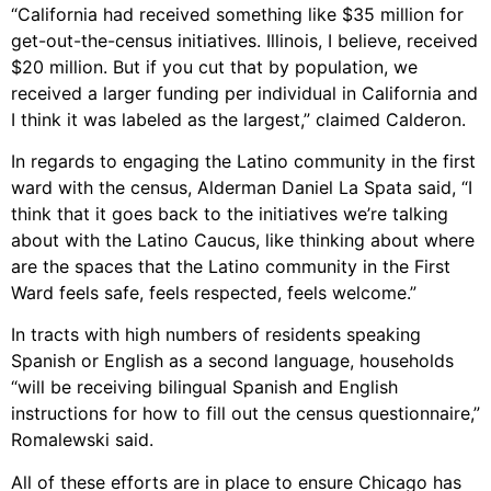
“California had received something like $35 million for
get-out-the-census initiatives. Illinois, I believe, received
$20 million. But if you cut that by population, we
received a larger funding per individual in California and
I think it was labeled as the largest,” claimed Calderon.
In regards to engaging the Latino community in the first
ward with the census, Alderman Daniel La Spata said, “I
think that it goes back to the initiatives we’re talking
about with the Latino Caucus, like thinking about where
are the spaces that the Latino community in the First
Ward feels safe, feels respected, feels welcome.”
In tracts with high numbers of residents speaking
Spanish or English as a second language, households
“will be receiving bilingual Spanish and English
instructions for how to fill out the census questionnaire,”
Romalewski said.
All of these efforts are in place to ensure Chicago has