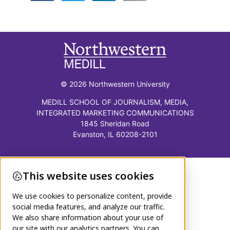
© 2026 Northwestern University
MEDILL SCHOOL OF JOURNALISM, MEDIA,
INTEGRATED MARKETING COMMUNICATIONS
1845 Sheridan Road
Evanston, IL 60208-2101