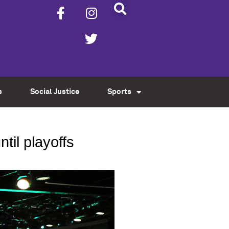
s
Social Justice
Sports
til playoffs