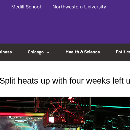
Medill School
Northwestern University
siness
Chicago
Health & Science
Politic
lit heats up with four weeks left un