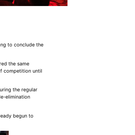
ing to conclude the
ared the same
f competition until
ring the regular
le-elimination
lready begun to