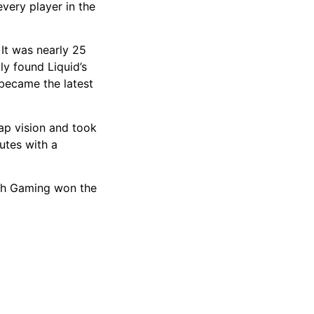
very player in the
 It was nearly 25
ly found Liquid’s
 became the latest
ap vision and took
utes with a
tch Gaming won the