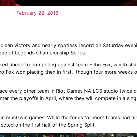
February 22, 2018
lean victory and nearly spotless record on Saturday even
eague of Legends Championship Series.
looked ahead to competing against team Echo Fox, which sh
o Fox won placing then in first, though four more weeks o
face every other team in Riot Games NA LCS studio twice du
ter the playoffs in April, where they will compete in a sing
 in must-win games. While the focus for most teams had a
cted on the first half of the Spring Split.