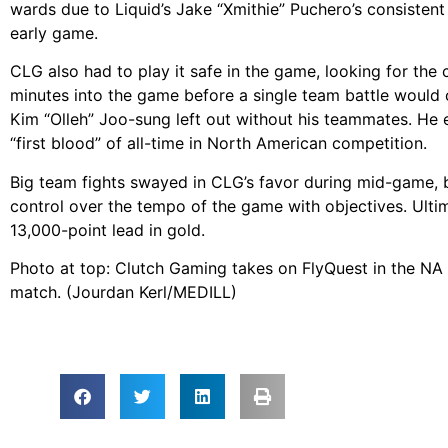
wards due to Liquid’s Jake “Xmithie” Puchero’s consistent
early game.
CLG also had to play it safe in the game, looking for the 
minutes into the game before a single team battle would 
Kim “Olleh” Joo-sung left out without his teammates. He e
“first blood” of all-time in North American competition.
Big team fights swayed in CLG’s favor during mid-game, 
control over the tempo of the game with objectives. Ulti
13,000-point lead in gold.
Photo at top: Clutch Gaming takes on FlyQuest in the NA 
match. (Jourdan Kerl/MEDILL)