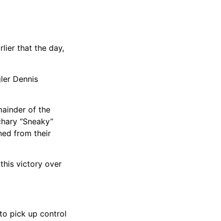
lier that the day,
gler Dennis
mainder of the
chary “Sneaky”
ned from their
this victory over
to pick up control