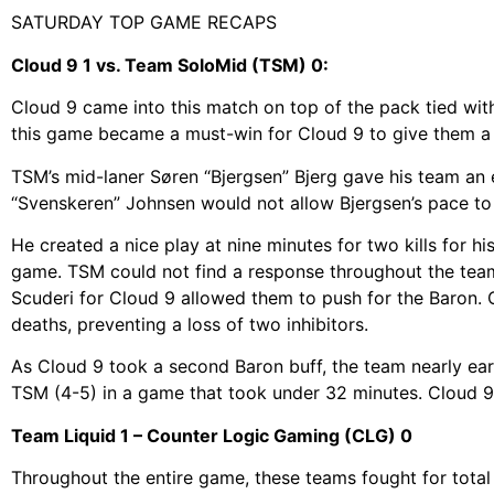
SATURDAY TOP GAME RECAPS
Cloud 9 1 vs. Team SoloMid (TSM) 0:
Cloud 9 came into this match on top of the pack tied with
this game became a must-win for Cloud 9 to give them a 
TSM’s mid-laner Søren “Bjergsen” Bjerg gave his team an e
“Svenskeren” Johnsen would not allow Bjergsen’s pace to 
He created a nice play at nine minutes for two kills for h
game. TSM could not find a response throughout the team
Scuderi for Cloud 9 allowed them to push for the Baron.
deaths, preventing a loss of two inhibitors.
As Cloud 9 took a second Baron buff, the team nearly ear
TSM (4-5) in a game that took under 32 minutes. Cloud 9 
Team Liquid 1 – Counter Logic Gaming (CLG) 0
Throughout the entire game, these teams fought for total