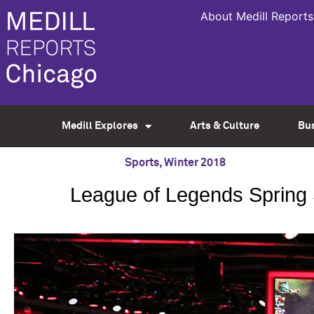
About Medill Reports
Medill Explores
Arts & Culture
Bu
Sports
,
Winter 2018
League of Legends Spring Sp