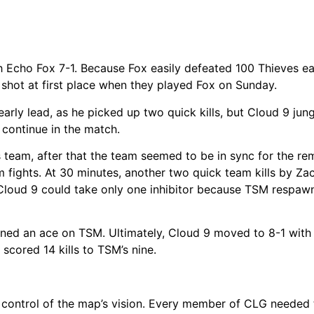
 Echo Fox 7-1. Because Fox easily defeated 100 Thieves ear
shot at first place when they played Fox on Sunday.
arly lead, as he picked up two quick kills, but Cloud 9 jun
continue in the match.
is team, after that the team seemed to be in sync for the re
 fights. At 30 minutes, another two quick team kills by Za
 Cloud 9 could take only one inhibitor because TSM respaw
ned an ace on TSM. Ultimately, Cloud 9 moved to 8-1 with 
scored 14 kills to TSM’s nine.
 control of the map’s vision. Every member of CLG needed 