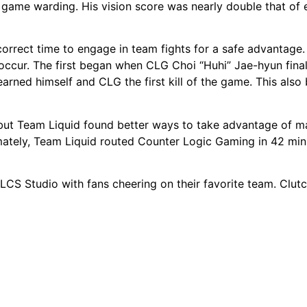
 game warding. His vision score was nearly double that of e
correct time to engage in team fights for a safe advantage.
occur. The first began when CLG Choi “Huhi” Jae-hyun final
arned himself and CLG the first kill of the game. This also
but Team Liquid found better ways to take advantage of m
mately, Team Liquid routed Counter Logic Gaming in 42 min
LCS Studio with fans cheering on their favorite team. Clu