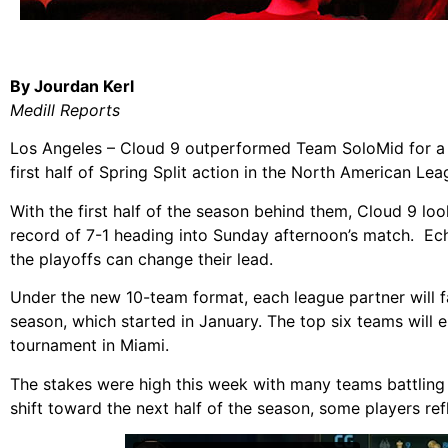
By Jourdan Kerl
Medill Reports
Los Angeles – Cloud 9 outperformed Team SoloMid for a c
first half of Spring Split action in the North American L
With the first half of the season behind them, Cloud 9 
record of 7-1 heading into Sunday afternoon’s match. Ech
the playoffs can change their lead.
Under the new 10-team format, each league partner will 
season, which started in January. The top six teams will en
tournament in Miami.
The stakes were high this week with many teams battling
shift toward the next half of the season, some players refle