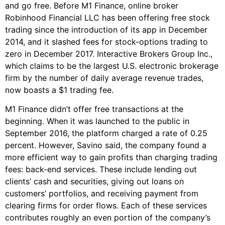
and go free. Before M1 Finance, online broker
Robinhood Financial LLC has been offering free stock
trading since the introduction of its app in December
2014, and it slashed fees for stock-options trading to
zero in December 2017. Interactive Brokers Group Inc.,
which claims to be the largest U.S. electronic brokerage
firm by the number of daily average revenue trades,
now boasts a $1 trading fee.
M1 Finance didn’t offer free transactions at the
beginning. When it was launched to the public in
September 2016, the platform charged a rate of 0.25
percent. However, Savino said, the company found a
more efficient way to gain profits than charging trading
fees: back-end services. These include lending out
clients’ cash and securities, giving out loans on
customers’ portfolios, and receiving payment from
clearing firms for order flows. Each of these services
contributes roughly an even portion of the company’s