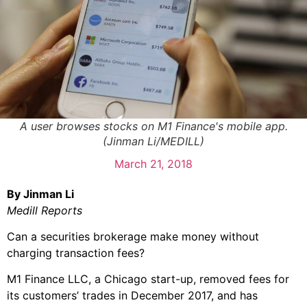
A user browses stocks on M1 Finance's mobile app.
(Jinman Li/MEDILL)
March 21, 2018
By Jinman Li
Medill Reports
Can a securities brokerage make money without
charging transaction fees?
M1 Finance LLC, a Chicago start-up, removed fees for
its customers’ trades in December 2017, and has