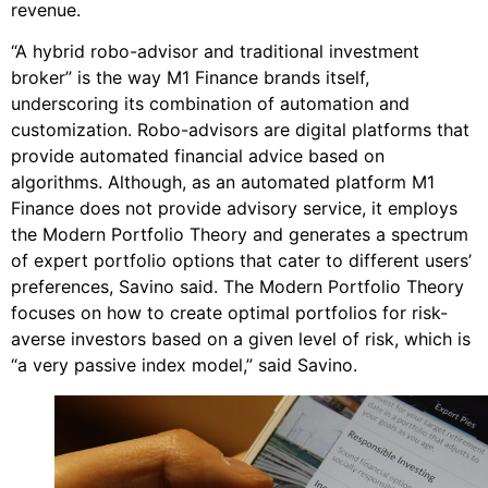
revenue.
“A hybrid robo-advisor and traditional investment
broker” is the way M1 Finance brands itself,
underscoring its combination of automation and
customization. Robo-advisors are digital platforms that
provide automated financial advice based on
algorithms. Although, as an automated platform M1
Finance does not provide advisory service, it employs
the Modern Portfolio Theory and generates a spectrum
of expert portfolio options that cater to different users’
preferences, Savino said. The Modern Portfolio Theory
focuses on how to create optimal portfolios for risk-
averse investors based on a given level of risk, which is
“a very passive index model,” said Savino.