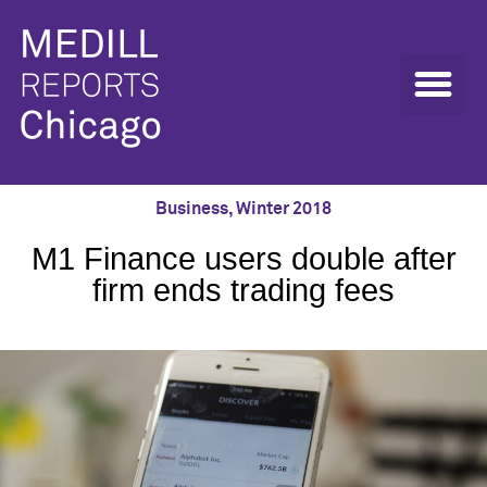
Business
,
Winter 2018
M1 Finance users double after
firm ends trading fees