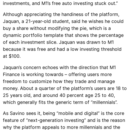
investments, and M1’s free auto investing stuck out.”
Although appreciating the handiness of the platform,
Jaquan, a 21-year-old student, said he wishes he could
buy a share without modifying the pie, which is a
dynamic portfolio template that shows the percentage
of each investment slice. Jaquan was drawn to M1
because it was free and had a low investing threshold
at $100.
Jaquan’s concern echoes with the direction that M1
Finance is working towards – offering users more
freedom to customize how they trade and manage
money. About a quarter of the platform’s users are 18 to
25 years old, and around 40 percent age 25 to 40,
which generally fits the generic term of “millennials”.
As Savino sees it, being “mobile and digital” is the core
feature of “next-generation investing” and is the reason
why the platform appeals to more millennials and the