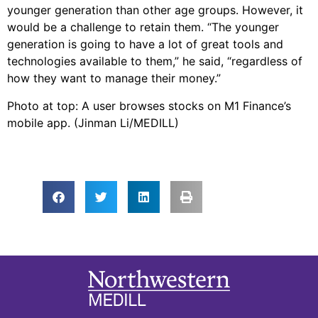
younger generation than other age groups. However, it
would be a challenge to retain them. “The younger
generation is going to have a lot of great tools and
technologies available to them,” he said, “regardless of
how they want to manage their money.”
Photo at top: A user browses stocks on M1 Finance’s
mobile app. (Jinman Li/MEDILL)