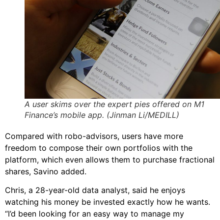
A user skims over the expert pies offered on M1
Finance’s mobile app. (Jinman Li/MEDILL)
Compared with robo-advisors, users have more
freedom to compose their own portfolios with the
platform, which even allows them to purchase fractional
shares, Savino added.
Chris, a 28-year-old data analyst, said he enjoys
watching his money be invested exactly how he wants.
“I’d been looking for an easy way to manage my