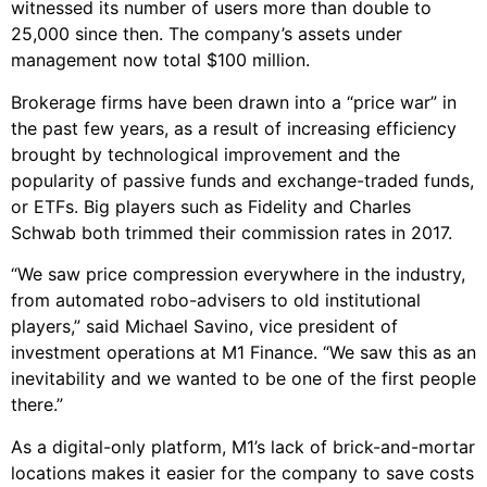
witnessed its number of users more than double to
25,000 since then. The company’s assets under
management now total $100 million.
Brokerage firms have been drawn into a “price war” in
the past few years, as a result of increasing efficiency
brought by technological improvement and the
popularity of passive funds and exchange-traded funds,
or ETFs. Big players such as Fidelity and Charles
Schwab both trimmed their commission rates in 2017.
“We saw price compression everywhere in the industry,
from automated robo-advisers to old institutional
players,” said Michael Savino, vice president of
investment operations at M1 Finance. “We saw this as an
inevitability and we wanted to be one of the first people
there.”
As a digital-only platform, M1’s lack of brick-and-mortar
locations makes it easier for the company to save costs