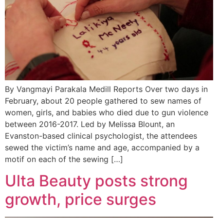
By Vangmayi Parakala Medill Reports Over two days in
February, about 20 people gathered to sew names of
women, girls, and babies who died due to gun violence
between 2016-2017. Led by Melissa Blount, an
Evanston-based clinical psychologist, the attendees
sewed the victim’s name and age, accompanied by a
motif on each of the sewing […]
Ulta Beauty posts strong
growth, price surges