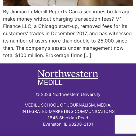
By Jinman Li Medill Reports Can a securities brokerage
make money without charging transaction fees? M1
Finance LLC, a Chicago start-up, removed fees for its
customers’ trades in December 2017, and has witnessed
its number of users more than double to 25,000 since
then. The company’s assets under management now
total $100 million. Brokerage firms […]
© 2026 Northwestern University
MEDILL SCHOOL OF JOURNALISM, MEDIA,
INTEGRATED MARKETING COMMUNICATIONS
1845 Sheridan Road
Evanston, IL 60208-2101