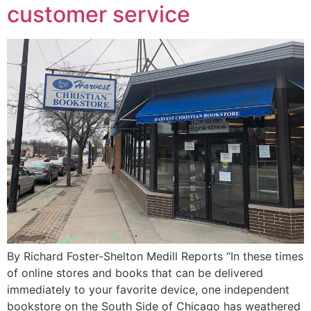
customer service
By Richard Foster-Shelton Medill Reports “In these times
of online stores and books that can be delivered
immediately to your favorite device, one independent
bookstore on the South Side of Chicago has weathered