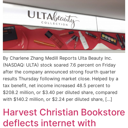
By Charlene Zhang Medill Reports Ulta Beauty Inc.
(NASDAQ: ULTA) stock soared 7.6 percent on Friday
after the company announced strong fourth quarter
results Thursday following market close. Helped by a
tax benefit, net income increased 48.5 percent to
$208.2 million, or $3.40 per diluted share, compared
with $140.2 million, or $2.24 per diluted share, […]
Harvest Christian Bookstore
deflects internet with