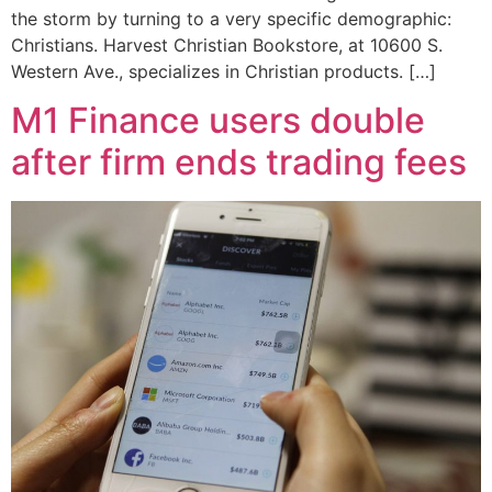
the storm by turning to a very specific demographic:
Christians. Harvest Christian Bookstore, at 10600 S.
Western Ave., specializes in Christian products. […]
M1 Finance users double
after firm ends trading fees