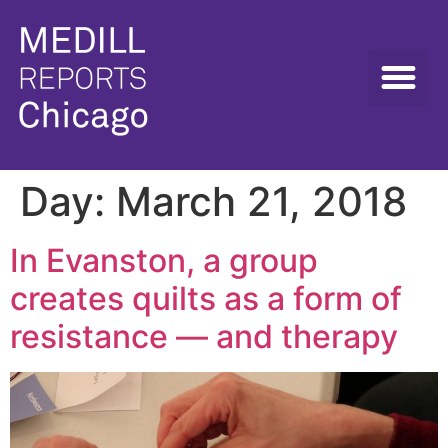
Day:
March 21, 2018
In Evanston, a group
creates quilts as a form of
resistance — and therapy