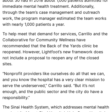
about 30 had in 2018 about 1,000 patients admitted for
immediate mental health treatment. Additionally,
through the team’s case management and outreach
work, the program manager estimated the team works
with nearly 1,000 patients a year.
To help meet that demand for services, Carrillo and the
Collaborative for Community Wellness have
recommended that the Back of the Yards clinic be
reopened. However, Lightfoot’s new framework does
not include a proposal to reopen any of the closed
sites.
“Nonprofit providers like ourselves do all that we can,
and you know the hospital has a very clear mission to
serve the underserved,” Carrillo said. “But it’s not
enough, and the public sector and the city do have a
responsibility.”
The Sinai Health System, which addresses mental health