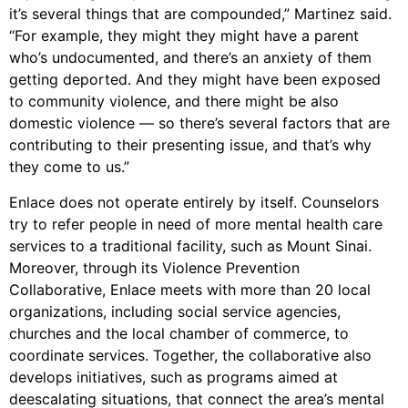
it’s several things that are compounded,” Martinez said.
“For example, they might they might have a parent
who’s undocumented, and there’s an anxiety of them
getting deported. And they might have been exposed
to community violence, and there might be also
domestic violence — so there’s several factors that are
contributing to their presenting issue, and that’s why
they come to us.”
Enlace does not operate entirely by itself. Counselors
try to refer people in need of more mental health care
services to a traditional facility, such as Mount Sinai.
Moreover, through its Violence Prevention
Collaborative, Enlace meets with more than 20 local
organizations, including social service agencies,
churches and the local chamber of commerce, to
coordinate services. Together, the collaborative also
develops initiatives, such as programs aimed at
deescalating situations, that connect the area’s mental