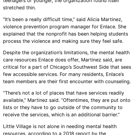
teenagers or younger, the organization found itself
stretched thin.
“It’s been a really difficult time,” said Alicia Martinez,
violence prevention program manager for Enlace. She
explained that the nonprofit has been helping students
process the violence and making sure they feel safe.
Despite the organization’s limitations, the mental health
care resources Enlace does offer, Martinez said, are
critical for a part of Chicago’s Southwest Side that sees
few accessible services. For many residents, Enlace’s
team members are their first encounter with counseling.
“There’s not a lot of places that have services readily
available,” Martinez said. “Oftentimes, they are put onto
lists or they have to go outside of the community to
receive the services, which is an additional barrier.”
Little Village is not alone in needing mental health
resources, according to a 2018 report by the