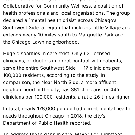
Collaborative for Community Wellness, a coalition of
health professionals and local organizations. The group
declared a “mental health crisis” across Chicago’s
Southwest Side, a region that includes Little Village and
extends nearly 10 miles south to Marquette Park and
the Chicago Lawn neighborhood.
Huge disparities in care exist. Only 63 licensed
clinicians, or doctors in direct contact with patients,
serve the entire Southwest Side — 17 clinicians per
100,000 residents, according to the study. In
comparison, the Near North Side, a more affluent
neighborhood in the city, has 381 clinicians, or 445
clinicians per 100,000 residents, a ratio 26 times higher.
In total, nearly 178,000 people had unmet mental health
needs throughout Chicago in 2018, the city’s
Department of Public Health reported.
To address those gaps in care, Mayor Lori Lightfoot