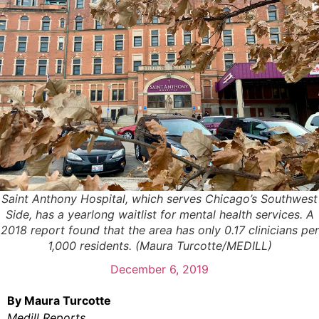
Saint Anthony Hospital, which serves Chicago’s Southwest
Side, has a yearlong waitlist for mental health services. A
2018 report found that the area has only 0.17 clinicians per
1,000 residents. (Maura Turcotte/MEDILL)
December 6, 2019
By Maura Turcotte
Medill Reports