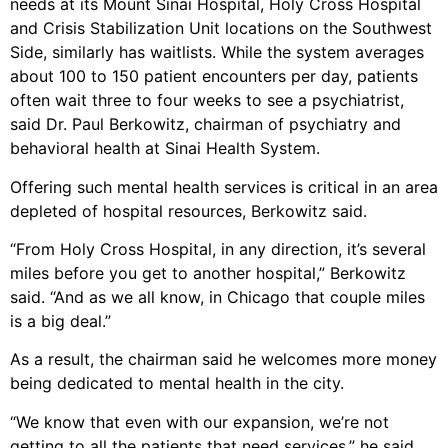
needs at its Mount Sinai Hospital, Holy Cross Hospital
and Crisis Stabilization Unit locations on the Southwest
Side, similarly has waitlists. While the system averages
about 100 to 150 patient encounters per day, patients
often wait three to four weeks to see a psychiatrist,
said Dr. Paul Berkowitz, chairman of psychiatry and
behavioral health at Sinai Health System.
Offering such mental health services is critical in an area
depleted of hospital resources, Berkowitz said.
“From Holy Cross Hospital, in any direction, it’s several
miles before you get to another hospital,” Berkowitz
said. “And as we all know, in Chicago that couple miles
is a big deal.”
As a result, the chairman said he welcomes more money
being dedicated to mental health in the city.
“We know that even with our expansion, we’re not
getting to all the patients that need services,” he said.