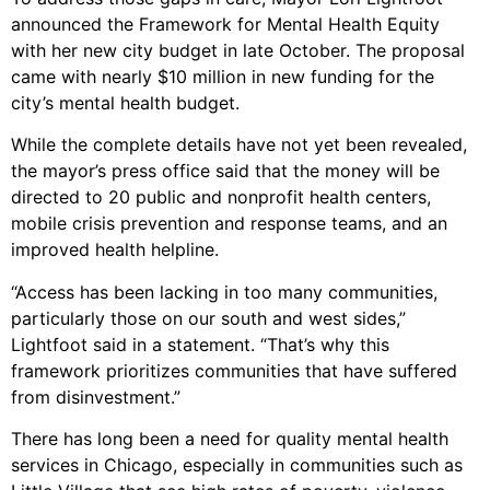
announced the Framework for Mental Health Equity
with her new city budget in late October. The proposal
came with nearly $10 million in new funding for the
city’s mental health budget.
While the complete details have not yet been revealed,
the mayor’s press office said that the money will be
directed to 20 public and nonprofit health centers,
mobile crisis prevention and response teams, and an
improved health helpline.
“Access has been lacking in too many communities,
particularly those on our south and west sides,”
Lightfoot said in a statement. “That’s why this
framework prioritizes communities that have suffered
from disinvestment.”
There has long been a need for quality mental health
services in Chicago, especially in communities such as