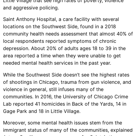
Little Village that see high rates of poverty, violence
and aggressive policing.
Saint Anthony Hospital, a care facility with several
locations on the Southwest Side, found in a 2018
community health needs assessment that almost 40% of
local respondents reported symptoms of chronic
depression. About 20% of adults ages 18 to 39 in the
area reported a time when they were unable to get
needed mental health services in the past year.
While the Southwest Side doesn’t see the highest rates
of shootings in Chicago, trauma from gun violence, and
violence in general, still infuses many of the
communities. In 2016, the University of Chicago Crime
Lab reported 41 homicides in Back of the Yards, 14 in
Gage Park and 18 in Little Village.
Moreover, some mental health issues stem from the
immigrant status of many of the communities, explained