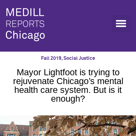
Fall 2019
,
Social Justice
Mayor Lightfoot is trying to
rejuvenate Chicago’s mental
health care system. But is it
enough?