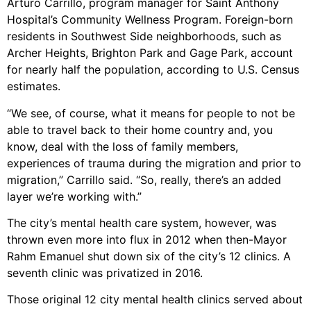
Arturo Carrillo, program manager for Saint Anthony
Hospital’s Community Wellness Program. Foreign-born
residents in Southwest Side neighborhoods, such as
Archer Heights, Brighton Park and Gage Park, account
for nearly half the population, according to U.S. Census
estimates.
“We see, of course, what it means for people to not be
able to travel back to their home country and, you
know, deal with the loss of family members,
experiences of trauma during the migration and prior to
migration,” Carrillo said. “So, really, there’s an added
layer we’re working with.”
The city’s mental health care system, however, was
thrown even more into flux in 2012 when then-Mayor
Rahm Emanuel shut down six of the city’s 12 clinics. A
seventh clinic was privatized in 2016.
Those original 12 city mental health clinics served about