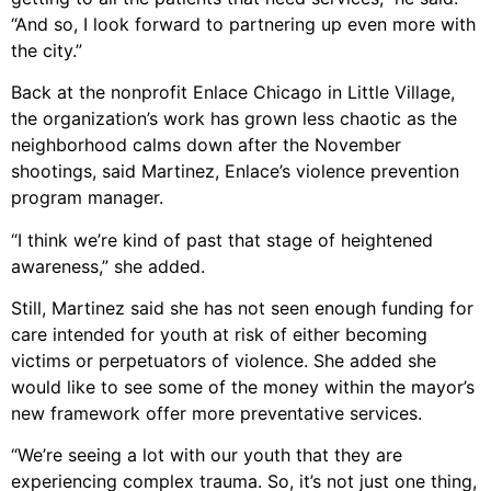
“And so, I look forward to partnering up even more with
the city.”
Back at the nonprofit Enlace Chicago in Little Village,
the organization’s work has grown less chaotic as the
neighborhood calms down after the November
shootings, said Martinez, Enlace’s violence prevention
program manager.
“I think we’re kind of past that stage of heightened
awareness,” she added.
Still, Martinez said she has not seen enough funding for
care intended for youth at risk of either becoming
victims or perpetuators of violence. She added she
would like to see some of the money within the mayor’s
new framework offer more preventative services.
“We’re seeing a lot with our youth that they are
experiencing complex trauma. So, it’s not just one thing,