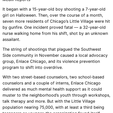
It began with a 15-year-old boy shooting a 7-year-old
girl on Halloween. Then, over the course of a month,
seven more residents of Chicago’s Little Village were hit
by gunfire. One incident proved fatal — a 32-year-old
nurse walking home from his shift, shot by an unknown
assailant.
The string of shootings that plagued the Southwest
Side community in November caused a local advocacy
group, Enlace Chicago, and its violence prevention
program to shift into overdrive.
With two street-based counselors, two school-based
counselors and a couple of interns, Enlace Chicago
delivered as much mental health support as it could
muster to the neighborhood’s youth through workshops,
talk therapy and more. But with the Little Village
population nearing 75,000, with at least a third being