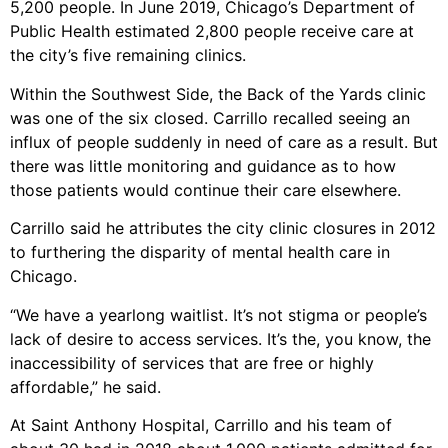
5,200 people. In June 2019, Chicago’s Department of
Public Health estimated 2,800 people receive care at
the city’s five remaining clinics.
Within the Southwest Side, the Back of the Yards clinic
was one of the six closed. Carrillo recalled seeing an
influx of people suddenly in need of care as a result. But
there was little monitoring and guidance as to how
those patients would continue their care elsewhere.
Carrillo said he attributes the city clinic closures in 2012
to furthering the disparity of mental health care in
Chicago.
“We have a yearlong waitlist. It’s not stigma or people’s
lack of desire to access services. It’s the, you know, the
inaccessibility of services that are free or highly
affordable,” he said.
At Saint Anthony Hospital, Carrillo and his team of