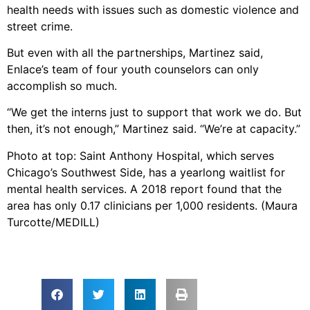
health needs with issues such as domestic violence and
street crime.
But even with all the partnerships, Martinez said,
Enlace’s team of four youth counselors can only
accomplish so much.
“We get the interns just to support that work we do. But
then, it’s not enough,” Martinez said. “We’re at capacity.”
Photo at top: Saint Anthony Hospital, which serves
Chicago’s Southwest Side, has a yearlong waitlist for
mental health services. A 2018 report found that the
area has only 0.17 clinicians per 1,000 residents. (Maura
Turcotte/MEDILL)