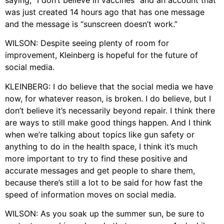
saying, “I don’t believe in vaccines” and an account that
was just created 14 hours ago that has one message
and the message is “sunscreen doesn’t work.”
WILSON: Despite seeing plenty of room for
improvement, Kleinberg is hopeful for the future of
social media.
KLEINBERG: I do believe that the social media we have
now, for whatever reason, is broken. I do believe, but I
don’t believe it’s necessarily beyond repair. I think there
are ways to still make good things happen. And I think
when we’re talking about topics like gun safety or
anything to do in the health space, I think it’s much
more important to try to find these positive and
accurate messages and get people to share them,
because there’s still a lot to be said for how fast the
speed of information moves on social media.
WILSON: As you soak up the summer sun, be sure to