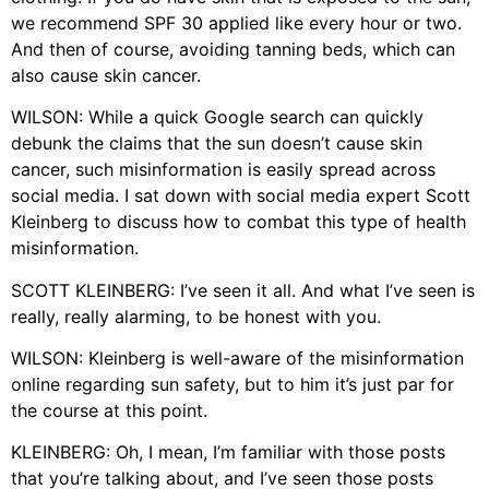
we recommend SPF 30 applied like every hour or two.
And then of course, avoiding tanning beds, which can
also cause skin cancer.
WILSON: While a quick Google search can quickly
debunk the claims that the sun doesn’t cause skin
cancer, such misinformation is easily spread across
social media. I sat down with social media expert Scott
Kleinberg to discuss how to combat this type of health
misinformation.
SCOTT KLEINBERG: I’ve seen it all. And what I’ve seen is
really, really alarming, to be honest with you.
WILSON: Kleinberg is well-aware of the misinformation
online regarding sun safety, but to him it’s just par for
the course at this point.
KLEINBERG: Oh, I mean, I’m familiar with those posts
that you’re talking about, and I’ve seen those posts