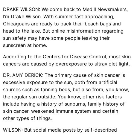
DRAKE WILSON: Welcome back to Medill Newsmakers,
I’m Drake Wilson. With summer fast approaching,
Chicagoans are ready to pack their beach bags and
head to the lake. But online misinformation regarding
sun safety may have some people leaving their
sunscreen at home.
According to the Centers for Disease Control, most skin
cancers are caused by overexposure to ultraviolet light.
DR. AMY DERICK: The primary cause of skin cancer is
excessive exposure to the sun, both from artificial
sources such as tanning beds, but also from, you know,
the regular sun outside. You know, other risk factors
include having a history of sunburns, family history of
skin cancer, weakened immune system and certain
other types of things.
WILSON: But social media posts by self-described