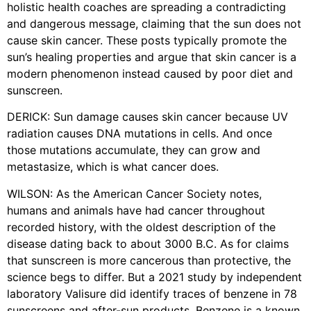
holistic health coaches are spreading a contradicting
and dangerous message, claiming that the sun does not
cause skin cancer. These posts typically promote the
sun’s healing properties and argue that skin cancer is a
modern phenomenon instead caused by poor diet and
sunscreen.
DERICK: Sun damage causes skin cancer because UV
radiation causes DNA mutations in cells. And once
those mutations accumulate, they can grow and
metastasize, which is what cancer does.
WILSON: As the American Cancer Society notes,
humans and animals have had cancer throughout
recorded history, with the oldest description of the
disease dating back to about 3000 B.C. As for claims
that sunscreen is more cancerous than protective, the
science begs to differ. But a 2021 study by independent
laboratory Valisure did identify traces of benzene in 78
sunscreens and after-sun products. Benzene is a known