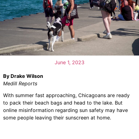
June 1, 2023
By Drake Wilson
Medill Reports
With summer fast approaching, Chicagoans are ready
to pack their beach bags and head to the lake. But
online misinformation regarding sun safety may have
some people leaving their sunscreen at home.