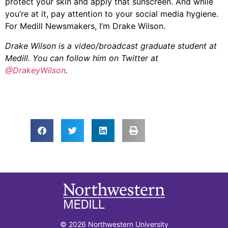
protect your skin and apply that sunscreen. And while
you’re at it, pay attention to your social media hygiene.
For Medill Newsmakers, I’m Drake Wilson.
Drake Wilson is a video/broadcast graduate student at
Medill. You can follow him on Twitter at
@DrakeyWilson
.
© 2026 Northwestern University