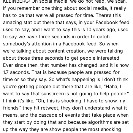
KLEINBERG: On social media, we do not read, we scan.
If you remember one thing about social media, it really
has to be that we’re all pressed for time. There’s this
amazing stat out there that says, in your Facebook feed
used to say, and I want to say this is 10 years ago, used
to say we have three seconds in order to catch
somebody’s attention in a Facebook feed. So when
we’re talking about content creation, we were talking
about those three seconds to get people interested.
Ever since then, that number has changed, and it is now
1.7 seconds. That is because people are pressed for
time or so they say. So what’s happening is I don’t think
you’re getting people out there that are like, “Haha, I
want to say that sunscreen is not going to help people.”
I think it’s like, “Oh, this is shocking. I have to show my
friends,” they hit retweet, they don’t understand what it
means, and the cascade of events that take place when
they start by doing that and because algorithms are set
up the way they are show people the most shocking