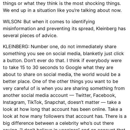
things or what they think is the most shocking things.
We end up in a situation like you’re talking about now.
WILSON: But when it comes to identifying
misinformation and preventing its spread, Kleinberg has
several pieces of advice.
KLEINBERG: Number one, do not immediately share
something you see on social media, blanketly just click
a button. Don’t ever do that. I think if everybody were
to take 15 to 30 seconds to Google what they are
about to share on social media, the world would be a
better place. One of the other things you want to be
very careful of is when you are sharing something from
another social media account — Twitter, Facebook,
Instagram, TikTok, Snapchat, doesn’t matter — take a
look at how long that account has been online. Take a
look at how many followers that account has. There is a
big difference between a celebrity who’s out there