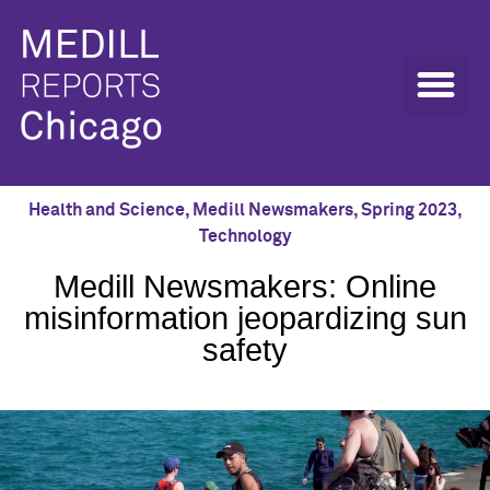
Health and Science
,
Medill Newsmakers
,
Spring 2023
,
Technology
Medill Newsmakers: Online
misinformation jeopardizing sun
safety