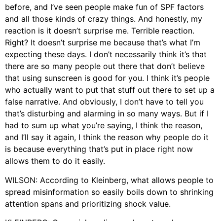
before, and I’ve seen people make fun of SPF factors
and all those kinds of crazy things. And honestly, my
reaction is it doesn’t surprise me. Terrible reaction.
Right? It doesn’t surprise me because that’s what I’m
expecting these days. I don’t necessarily think it’s that
there are so many people out there that don’t believe
that using sunscreen is good for you. I think it’s people
who actually want to put that stuff out there to set up a
false narrative. And obviously, I don’t have to tell you
that’s disturbing and alarming in so many ways. But if I
had to sum up what you’re saying, I think the reason,
and I’ll say it again, I think the reason why people do it
is because everything that’s put in place right now
allows them to do it easily.
WILSON: According to Kleinberg, what allows people to
spread misinformation so easily boils down to shrinking
attention spans and prioritizing shock value.