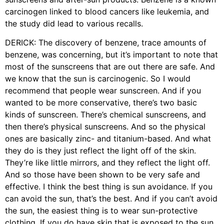
carcinogen linked to blood cancers like leukemia, and
the study did lead to various recalls.
DERICK: The discovery of benzene, trace amounts of
benzene, was concerning, but it’s important to note that
most of the sunscreens that are out there are safe. And
we know that the sun is carcinogenic. So I would
recommend that people wear sunscreen. And if you
wanted to be more conservative, there’s two basic
kinds of sunscreen. There’s chemical sunscreens, and
then there’s physical sunscreens. And so the physical
ones are basically zinc- and titanium-based. And what
they do is they just reflect the light off of the skin.
They’re like little mirrors, and they reflect the light off.
And so those have been shown to be very safe and
effective. I think the best thing is sun avoidance. If you
can avoid the sun, that’s the best. And if you can’t avoid
the sun, the easiest thing is to wear sun-protective
clothing. If you do have skin that is exposed to the sun,