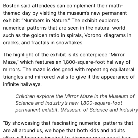
Boston said attendees can complement their math-
themed day by visiting the museum’s new permanent
exhibit: “Numbers in Nature.” The exhibit explores
numerical patterns that are seen in the natural world,
such as the golden ratio in spirals, Voronoi diagrams in
cracks, and fractals in snowflakes.
The highlight of the exhibit is its centerpiece “Mirror
Maze,” which features an 1,800-square-foot hallway of
mirrors. The maze is designed with repeating equilateral
triangles and mirrored walls to give it the appearance of
infinite hallways.
Children explore the Mirror Maze in the Museum of
Science and Industry’s new 1,800-square-foot
permanent exhibit. (Museum of Science and Industry
“By showcasing that fascinating numerical patterns that
are all around us, we hope that both kids and adults
alike will become inspired to discover more about how