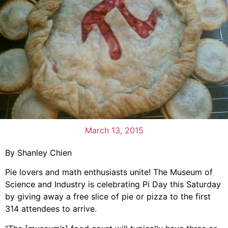
March 13, 2015
By Shanley Chien
Pie lovers and math enthusiasts unite! The Museum of
Science and Industry is celebrating Pi Day this Saturday
by giving away a free slice of pie or pizza to the first
314 attendees to arrive.