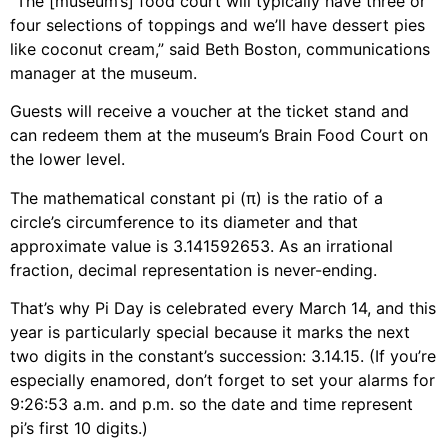
“The [museum’s] food court will typically have three or
four selections of toppings and we’ll have dessert pies
like coconut cream,” said Beth Boston, communications
manager at the museum.
Guests will receive a voucher at the ticket stand and
can redeem them at the museum’s Brain Food Court on
the lower level.
The mathematical constant pi (π) is the ratio of a
circle’s circumference to its diameter and that
approximate value is 3.141592653. As an irrational
fraction, decimal representation is never-ending.
That’s why Pi Day is celebrated every March 14, and this
year is particularly special because it marks the next
two digits in the constant’s succession: 3.14.15. (If you’re
especially enamored, don’t forget to set your alarms for
9:26:53 a.m. and p.m. so the date and time represent
pi’s first 10 digits.)