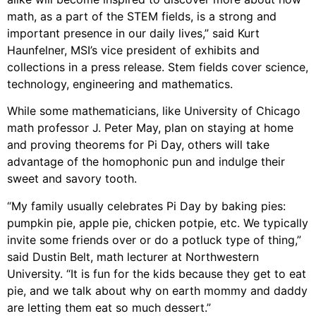
math, as a part of the STEM fields, is a strong and
important presence in our daily lives,” said Kurt
Haunfelner, MSI’s vice president of exhibits and
collections in a press release. Stem fields cover science,
technology, engineering and mathematics.
While some mathematicians, like University of Chicago
math professor J. Peter May, plan on staying at home
and proving theorems for Pi Day, others will take
advantage of the homophonic pun and indulge their
sweet and savory tooth.
“My family usually celebrates Pi Day by baking pies:
pumpkin pie, apple pie, chicken potpie, etc. We typically
invite some friends over or do a potluck type of thing,”
said Dustin Belt, math lecturer at Northwestern
University. “It is fun for the kids because they get to eat
pie, and we talk about why on earth mommy and daddy
are letting them eat so much dessert.”