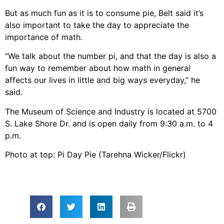
But as much fun as it is to consume pie, Belt said it’s
also important to take the day to appreciate the
importance of math.
“We talk about the number pi, and that the day is also a
fun way to remember about how math in general
affects our lives in little and big ways everyday,” he
said.
The Museum of Science and Industry is located at 5700
S. Lake Shore Dr. and is open daily from 9:30 a.m. to 4
p.m.
Photo at top: Pi Day Pie (Tarehna Wicker/Flickr)