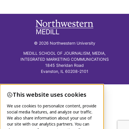
© 2026 Northwestern University
MEDILL SCHOOL OF JOURNALISM, MEDIA,
INTEGRATED MARKETING COMMUNICATIONS
1845 Sheridan Road
Evanston, IL 60208-2101