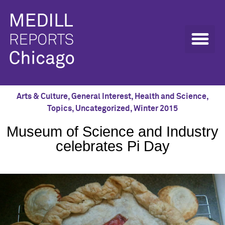
Arts & Culture
,
General Interest
,
Health and Science
,
Topics
,
Uncategorized
,
Winter 2015
Museum of Science and Industry
celebrates Pi Day