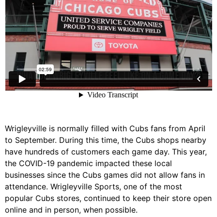
Wrigleyville is normally filled with Cubs fans from April
to September. During this time, the Cubs shops nearby
have hundreds of customers each game day. This year,
the COVID-19 pandemic impacted these local
businesses since the Cubs games did not allow fans in
attendance. Wrigleyville Sports, one of the most
popular Cubs stores, continued to keep their store open
online and in person, when possible.