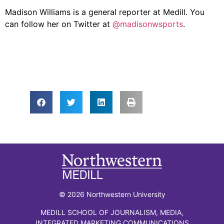
Madison Williams is a general reporter at Medill. You
can follow her on Twitter at
@madisonwsports
.
© 2026 Northwestern University
MEDILL SCHOOL OF JOURNALISM, MEDIA,
INTEGRATED MARKETING COMMUNICATIONS