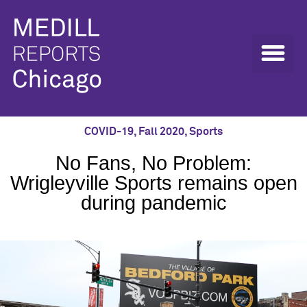
COVID-19
,
Fall 2020
,
Sports
No Fans, No Problem:
Wrigleyville Sports remains open
during pandemic