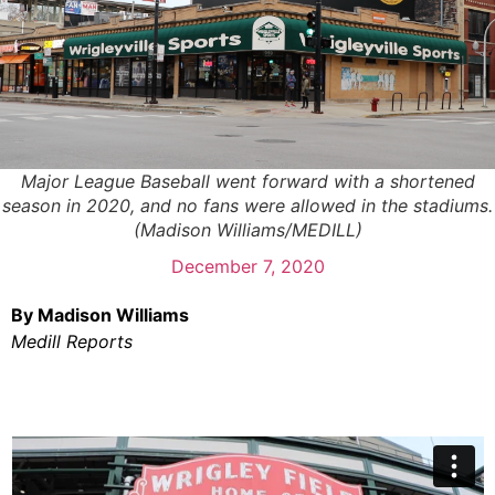
Major League Baseball went forward with a shortened
season in 2020, and no fans were allowed in the stadiums.
(Madison Williams/MEDILL)
December 7, 2020
By Madison Williams
Medill Reports