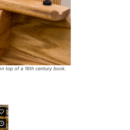
on top of a 16th century book.