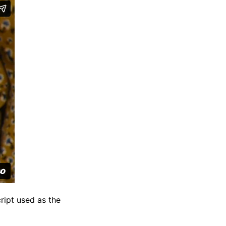
ript used as the