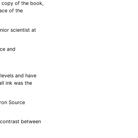
a copy of the book,
ace of the
ior scientist at
nce and
 levels and have
ll ink was the
tron Source
e contrast between