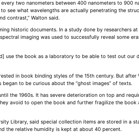
hs every two nanometers between 400 nanometers to 900 n
ty to see what wavelengths are actually penetrating the stru
nd contrast,” Walton said.
ning historic documents. In a study done by researchers at
spectral imaging was used to successfully reveal some eras
] use the book as a laboratory to be able to test out our 
rested in book binding styles of the 15th century. But afte
s began to be curious about the “ghost images” of texts.
il the 1960s. It has severe deterioration on top and requir
 they avoid to open the book and further fragilize the book
ty Library, said special collection items are stored in a s
d the relative humidity is kept at about 40 percent.