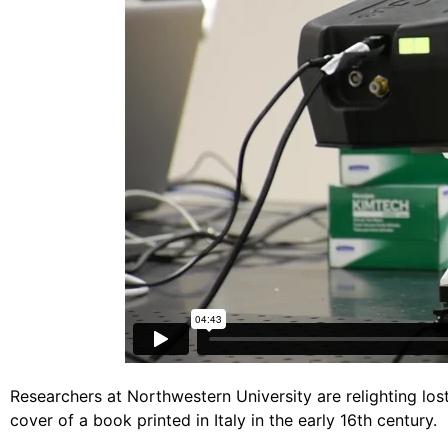
Researchers at Northwestern University are relighting los
cover of a book printed in Italy in the early 16th century.