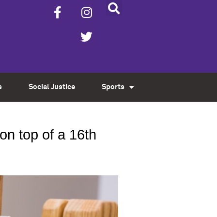
s
Social Justice
Sports
on top of a 16th