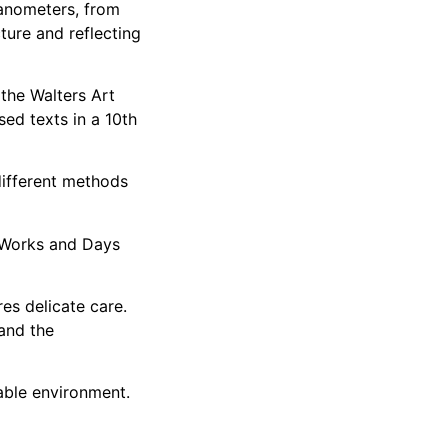
anometers, from
cture and reflecting
 the Walters Art
ed texts in a 10th
different methods
r Works and Days
es delicate care.
 and the
table environment.