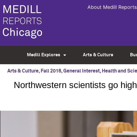
About Medill Reports
Medill Explores
Arts & Culture
Bu
Arts & Culture
,
Fall 2016
,
General Interest
,
Health and Sci
Northwestern scientists go high