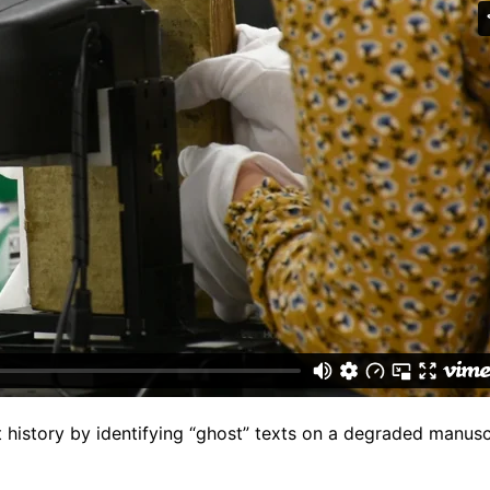
t history by identifying “ghost” texts on a degraded manusc