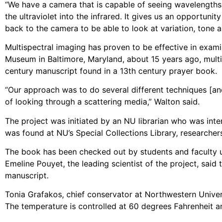
“We have a camera that is capable of seeing wavelengt
the ultraviolet into the infrared. It gives us an opportuni
back to the camera to be able to look at variation, tone a
Multispectral imaging has proven to be effective in exami
Museum in Baltimore, Maryland, about 15 years ago, multi
century manuscript found in a 13th century prayer book.
“Our approach was to do several different techniques [and
of looking through a scattering media,” Walton said.
The project was initiated by an NU librarian who was inte
was found at NU’s Special Collections Library, researcher
The book has been checked out by students and faculty unt
Emeline Pouyet, the leading scientist of the project, said
manuscript.
Tonia Grafakos, chief conservator at Northwestern Universi
The temperature is controlled at 60 degrees Fahrenheit an