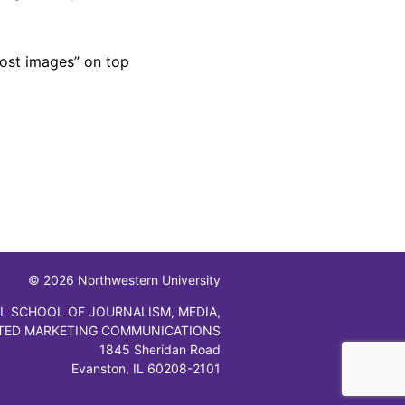
host images” on top
© 2026 Northwestern University
L SCHOOL OF JOURNALISM, MEDIA,
TED MARKETING COMMUNICATIONS
1845 Sheridan Road
Evanston, IL 60208-2101