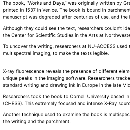
The book, “Works and Days,” was originally written by Gr
printed in 1537 in Venice. The book is bound in parchment
manuscript was degraded after centuries of use, and the 
Although they could see the text, researchers couldn’t ide
the Center for Scientific Studies in the Arts at Northwes
To uncover the writing, researchers at NU-ACCESS used t
multispectral imaging, to make the texts legible.
X-ray fluorescence reveals the presence of different elem
unique peaks in the imaging software. Researchers tracked
standard writing and drawing ink in Europe in the late Mi
Researchers took the book to Cornell University based in
(CHESS). This extremely focused and intense X-Ray sourc
Another technique used to examine the book is multispectr
the writing and the parchment.