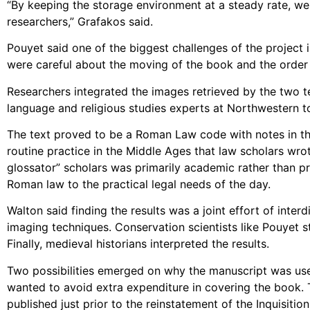
“By keeping the storage environment at a steady rate, we 
researchers,” Grafakos said.
Pouyet said one of the biggest challenges of the project i
were careful about the moving of the book and the order 
Researchers integrated the images retrieved by the two t
language and religious studies experts at Northwestern to
The text proved to be a Roman Law code with notes in the
routine practice in the Middle Ages that law scholars wr
glossator” scholars was primarily academic rather than pra
Roman law to the practical legal needs of the day.
Walton said finding the results was a joint effort of inter
imaging techniques. Conservation scientists like Pouyet s
Finally, medieval historians interpreted the results.
Two possibilities emerged on why the manuscript was us
wanted to avoid extra expenditure in covering the book. 
published just prior to the reinstatement of the Inquisitio