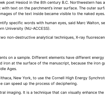
eek poet Hesiod in the 8th century B.C. Northwestern has 
 with text on the parchment’s inner surface. The outer surf
images of the text inside became visible to the naked eyes.
ntify specific words with human eyes, said Marc Walton, sen
tern University (NU-ACCESS).
wo non-destructive analytical techniques, X-ray fluoresce
ents on a sample. Different elements have different energy
 iron at the surface of the manuscript, because the iron ga
ddle Ages.
 Ithaca, New York, to use the Cornell High Energy Synchro
e can speed up the process of deciphering.
al imaging. It is a technique that can visually enhance th