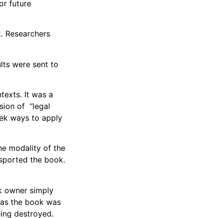
or future
k. Researchers
lts were sent to
texts. It was a
sion of “legal
seek ways to apply
the modality of the
nsported the book.
k owner simply
, as the book was
eing destroyed.