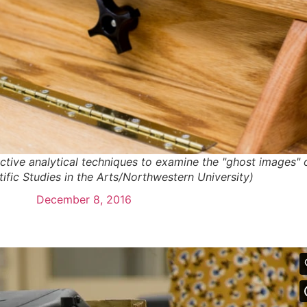
tive analytical techniques to examine the "ghost images" 
tific Studies in the Arts/Northwestern University)
December 8, 2016