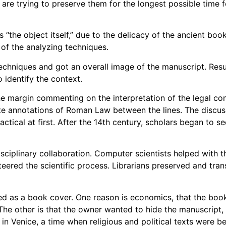
are trying to preserve them for the longest possible time f
s “the object itself,” due to the delicacy of the ancient boo
of the analyzing techniques.
echniques and got an overall image of the manuscript. Resu
 identify the context.
 margin commenting on the interpretation of the legal con
ote annotations of Roman Law between the lines. The discus
ctical at first. After the 14th century, scholars began to 
disciplinary collaboration. Computer scientists helped with 
teered the scientific process. Librarians preserved and tra
ed as a book cover. One reason is economics, that the boo
The other is that the owner wanted to hide the manuscript
n in Venice, a time when religious and political texts were b