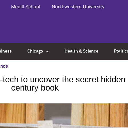
Medill School
Northwestern University
siness
Chicago
Health & Science
Politic
ence
-tech to uncover the secret hidden 
century book