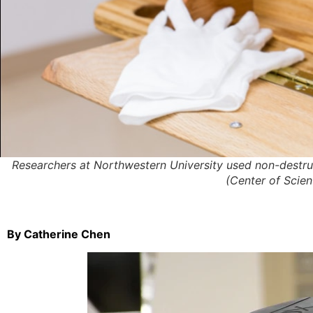
Researchers at Northwestern University used non-destruc
(Center of Scien
By Catherine Chen