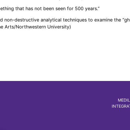
omething that has not been seen for 500 years.”
d non-destructive analytical techniques to examine the “g
the Arts/Northwestern University)
MEDIL
INTEGRA