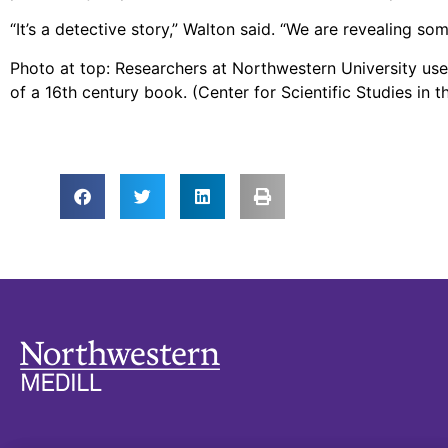
“It’s a detective story,” Walton said. “We are revealing s
Photo at top: Researchers at Northwestern University use
of a 16th century book. (Center for Scientific Studies in 