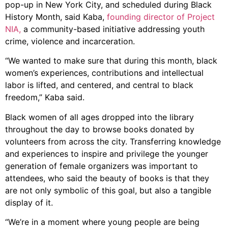
pop-up in New York City, and scheduled during Black
History Month, said Kaba,
founding director of Project
NIA,
a community-based initiative addressing youth
crime, violence and incarceration.
“We wanted to make sure that during this month, black
women’s experiences, contributions and intellectual
labor is lifted, and centered, and central to black
freedom,” Kaba said.
Black women of all ages dropped into the library
throughout the day to browse books donated by
volunteers from across the city. Transferring knowledge
and experiences to inspire and privilege the younger
generation of female organizers was important to
attendees, who said the beauty of books is that they
are not only symbolic of this goal, but also a tangible
display of it.
“We’re in a moment where young people are being