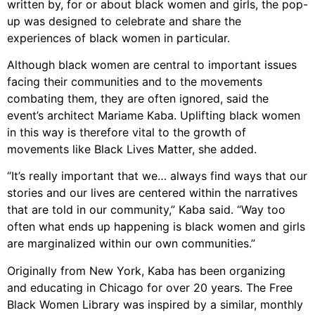
written by, for or about black women and girls, the pop-
up was designed to celebrate and share the
experiences of black women in particular.
Although black women are central to important issues
facing their communities and to the movements
combating them, they are often ignored, said the
event’s architect Mariame Kaba. Uplifting black women
in this way is therefore vital to the growth of
movements like Black Lives Matter, she added.
“It’s really important that we… always find ways that our
stories and our lives are centered within the narratives
that are told in our community,” Kaba said. “Way too
often what ends up happening is black women and girls
are marginalized within our own communities.”
Originally from New York, Kaba has been organizing
and educating in Chicago for over 20 years. The Free
Black Women Library was inspired by a similar, monthly