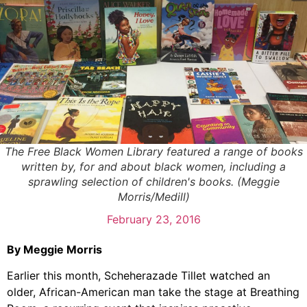
The Free Black Women Library featured a range of books
written by, for and about black women, including a
sprawling selection of children's books. (Meggie
Morris/Medill)
February 23, 2016
By Meggie Morris
Earlier this month, Scheherazade Tillet watched an
older, African-American man take the stage at Breathing