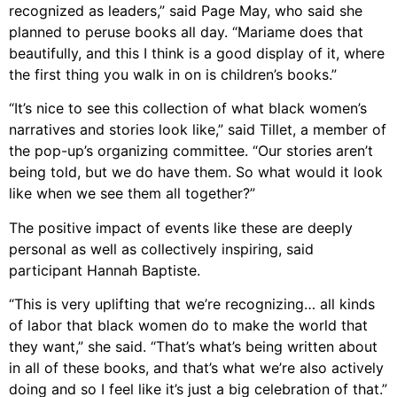
recognized as leaders,” said Page May, who said she
planned to peruse books all day. “Mariame does that
beautifully, and this I think is a good display of it, where
the first thing you walk in on is children’s books.”
“It’s nice to see this collection of what black women’s
narratives and stories look like,” said Tillet, a member of
the pop-up’s organizing committee. “Our stories aren’t
being told, but we do have them. So what would it look
like when we see them all together?”
The positive impact of events like these are deeply
personal as well as collectively inspiring, said
participant Hannah Baptiste.
“This is very uplifting that we’re recognizing… all kinds
of labor that black women do to make the world that
they want,” she said. “That’s what’s being written about
in all of these books, and that’s what we’re also actively
doing and so I feel like it’s just a big celebration of that.”