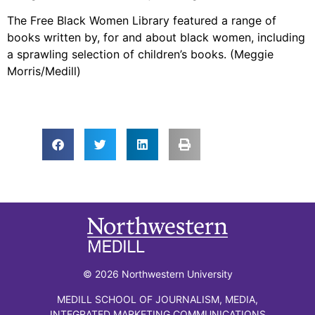
The Free Black Women Library featured a range of
books written by, for and about black women, including
a sprawling selection of children’s books. (Meggie
Morris/Medill)
© 2026 Northwestern University
MEDILL SCHOOL OF JOURNALISM, MEDIA,
INTEGRATED MARKETING COMMUNICATIONS