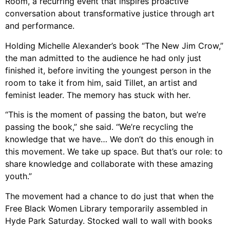
Room, a recurring event that inspires proactive
conversation about transformative justice through art
and performance.
Holding Michelle Alexander’s book “The New Jim Crow,”
the man admitted to the audience he had only just
finished it, before inviting the youngest person in the
room to take it from him, said Tillet, an artist and
feminist leader. The memory has stuck with her.
“This is the moment of passing the baton, but we’re
passing the book,” she said. “We’re recycling the
knowledge that we have… We don’t do this enough in
this movement. We take up space. But that’s our role: to
share knowledge and collaborate with these amazing
youth.”
The movement had a chance to do just that when the
Free Black Women Library temporarily assembled in
Hyde Park Saturday. Stocked wall to wall with books