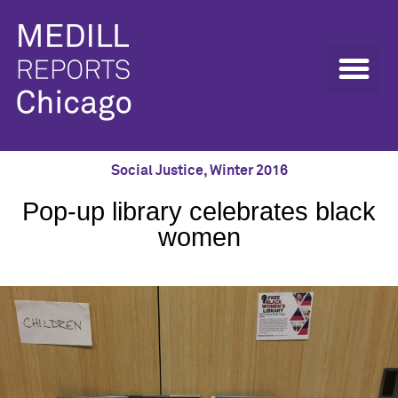
Social Justice
,
Winter 2016
Pop-up library celebrates black
women