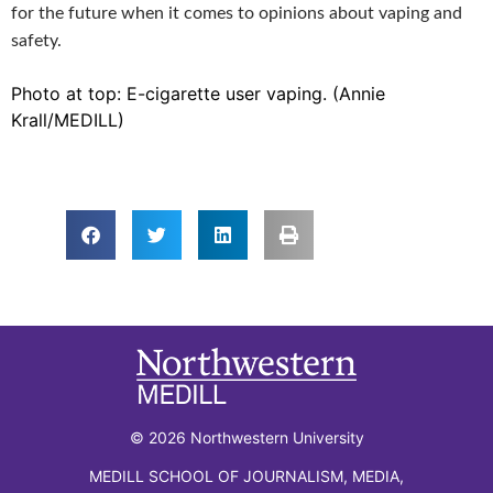
for the future when it comes to opinions about vaping and
safety.
Photo at top: E-cigarette user vaping. (Annie
Krall/MEDILL)
© 2026 Northwestern University
MEDILL SCHOOL OF JOURNALISM, MEDIA,