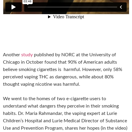
Another
study
published
by NORC at the University of
Chicago in October found that 90% of American adults
believe smoking cigarettes is harmful. However, only 58%
perceived vaping THC as dangerous, while about 80%
thought vaping nicotine was harmful.
We went to the homes of two e-cigarette users to
understand what dangers they perceive in their smoking
habits.
Dr. Maria Rahmandar, the vaping expert at Lurie
Children’s Hospital and Lurie Medical Director of Substance
Use and Prevention Program, shares her hopes (in the video)