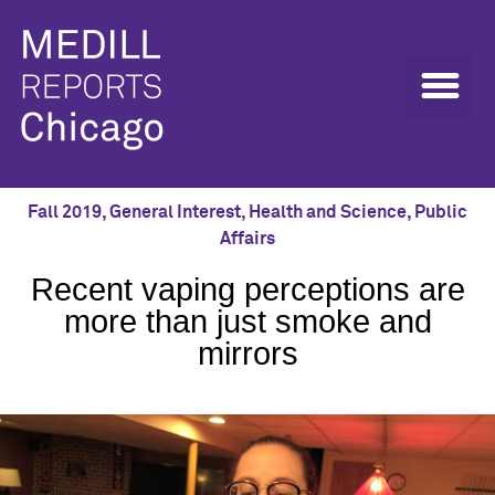
Fall 2019
,
General Interest
,
Health and Science
,
Public
Affairs
Recent vaping perceptions are
more than just smoke and
mirrors