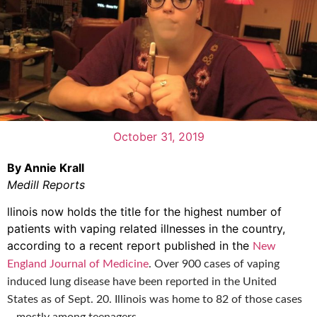
October 31, 2019
By Annie Krall
Medill Reports
llinois now holds the title for the highest number of
patients with vaping related illnesses in the country,
according to a recent report published in the
New
England Journal of Medicine
.
Over 900 cases of vaping
induced lung disease have been reported in the United
States as of Sept. 20. Illinois was home to 82 of those cases