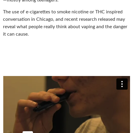
—mostly among teenagers.
The use of e-cigarettes to smoke nicotine or THC inspired
conversation in Chicago, and recent research released may
reveal what people really think about vaping and the danger
it can cause.