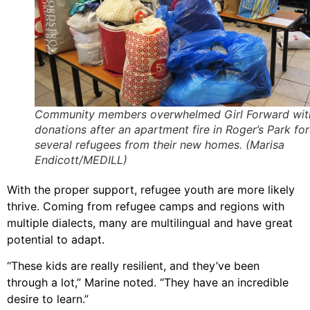
Community members overwhelmed Girl Forward wit
donations after an apartment fire in Roger’s Park fo
several refugees from their new homes. (Marisa
Endicott/MEDILL)
With the proper support, refugee youth are more likely
thrive. Coming from refugee camps and regions with
multiple dialects, many are multilingual and have great
potential to adapt.
“These kids are really resilient, and they’ve been
through a lot,” Marine noted. “They have an incredible
desire to learn.”