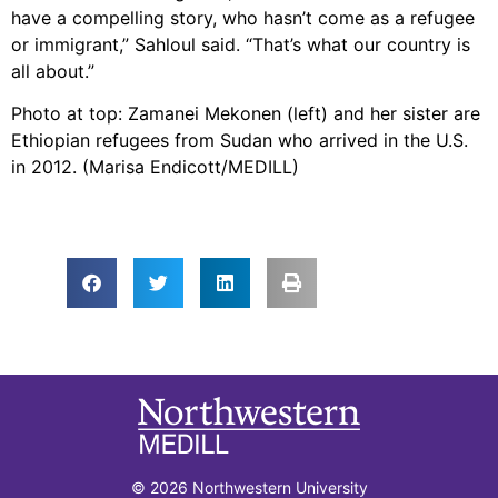
have a compelling story, who hasn’t come as a refugee
or immigrant,” Sahloul said. “That’s what our country is
all about.”
Photo at top: Zamanei Mekonen (left) and her sister are
Ethiopian refugees from Sudan who arrived in the U.S.
in 2012. (Marisa Endicott/MEDILL)
© 2026 Northwestern University