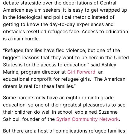
debate stateside over the deportations of Central
American asylum seekers, it is easy to get wrapped up
in the ideological and political rhetoric instead of
getting to know the day-to-day experiences and
obstacles resettled refugees face. Access to education
is a main hurdle.
“Refugee families have fled violence, but one of the
biggest reasons that they want to be here in the United
States is for the access to education,” said Ashley
Marine, program director at
Girl Forward
, an
educational nonprofit for refugee girls. “The American
dream is real for these families.”
Some parents only have an eighth or ninth grade
education, so one of their greatest pleasures is to see
their children do well in school, explained Suzanne
Sahloul, founder of the
Syrian Community Network
.
But there are a host of complications refugee families