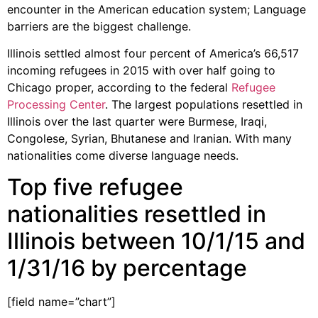
encounter in the American education system; Language
barriers are the biggest challenge.
Illinois settled almost four percent of America’s 66,517
incoming refugees in 2015 with over half going to
Chicago proper, according to the federal
Refugee
Processing Center
. The largest populations resettled in
Illinois over the last quarter were Burmese, Iraqi,
Congolese, Syrian, Bhutanese and Iranian. With many
nationalities come diverse language needs.
Top five refugee
nationalities resettled in
Illinois between 10/1/15 and
1/31/16 by percentage
[field name=”chart”]