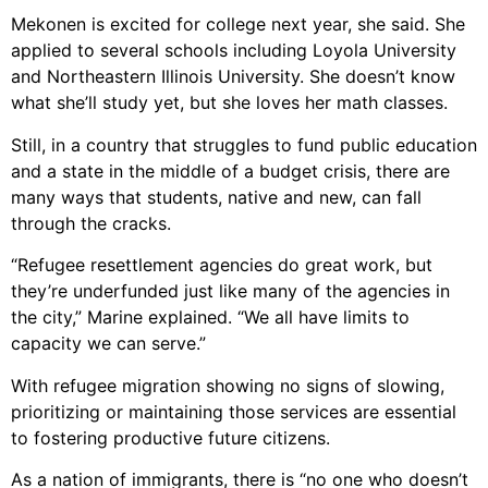
Mekonen is excited for college next year, she said. She
applied to several schools including Loyola University
and Northeastern Illinois University. She doesn’t know
what she’ll study yet, but she loves her math classes.
Still, in a country that struggles to fund public education
and a state in the middle of a budget crisis, there are
many ways that students, native and new, can fall
through the cracks.
“Refugee resettlement agencies do great work, but
they’re underfunded just like many of the agencies in
the city,” Marine explained. “We all have limits to
capacity we can serve.”
With refugee migration showing no signs of slowing,
prioritizing or maintaining those services are essential
to fostering productive future citizens.
As a nation of immigrants, there is “no one who doesn’t