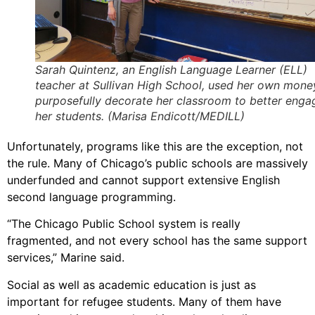
Sarah Quintenz, an English Language Learner (ELL)
teacher at Sullivan High School, used her own mone
purposefully decorate her classroom to better enga
her students. (Marisa Endicott/MEDILL)
Unfortunately, programs like this are the exception, not
the rule. Many of Chicago’s public schools are massively
underfunded and cannot support extensive English
second language programming.
“The Chicago Public School system is really
fragmented, and not every school has the same support
services,” Marine said.
Social as well as academic education is just as
important for refugee students. Many of them have