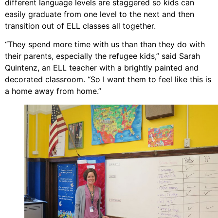
different language levels are staggered so kids can
easily graduate from one level to the next and then
transition out of ELL classes all together.
“They spend more time with us than than they do with
their parents, especially the refugee kids,” said Sarah
Quintenz, an ELL teacher with a brightly painted and
decorated classroom. “So I want them to feel like this is
a home away from home.”