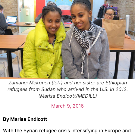
Zamanei Mekonen (left) and her sister are Ethiopian
refugees from Sudan who arrived in the U.S. in 2012.
(Marisa Endicott/MEDILL)
March 9, 2016
By Marisa Endicott
With the Syrian refugee crisis intensifying in Europe and