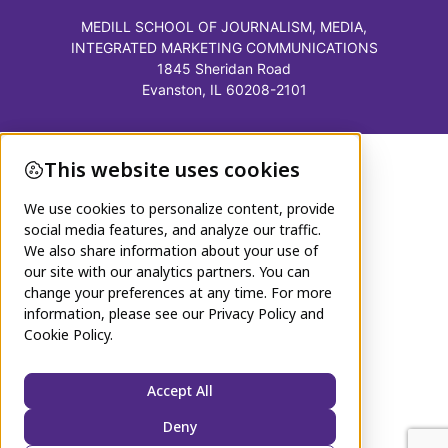
MEDILL SCHOOL OF JOURNALISM, MEDIA,
INTEGRATED MARKETING COMMUNICATIONS
1845 Sheridan Road
Evanston, IL 60208-2101