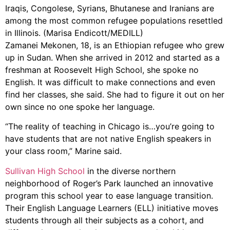
Iraqis, Congolese, Syrians, Bhutanese and Iranians are
among the most common refugee populations resettled
in Illinois. (Marisa Endicott/MEDILL)
Zamanei Mekonen, 18, is an Ethiopian refugee who grew
up in Sudan. When she arrived in 2012 and started as a
freshman at Roosevelt High School, she spoke no
English. It was difficult to make connections and even
find her classes, she said. She had to figure it out on her
own since no one spoke her language.
“The reality of teaching in Chicago is…you’re going to
have students that are not native English speakers in
your class room,” Marine said.
Sullivan High School
in the diverse northern
neighborhood of Roger’s Park launched an innovative
program this school year to ease language transition.
Their English Language Learners (ELL) initiative moves
students through all their subjects as a cohort, and