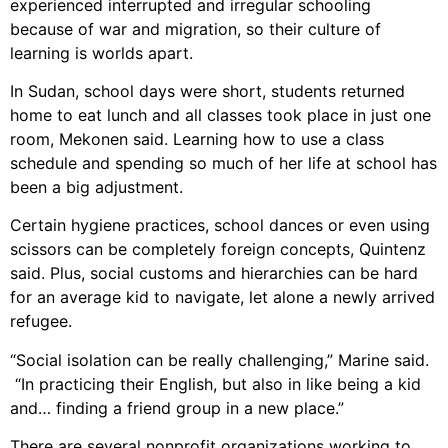
experienced interrupted and irregular schooling
because of war and migration, so their culture of
learning is worlds apart.
In Sudan, school days were short, students returned
home to eat lunch and all classes took place in just one
room, Mekonen said. Learning how to use a class
schedule and spending so much of her life at school has
been a big adjustment.
Certain hygiene practices, school dances or even using
scissors can be completely foreign concepts, Quintenz
said. Plus, social customs and hierarchies can be hard
for an average kid to navigate, let alone a newly arrived
refugee.
“Social isolation can be really challenging,” Marine said.
“In practicing their English, but also in like being a kid
and… finding a friend group in a new place.”
There are several nonprofit organizations working to