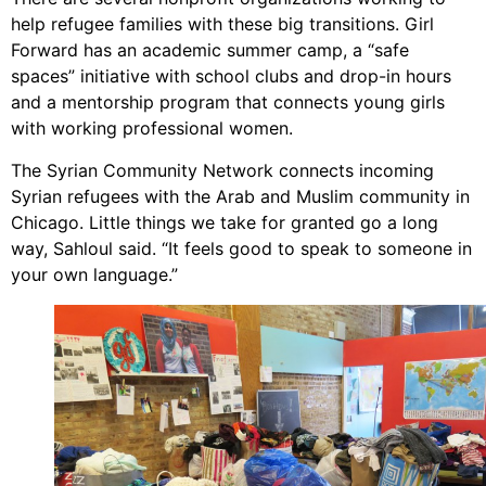
help refugee families with these big transitions. Girl
Forward has an academic summer camp, a “safe
spaces” initiative with school clubs and drop-in hours
and a mentorship program that connects young girls
with working professional women.
The Syrian Community Network connects incoming
Syrian refugees with the Arab and Muslim community in
Chicago. Little things we take for granted go a long
way, Sahloul said. “It feels good to speak to someone in
your own language.”