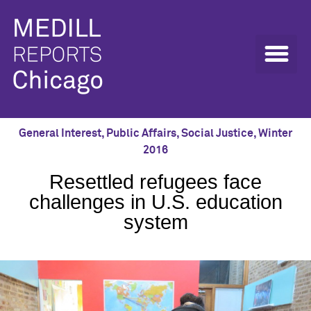
General Interest
,
Public Affairs
,
Social Justice
,
Winter
2016
Resettled refugees face
challenges in U.S. education
system