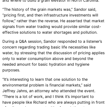
and where to build a grain elevator in North Carolina.”
“The history of the grain markets was,” Sandor said,
“pricing first, and then infrastructure investments will
follow,” rather than the reverse. He asserted that market
signals from water trading would provide similar cost-
effective solutions to water shortages and pollution.
During a Q&A session, Sandor responded to a listener’s
concern regarding trading basic life necessities like
water, by stressing that the discussion of pricing applies
only to water consumption above and beyond the
needed amount for basic hydration and hygiene
purposes.
“It’s interesting to learn that one solution to the
environmental problem is financial markets,” said
Jeffrey Jahns, an attorney who attended the event.
“There is a lot of work, and I think it’s important to
have people like Richard who are always putting in front