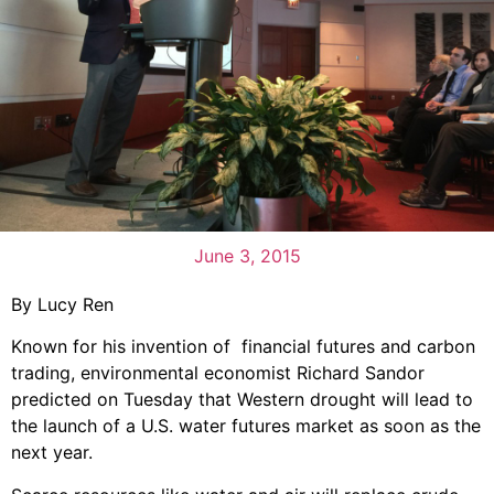
June 3, 2015
By Lucy Ren
Known for his invention of financial futures and carbon
trading, environmental economist Richard Sandor
predicted on Tuesday that Western drought will lead to
the launch of a U.S. water futures market as soon as the
next year.