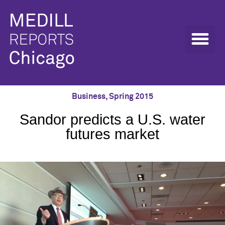
Business
,
Spring 2015
Sandor predicts a U.S. water
futures market