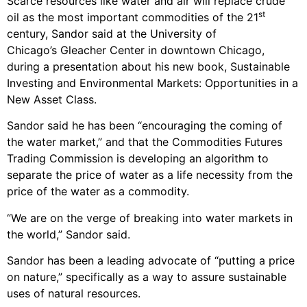
Scarce resources like water and air will replace crude
st
oil as the most important commodities of the 21
century, Sandor said at the University of
Chicago’s Gleacher Center in downtown Chicago,
during a presentation about his new book, Sustainable
Investing and Environmental Markets: Opportunities in a
New Asset Class.
Sandor said he has been “encouraging the coming of
the water market,” and that the Commodities Futures
Trading Commission is developing an algorithm to
separate the price of water as a life necessity from the
price of the water as a commodity.
“We are on the verge of breaking into water markets in
the world,” Sandor said.
Sandor has been a leading advocate of “putting a price
on nature,” specifically as a way to assure sustainable
uses of natural resources.