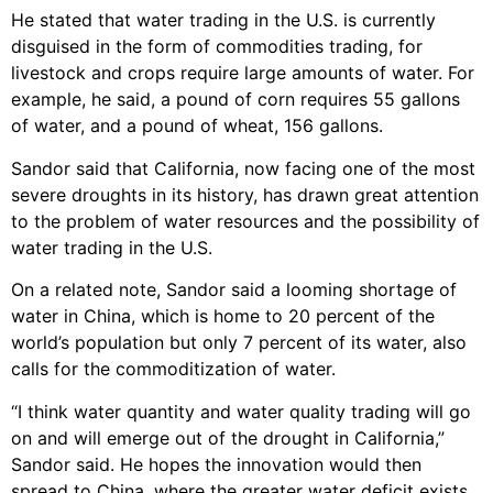
He stated that water trading in the U.S. is currently
disguised in the form of commodities trading, for
livestock and crops require large amounts of water. For
example, he said, a pound of corn requires 55 gallons
of water, and a pound of wheat, 156 gallons.
Sandor said that California, now facing one of the most
severe droughts in its history, has drawn great attention
to the problem of water resources and the possibility of
water trading in the U.S.
On a related note, Sandor said a looming shortage of
water in China, which is home to 20 percent of the
world’s population but only 7 percent of its water, also
calls for the commoditization of water.
“I think water quantity and water quality trading will go
on and will emerge out of the drought in California,”
Sandor said. He hopes the innovation would then
spread to China, where the greater water deficit exists.