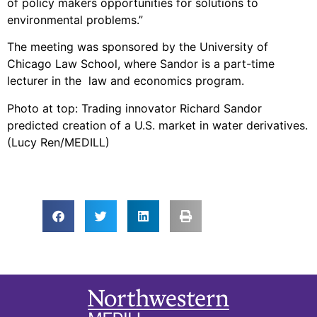
of policy makers opportunities for solutions to
environmental problems.”
The meeting was sponsored by the University of
Chicago Law School, where Sandor is a part-time
lecturer in the law and economics program.
Photo at top: Trading innovator Richard Sandor
predicted creation of a U.S. market in water derivatives.
(Lucy Ren/MEDILL)