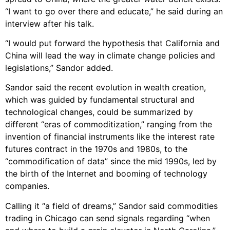
“I want to go over there and educate,” he said during an
interview after his talk.
“I would put forward the hypothesis that California and
China will lead the way in climate change policies and
legislations,” Sandor added.
Sandor said the recent evolution in wealth creation,
which was guided by fundamental structural and
technological changes, could be summarized by
different “eras of commoditization,” ranging from the
invention of financial instruments like the interest rate
futures contract in the 1970s and 1980s, to the
“commodification of data” since the mid 1990s, led by
the birth of the Internet and booming of technology
companies.
Calling it “a field of dreams,” Sandor said commodities
trading in Chicago can send signals regarding “when