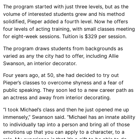
The program started with just three levels, but as the
volume of interested students grew and his method
solidified, Pieper added a fourth level. Now he offers
four levels of acting training, with small classes meeting
for eight-week sessions. Tuition is $329 per session.
The program draws students from backgrounds as
varied as any the city had to offer, including Allie
Swanson, an interior decorator.
Four years ago, at 50, she had decided to try out
Pieper’s classes to overcome shyness and a fear of
public speaking. They soon led to a new career path as
an actress and away from interior decorating.
“I took Michael’s class and then he just opened me up
immensely,” Swanson said. “Michael has an innate ability
to individually tap into a person and bring all of those
emotions up that you can apply to a character, to a