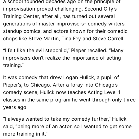
a school founded decades ago on the principle of
improvisation proved challenging. Second City’s
Training Center, after all, has turned out several
generations of master improvisers– comedy writers,
standup comics, and actors known for their comedic
chops like Steve Martin, Tina Fey and Steve Carrell.
“I felt like the evil stepchild,” Pieper recalled. “Many
improvisers don’t realize the importance of acting
training.”
It was comedy that drew Logan Hulick, a pupil of
Pieper’s, to Chicago. After a foray into Chicago’s
comedy scene, Hulick now teaches Acting Level 1
classes in the same program he went through only three
years ago.
“I always wanted to take my comedy further,” Hulick
said, “being more of an actor, so I wanted to get some
more training in it.”