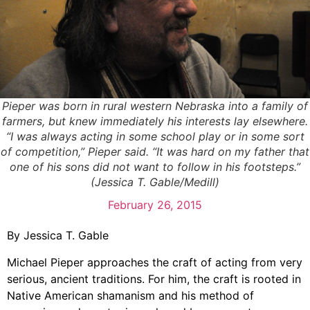
Pieper was born in rural western Nebraska into a family of
farmers, but knew immediately his interests lay elsewhere.
“I was always acting in some school play or in some sort
of competition,” Pieper said. “It was hard on my father that
one of his sons did not want to follow in his footsteps.”
(Jessica T. Gable/Medill)
February 26, 2015
By Jessica T. Gable
Michael Pieper approaches the craft of acting from very
serious, ancient traditions. For him, the craft is rooted in
Native American shamanism and his method of