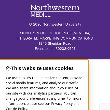
© 2026 Northwestern University
MEDILL SCHOOL OF JOURNALISM, MEDIA,
INTEGRATED MARKETING COMMUNICATIONS
1845 Sheridan Road
Evanston, IL 60208-2101