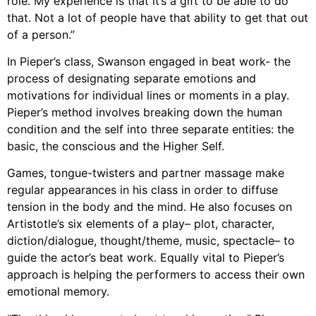
role. My experience is that it’s a gift to be able to do
that. Not a lot of people have that ability to get that out
of a person.”
In Pieper’s class, Swanson engaged in beat work- the
process of designating separate emotions and
motivations for individual lines or moments in a play.
Pieper’s method involves breaking down the human
condition and the self into three separate entities: the
basic, the conscious and the Higher Self.
Games, tongue-twisters and partner massage make
regular appearances in his class in order to diffuse
tension in the body and the mind. He also focuses on
Artistotle’s six elements of a play– plot, character,
diction/dialogue, thought/theme, music, spectacle– to
guide the actor’s beat work. Equally vital to Pieper’s
approach is helping the performers to access their own
emotional memory.