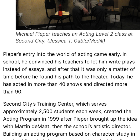
Michael Pieper teaches an Acting Level 2 class at
Second City. (Jessica T. Gable/Medill)
Pieper’s entry into the world of acting came early. In
school, he convinced his teachers to let him write plays
instead of essays, and after that it was only a matter of
time before he found his path to the theater. Today, he
has acted in more than 40 shows and directed more
than 90.
Second City’s Training Center, which serves
approximately 2,500 students each week, created the
Acting Program in 1999 after Pieper brought up the idea
with Martin deMaat, then the school’s artistic director.
Building an acting program based on character study in