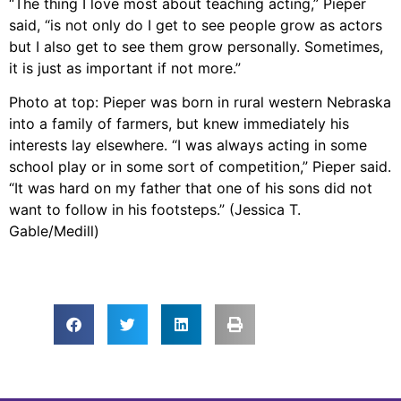
“The thing I love most about teaching acting,” Pieper
said, “is not only do I get to see people grow as actors
but I also get to see them grow personally. Sometimes,
it is just as important if not more.”
Photo at top: Pieper was born in rural western Nebraska
into a family of farmers, but knew immediately his
interests lay elsewhere. “I was always acting in some
school play or in some sort of competition,” Pieper said.
“It was hard on my father that one of his sons did not
want to follow in his footsteps.” (Jessica T.
Gable/Medill)