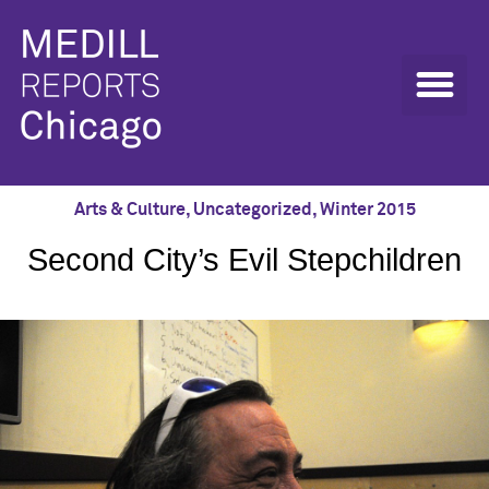
Arts & Culture
,
Uncategorized
,
Winter 2015
Second City’s Evil Stepchildren