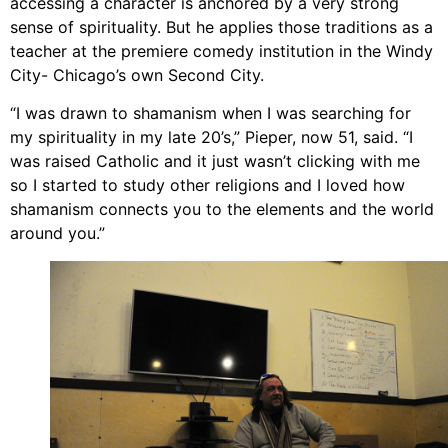
accessing a character is anchored by a very strong
sense of spirituality. But he applies those traditions as a
teacher at the premiere comedy institution in the Windy
City- Chicago’s own Second City.
“I was drawn to shamanism when I was searching for
my spirituality in my late 20’s,” Pieper, now 51, said. “I
was raised Catholic and it just wasn’t clicking with me
so I started to study other religions and I loved how
shamanism connects you to the elements and the world
around you.”