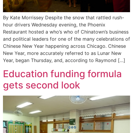
By Kate Morrissey Despite the snow that rattled rush-
hour drivers Wednesday evening, the Phoenix
Restaurant hosted a who’s who of Chinatown’s business
and political leaders for one of the many celebrations of
Chinese New Year happening across Chicago. Chinese
New Year, more accurately referred to as Lunar New
Year, began Thursday, and, according to Raymond […]
Education funding formula
gets second look