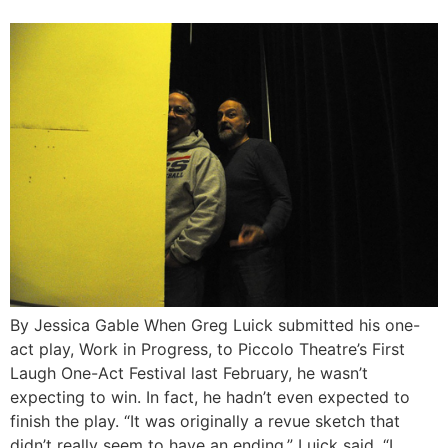
By Jessica Gable When Greg Luick submitted his one-
act play, Work in Progress, to Piccolo Theatre’s First
Laugh One-Act Festival last February, he wasn’t
expecting to win. In fact, he hadn’t even expected to
finish the play. “It was originally a revue sketch that
didn’t really seem to have an ending,” Luick said. “I