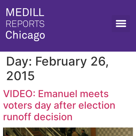
Day:
February 26,
2015
VIDEO: Emanuel meets
voters day after election
runoff decision