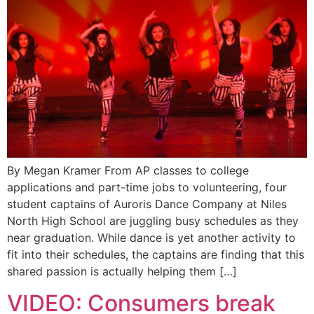
By Megan Kramer From AP classes to college
applications and part-time jobs to volunteering, four
student captains of Auroris Dance Company at Niles
North High School are juggling busy schedules as they
near graduation. While dance is yet another activity to
fit into their schedules, the captains are finding that this
shared passion is actually helping them […]
VIDEO: Consumers break