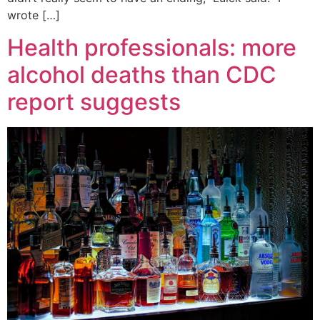
wrote […]
Health professionals: more
alcohol deaths than CDC
report suggests