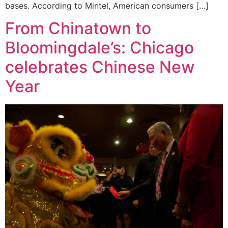
bases. According to Mintel, American consumers […]
From Chinatown to
Bloomingdale’s: Chicago
celebrates Chinese New
Year