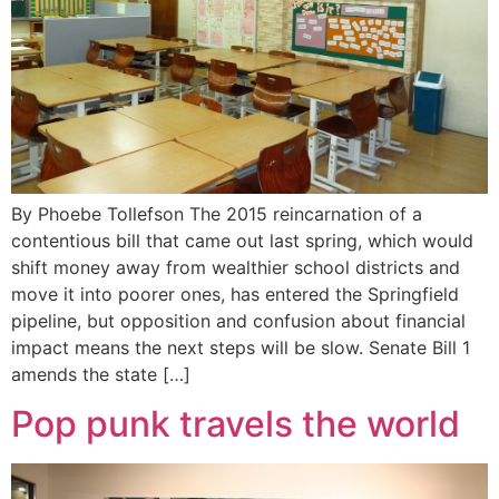
By Phoebe Tollefson The 2015 reincarnation of a
contentious bill that came out last spring, which would
shift money away from wealthier school districts and
move it into poorer ones, has entered the Springfield
pipeline, but opposition and confusion about financial
impact means the next steps will be slow. Senate Bill 1
amends the state […]
Pop punk travels the world