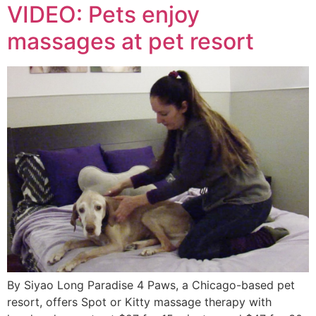
VIDEO: Pets enjoy
massages at pet resort
By Siyao Long Paradise 4 Paws, a Chicago-based pet
resort, offers Spot or Kitty massage therapy with