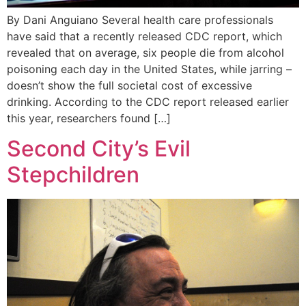
By Dani Anguiano Several health care professionals
have said that a recently released CDC report, which
revealed that on average, six people die from alcohol
poisoning each day in the United States, while jarring –
doesn’t show the full societal cost of excessive
drinking. According to the CDC report released earlier
this year, researchers found […]
Second City’s Evil
Stepchildren