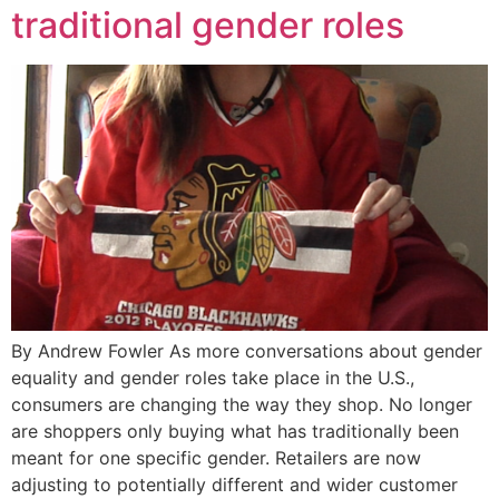
traditional gender roles
By Andrew Fowler As more conversations about gender
equality and gender roles take place in the U.S.,
consumers are changing the way they shop. No longer
are shoppers only buying what has traditionally been
meant for one specific gender. Retailers are now
adjusting to potentially different and wider customer