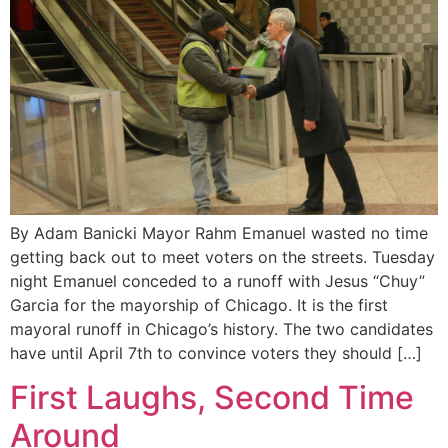
By Adam Banicki Mayor Rahm Emanuel wasted no time
getting back out to meet voters on the streets. Tuesday
night Emanuel conceded to a runoff with Jesus “Chuy”
Garcia for the mayorship of Chicago. It is the first
mayoral runoff in Chicago’s history. The two candidates
have until April 7th to convince voters they should […]
First Laughs, Second Time
Around