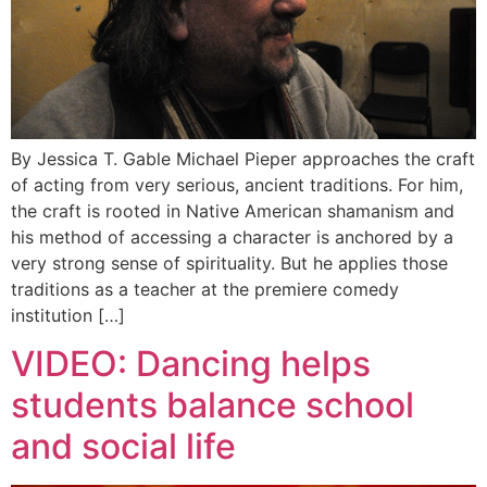
By Jessica T. Gable Michael Pieper approaches the craft
of acting from very serious, ancient traditions. For him,
the craft is rooted in Native American shamanism and
his method of accessing a character is anchored by a
very strong sense of spirituality. But he applies those
traditions as a teacher at the premiere comedy
institution […]
VIDEO: Dancing helps
students balance school
and social life