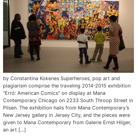
by Constantina Kokenes Superheroes, pop art and
plagiarism comprise the traveling 2014-2015 exhibition
“Erró: American Comics” on display at Mana
Contemporary Chicago on 2233 South Throop Street in
Pilsen. The exhibition hails from Mana Contemporary’s
New Jersey gallery in Jersey City, and the pieces were
given to Mana Contemporary from Galerie Ernst Hilger,
an art […]