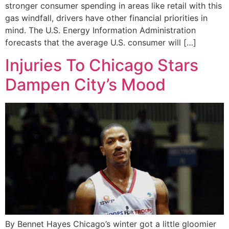
stronger consumer spending in areas like retail with this
gas windfall, drivers have other financial priorities in
mind. The U.S. Energy Information Administration
forecasts that the average U.S. consumer will […]
Injuries To Chicago Stars
Dampen City’s Mood
By Bennet Hayes Chicago’s winter got a little gloomier