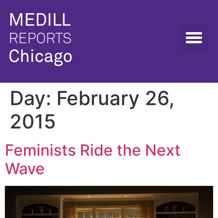
Day:
February 26,
2015
Feminists Ride the Next
Wave