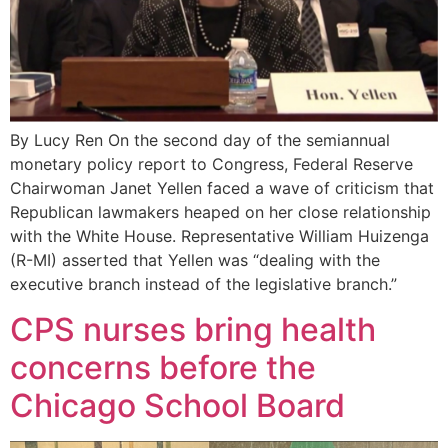
By Lucy Ren On the second day of the semiannual
monetary policy report to Congress, Federal Reserve
Chairwoman Janet Yellen faced a wave of criticism that
Republican lawmakers heaped on her close relationship
with the White House. Representative William Huizenga
(R-MI) asserted that Yellen was “dealing with the
executive branch instead of the legislative branch.”
CPS nurses bring health
concerns before the
Chicago School Board