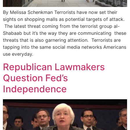
By Melissa Schenkman Terrorists have now set their
sights on shopping malls as potential targets of attack.
The latest threat coming from the terrorist group al-
Shabaab but it’s the way they are communicating these
threats that is also garnering attention. Terrorists are
tapping into the same social media networks Americans
use everyday.
Republican Lawmakers
Question Fed’s
Independence