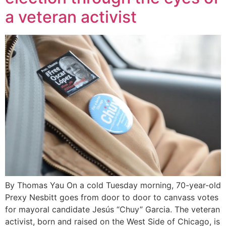
a veteran activist
By Thomas Yau On a cold Tuesday morning, 70-year-old
Prexy Nesbitt goes from door to door to canvass votes
for mayoral candidate Jesús “Chuy” Garcia. The veteran
activist, born and raised on the West Side of Chicago, is