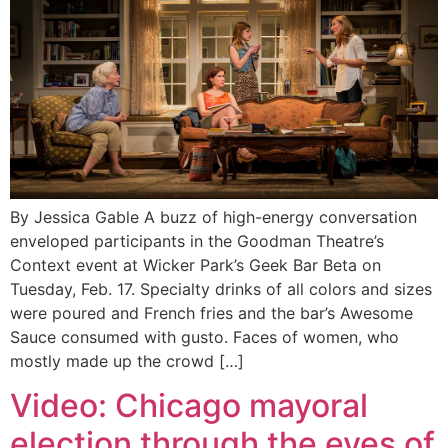
By Jessica Gable A buzz of high-energy conversation
enveloped participants in the Goodman Theatre’s
Context event at Wicker Park’s Geek Bar Beta on
Tuesday, Feb. 17. Specialty drinks of all colors and sizes
were poured and French fries and the bar’s Awesome
Sauce consumed with gusto. Faces of women, who
mostly made up the crowd […]
Video: Chicago mayoral
election through the eyes of