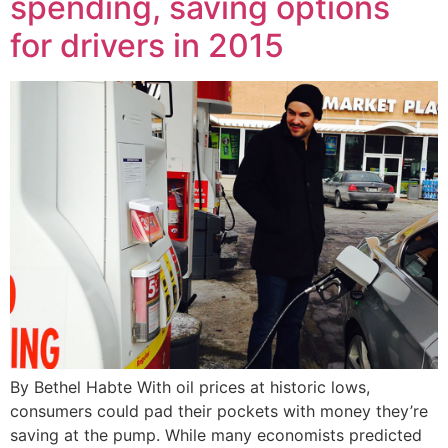
spending, saving options
for drivers in 2015
By Bethel Habte With oil prices at historic lows,
consumers could pad their pockets with money they’re
saving at the pump. While many economists predicted