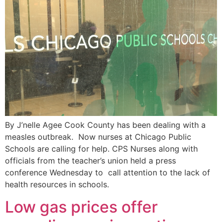
By J’nelle Agee Cook County has been dealing with a
measles outbreak. Now nurses at Chicago Public
Schools are calling for help. CPS Nurses along with
officials from the teacher’s union held a press
conference Wednesday to call attention to the lack of
health resources in schools.
Low gas prices offer