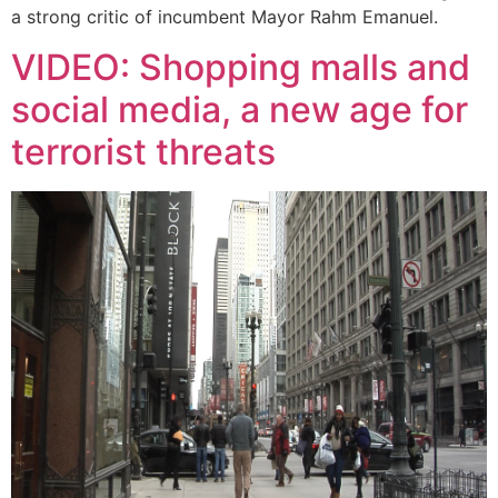
a strong critic of incumbent Mayor Rahm Emanuel.
VIDEO: Shopping malls and
social media, a new age for
terrorist threats