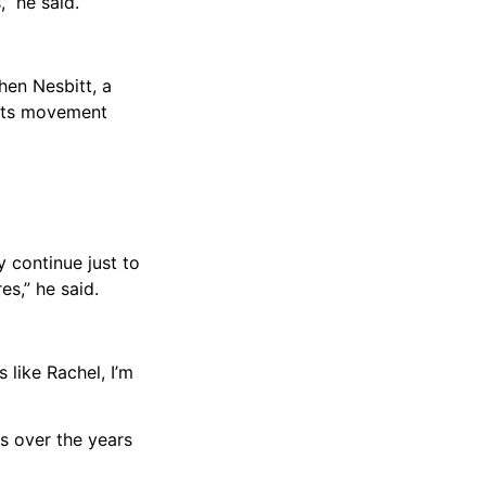
” he said.
hen Nesbitt, a
ights movement
y continue just to
es,” he said.
 like Rachel, I’m
es over the years