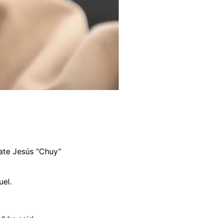
ate Jesús “Chuy”
uel.