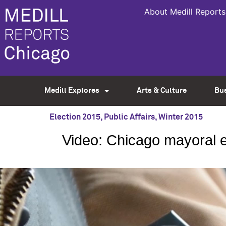
About Medill Reports
Medill Explores
Arts & Culture
Bu
Election 2015
,
Public Affairs
,
Winter 2015
Video: Chicago mayoral el