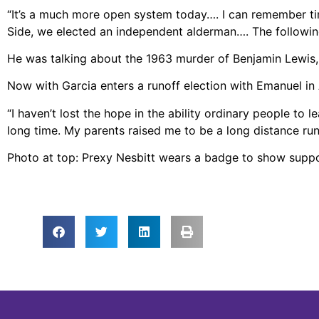
“It’s a much more open system today…. I can remember ti
Side, we elected an independent alderman…. The following
He was talking about the 1963 murder of Benjamin Lewis, t
Now with Garcia enters a runoff election with Emanuel in 
“I haven’t lost the hope in the ability ordinary people to 
long time. My parents raised me to be a long distance runne
Photo at top: Prexy Nesbitt wears a badge to show supp