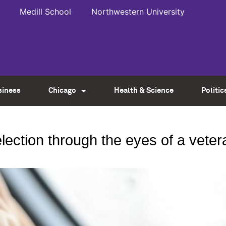
Medill School
Northwestern University
siness
Chicago
Health & Science
Politic
ection through the eyes of a vetera