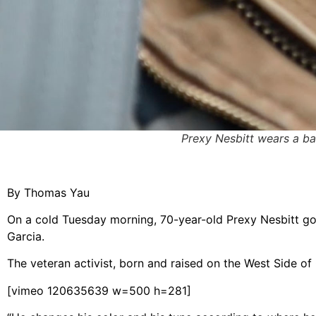
Prexy Nesbitt wears a b
By Thomas Yau
On a cold Tuesday morning, 70-year-old Prexy Nesbitt g
Garcia.
The veteran activist, born and raised on the West Side o
[vimeo 120635639 w=500 h=281]