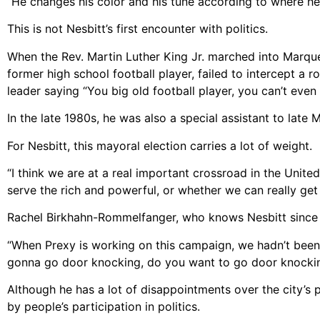
“He changes his color and his tune according to where he 
This is not Nesbitt’s first encounter with politics.
When the Rev. Martin Luther King Jr. marched into Marquet
former high school football player, failed to intercept a
leader saying “You big old football player, you can’t even
In the late 1980s, he was also a special assistant to lat
For Nesbitt, this mayoral election carries a lot of weight.
“I think we are at a real important crossroad in the Unite
serve the rich and powerful, or whether we can really get t
Rachel Birkhahn-Rommelfanger, who knows Nesbitt since s
“When Prexy is working on this campaign, we hadn’t been ta
gonna go door knocking, do you want to go door knocki
Although he has a lot of disappointments over the city’s p
by people’s participation in politics.