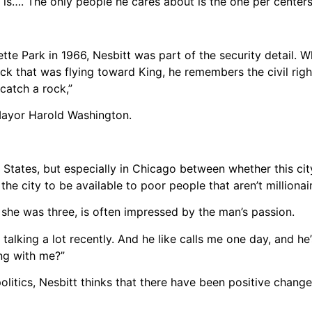
is…. The only people he cares about is the one per centers,
te Park in 1966, Nesbitt was part of the security detail. W
 rock that was flying toward King, he remembers the civil r
 catch a rock,”
e Mayor Harold Washington.
d States, but especially in Chicago between whether this cit
he city to be available to poor people that aren’t millionair
he was three, is often impressed by the man’s passion.
lking a lot recently. And he like calls me one day, and he’s
ng with me?”
olitics, Nesbitt thinks that there have been positive chang