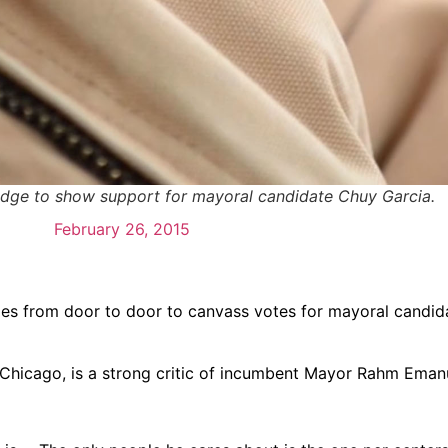
adge to show support for mayoral candidate Chuy Garcia.
February 26, 2015
oes from door to door to canvass votes for mayoral candid
f Chicago, is a strong critic of incumbent Mayor Rahm Eman