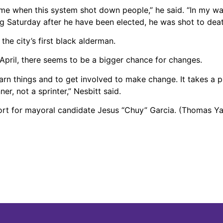
me when this system shot down people,” he said. “In my w
 Saturday after he have been elected, he was shot to death 
he city’s first black alderman.
April, there seems to be a bigger chance for changes.
learn things and to get involved to make change. It takes a p
r, not a sprinter,” Nesbitt said.
ort for mayoral candidate Jesus “Chuy” Garcia. (Thomas Y