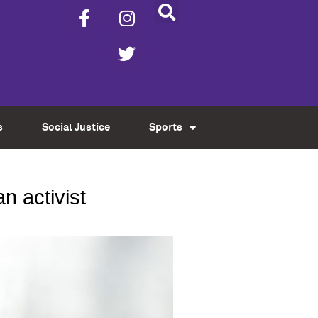
s
Social Justice
Sports
n activist