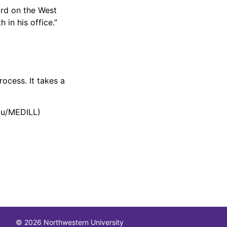
ard on the West
in his office.”
rocess. It takes a
au/MEDILL)
© 2026 Northwestern University